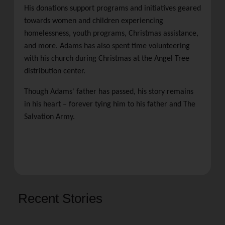
His donations support programs and initiatives geared
towards women and children experiencing
homelessness, youth programs, Christmas assistance,
and more. Adams has also spent time volunteering
with his church during Christmas at the Angel Tree
distribution center.
Though Adams' father has passed, his story remains
in his heart – forever tying him to his father and The
Salvation Army.
Recent Stories