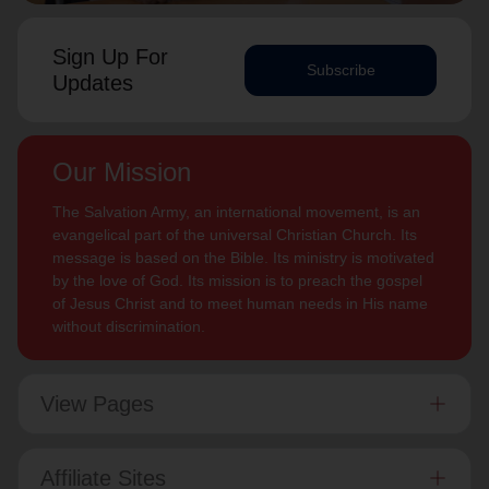
Sign Up For
Subscribe
Updates
Our Mission
The Salvation Army, an international movement, is an
evangelical part of the universal Christian Church. Its
message is based on the Bible. Its ministry is motivated
by the love of God. Its mission is to preach the gospel
of Jesus Christ and to meet human needs in His name
without discrimination.
View Pages
Affiliate Sites