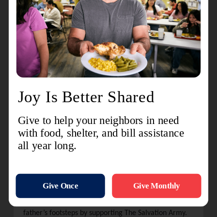
says his father recalls seeing a group of women
standing by a sign that read, “Free Coffee and
Donuts.” It was The Salvation Army Donut Lassies.
“My dad says they were intensely grateful,” says
Adams. “For the entire time my dad was in Europe,
which was well over a year, there was always a
Salvation Army group nearby.”
Wesley continued supporting The Salvation Army well
past his duties as a soldier.
“As I was growing up, we would always go by the Red
Kettle,” he says. “He would put some money in, and
he would give me some coins to put in. I remember a
couple of times when he told the guy ringing the bell,
“Thanks for the coffee and donuts.
”
Since his teenage years, Adams continued in his
father’s footsteps by supporting The Salvation Army.