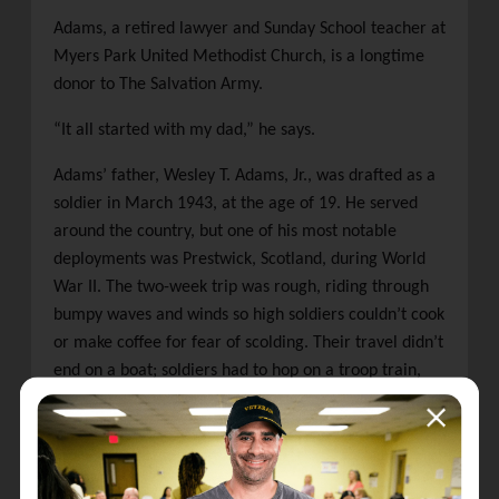
Adams, a retired lawyer and Sunday School teacher at
Myers Park United Methodist Church, is a longtime
donor to The Salvation Army.
“It all started with my dad,” he says.
Adams’ father, Wesley T. Adams, Jr., was drafted as a
soldier in March 1943, at the age of 19. He served
around the country, but one of his most notable
deployments was Prestwick, Scotland, during World
War II. The two-week trip was rough, riding through
bumpy waves and winds so high soldiers couldn’t cook
or make coffee for fear of scolding. Their travel didn’t
end on a boat; soldiers had to hop on a troop train,
traveling south to their base.
Many men, including Wesley, arrived in Scotland
hungry, tired, and broke. At the train station, Adams