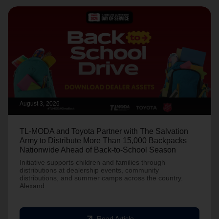
August 3, 2026
TL-MODA and Toyota Partner with The Salvation
Army to Distribute More Than 15,000 Backpacks
Nationwide Ahead of Back-to-School Season
Initiative supports children and families through
distributions at dealership events, community
distributions, and summer camps across the country.
Alexand
arrow_outward
Read Article