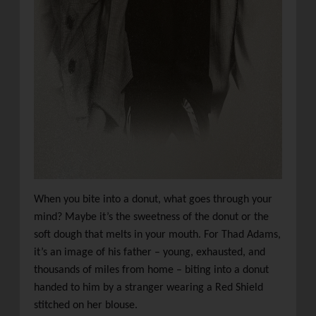
When you bite into a donut, what goes through your
mind? Maybe it’s the sweetness of the donut or the
soft dough that melts in your mouth. For Thad Adams,
it’s an image of his father – young, exhausted, and
thousands of miles from home – biting into a donut
handed to him by a stranger wearing a Red Shield
stitched on her blouse.