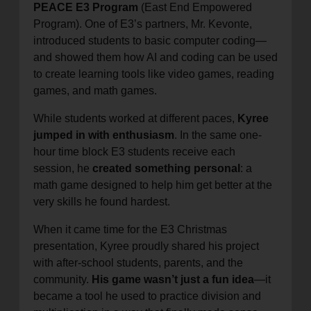
PEACE E3 Program
(East End Empowered
Program). One of E3’s partners, Mr. Kevonte,
introduced students to basic computer coding—
and showed them how AI and coding can be used
to create learning tools like video games, reading
games, and math games.
While students worked at different paces,
Kyree
jumped in with enthusiasm
. In the same one-
hour time block E3 students receive each
session, he
created something personal
: a
math game designed to help him get better at the
very skills he found hardest.
When it came time for the E3 Christmas
presentation, Kyree proudly shared his project
with after-school students, parents, and the
community.
His game wasn’t just a fun idea
—it
became a tool he used to practice division and