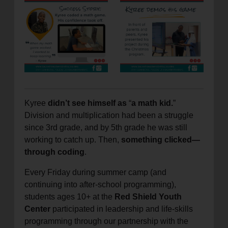
location_on
GO
Enter your ZIP code to continue to our donation site
to find local donation options for clothing, furniture,
and more.
Kyree
didn’t see himself as
“
a math kid.
”
Division and multiplication had been a struggle
since 3rd grade, and by 5th grade he was still
working to catch up. Then,
something clicked—
through coding
.
Every Friday during summer camp (and
continuing into after-school programming),
students ages 10+ at the
Red Shield Youth
Center
participated in leadership and life-skills
programming through our partnership with the