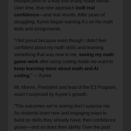
multiplication in a way that finally made sense.
Over time, that new approach
built real
confidence
—and real results. After years of
struggling, Kyree began earning A’s on his math
tests and assignments.
“I felt proud because even though I didn't feel
confident about my math skills and learning
something that was new to me,
seeing my math
game work
after using coding made me want to
keep learning more about math and AI
coding
.” — Kyree
Mr. Marvin, President and lead of the E3 Program,
wasn’t surprised by Kyree’s growth:
“The outcomes we’re seeing don’t surprise me.
As students learn new and engaging ways to
build on skills they already have, their confidence
grows—and so does their ability. Over the past