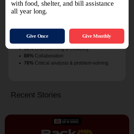
through
78%
Improved respectful communication &
peer relationships
75%
Improved emotional regulation, patience
& conflict resolution
82%
Leadership behaviors demonstrated
90%
Brainstorming & creativity
88%
Collaboration
76%
Critical analysis & problem-solving
Recent Stories