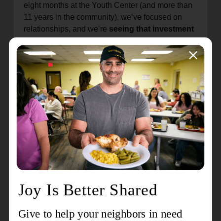
eight months at the Youth Center (and more than
11 years in the community), we’ve focused on
relationships, and we’re
seeing that investment
translate into real growth
for each young
person.” — Mr. Marvin, E3 Program
Kyree’s story is a powerful example of what
happens when young people are given
encouragement, skills, and a safe place to try
something new. Through partnerships like E3,
students are
gaining confidence, discovering
new ways to learn, and taking early steps into
leadership
—exactly the kind of growth our
mission is here to support.
Program Outcomes (E3/PEACE Program)
85%
Increased self-confidence & self-
awareness
80%
Improved accountability & follow-