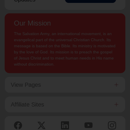
Our Mission
The Salvation Army, an international movement, is an
evangelical part of the universal Christian Church. Its
message is based on the Bible. Its ministry is motivated
by the love of God. Its mission is to preach the gospel
of Jesus Christ and to meet human needs in His name
without discrimination.
View Pages
Affiliate Sites