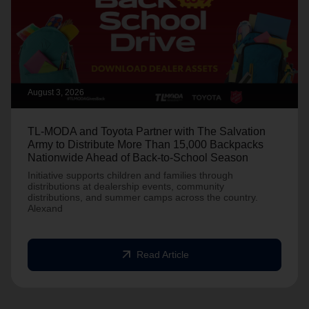
August 3, 2026
TL-MODA and Toyota Partner with The Salvation
Army to Distribute More Than 15,000 Backpacks
Nationwide Ahead of Back-to-School Season
Initiative supports children and families through
distributions at dealership events, community
distributions, and summer camps across the country.
Alexand
arrow_outward
Read Article