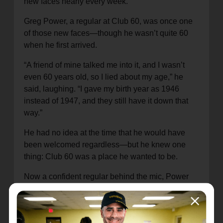
new faces nearly every week.
Greg Power, a regular at Club 60, was once one
of those new faces—though he wasn’t quite 60
when he first arrived.
“A friend of mine talked me into it, and I wasn’t
even 60 years old, so I lied about my age,” he
said, laughing. “I gave my birth year as 1946
instead of 1947, and they still have it down that
way.”
He had no idea at the time that he would have
been welcomed regardless—but he knew one
thing: Club 60 was a place he wanted to be.
Now a confident regular behind the mic, Power
said the experience has helped him shed lifelong
stage fright.
“You’re not trying to be perfect… all that goes