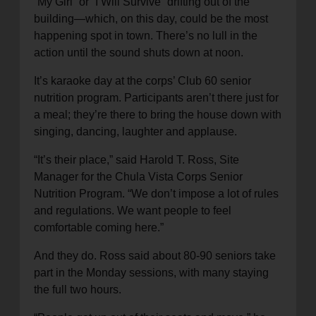
“My Girl” or “I Will Survive” drifting out of the
building—which, on this day, could be the most
happening spot in town. There’s no lull in the
action until the sound shuts down at noon.
It’s karaoke day at the corps’ Club 60 senior
nutrition program. Participants aren’t there just for
a meal; they’re there to bring the house down with
singing, dancing, laughter and applause.
“It’s their place,” said Harold T. Ross, Site
Manager for the Chula Vista Corps Senior
Nutrition Program. “We don’t impose a lot of rules
and regulations. We want people to feel
comfortable coming here.”
And they do. Ross said about 80-90 seniors take
part in the Monday sessions, with many staying
the full two hours.