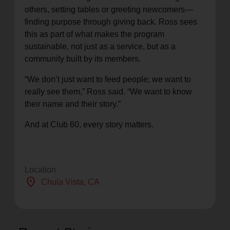
others, setting tables or greeting newcomers—
finding purpose through giving back. Ross sees
this as part of what makes the program
sustainable, not just as a service, but as a
community built by its members.
“We don’t just want to feed people; we want to
really see them,” Ross said. “We want to know
their name and their story.”
And at Club 60, every story matters.
Location
location_on
Chula Vista
, CA