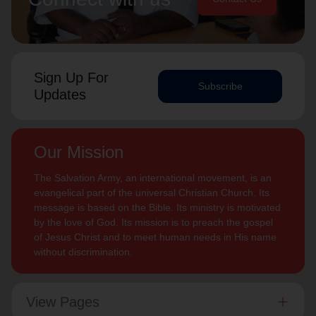
Sign Up For
Subscribe
Updates
Our Mission
The Salvation Army, an international movement, is an
evangelical part of the universal Christian Church. Its
message is based on the Bible. Its ministry is motivated
by the love of God. Its mission is to preach the gospel
of Jesus Christ and to meet human needs in His name
without discrimination.
View Pages