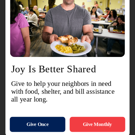
away,” he said. “You just have a good time.”
Ross said he’s seen many friendships form at
Club 60—some of them life-changing.
He recalled two women, Lulu and Michelle, who
met outside the building and walked in together
for the first time. Michelle had been using a
walker for three years. As they became friends,
Lulu encouraged her to improve her diet and get
moving again. Today, Michelle no longer uses a
walker.
“Lulu invested in Michelle as a friend,” Ross said.
It’s crazy—how
friends and community can
improve lives
.”
Club 60 is designed for adults 60 and older—but
accommodations are sometimes made for
younger individuals in need of support. Ross