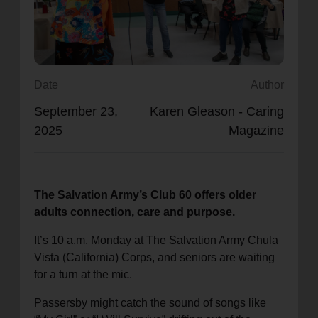
location_on
GO
Enter your ZIP code to continue to our donation site
to find local donation options for clothing, furniture,
Date
Author
and more.
September 23,
Karen Gleason - Caring
2025
Magazine
The Salvation Army’s Club 60 offers older
adults connection, care and purpose.
It’s 10 a.m. Monday at The Salvation Army Chula
Vista (California) Corps, and seniors are waiting
for a turn at the mic.
Passersby might catch the sound of songs like