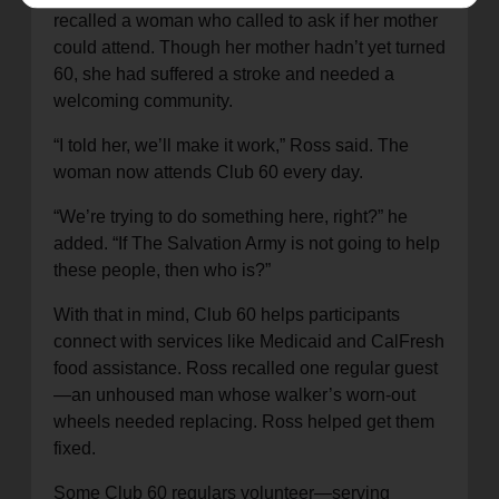
recalled a woman who called to ask if her mother
could attend. Though her mother hadn’t yet turned
60, she had suffered a stroke and needed a
welcoming community.
“I told her, we’ll make it work,” Ross said. The
woman now attends Club 60 every day.
“We’re trying to do something here, right?” he
added. “If The Salvation Army is not going to help
these people, then who is?”
With that in mind, Club 60 helps participants
connect with services like Medicaid and CalFresh
food assistance. Ross recalled one regular guest
—an unhoused man whose walker’s worn-out
wheels needed replacing. Ross helped get them
fixed.
Some Club 60 regulars volunteer—serving