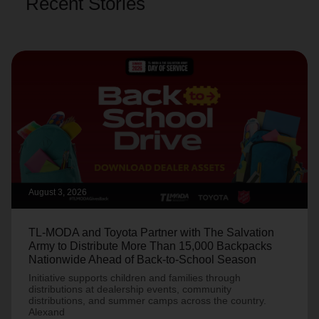
Recent Stories
August 3, 2026
TL-MODA and Toyota Partner with The Salvation
Army to Distribute More Than 15,000 Backpacks
Nationwide Ahead of Back-to-School Season
Initiative supports children and families through
distributions at dealership events, community
distributions, and summer camps across the country.
Alexand