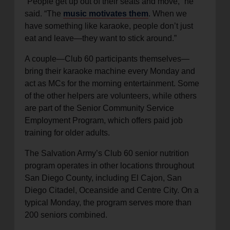
“People get up out of their seats and move,” he
said. “The
music motivates them
. When we
have something like karaoke, people don’t just
eat and leave—they want to stick around.”
A couple—Club 60 participants themselves—
bring their karaoke machine every Monday and
act as MCs for the morning entertainment. Some
of the other helpers are volunteers, while others
are part of the Senior Community Service
Employment Program, which offers paid job
training for older adults.
The Salvation Army’s Club 60 senior nutrition
program operates in other locations throughout
San Diego County, including El Cajon, San
Diego Citadel, Oceanside and Centre City. On a
typical Monday, the program serves more than
200 seniors combined.