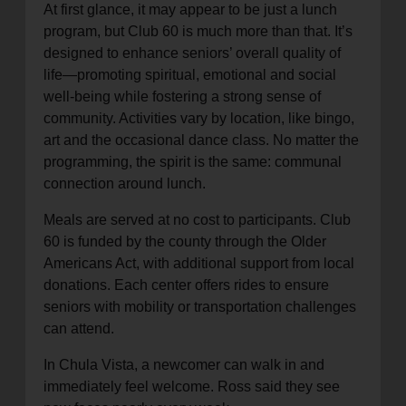
At first glance, it may appear to be just a lunch
program, but Club 60 is much more than that. It’s
designed to enhance seniors’ overall quality of
life—promoting spiritual, emotional and social
well-being while fostering a strong sense of
community. Activities vary by location, like bingo,
art and the occasional dance class. No matter the
programming, the spirit is the same: communal
connection around lunch.
Meals are served at no cost to participants. Club
60 is funded by the county through the Older
Americans Act, with additional support from local
donations. Each center offers rides to ensure
seniors with mobility or transportation challenges
can attend.
In Chula Vista, a newcomer can walk in and
immediately feel welcome. Ross said they see