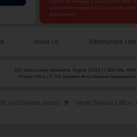
Church. Its message is based on the Bible. Its
is to preach the gospel of Jesus Christ and 
discrimination.
ve
About Us
Employment Oppo
615 Slaters Lane, Alexandria, Virginia 22314 | 1-800-SAL-ARMY
Privacy Policy
| © The Salvation Army National Headquarters
arrow_outward
arrow
rift and Donate Goods
World Service Office