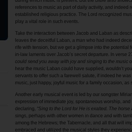
during which music is present. But the Bible also showc
Services
references to music as part of daily activity, and indeed r
established religious practice. The Lord recognized music 
play a vital role in such events.
Take the interaction between Jacob and Laban as describ
leaves the deceitful Laban, a man who had indeed decei
rife with tension, but we get a glimpse into the potential 
in-law laments over Jacob’s secret departure. In verse 
could send you away with joy and singing to the music 
hear the music Laban could have supplied, wouldn’t y
servants to offer such a farewell salute, if indeed he was
music, just happy, joyful music for a family occasion, as 
Another early musical event is led by our songster Miriam,
expression of immediate joy, spontaneous worship, and 
declaring,
“Sing to the Lord for He is exalted. The horse
sings, perhaps with other women in dance and with tamb
among the Hebrews; the Tabernacle, and all that will imp
embraced and utilized the musical styles they experienc