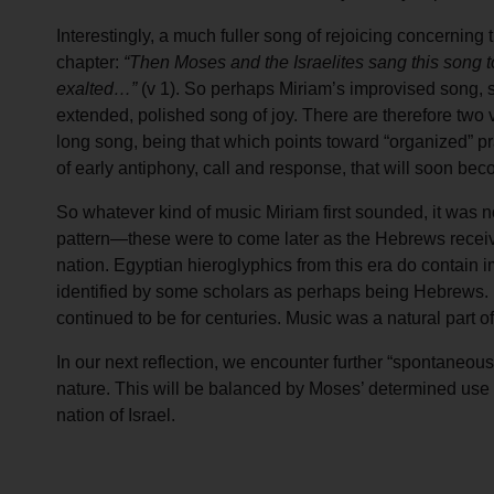
Interestingly, a much fuller song of rejoicing concerning 
chapter:
“Then Moses and the Israelites sang this song to t
exalted…”
(v 1). So perhaps Miriam’s improvised song, s
extended, polished song of joy. There are therefore two ve
long song, being that which points toward “organized” pra
of early antiphony, call and response, that will soon b
So whatever kind of music Miriam first sounded, it was no
pattern—these were to come later as the Hebrews re
nation. Egyptian hieroglyphics from this era do contain 
identified by some scholars as perhaps being Hebrews. M
continued to be for centuries. Music was a natural part of 
In our next reflection, we encounter further “spontaneous
nature. This will be balanced by Moses’ determined use of
nation of Israel.