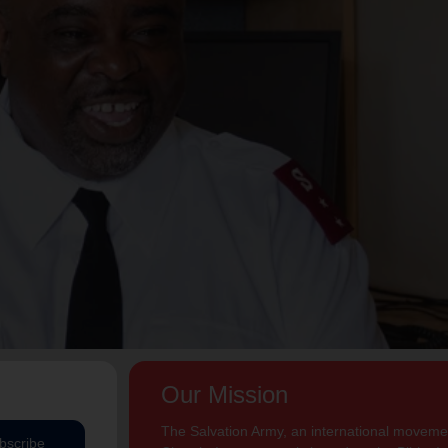
Our Mission
The Salvation Army, an international movement
bscribe