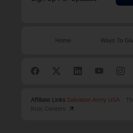
Home
Ways To Gi
Affiliate Links
Salvation Army USA
Th
arrow_outward
Kroc Centers