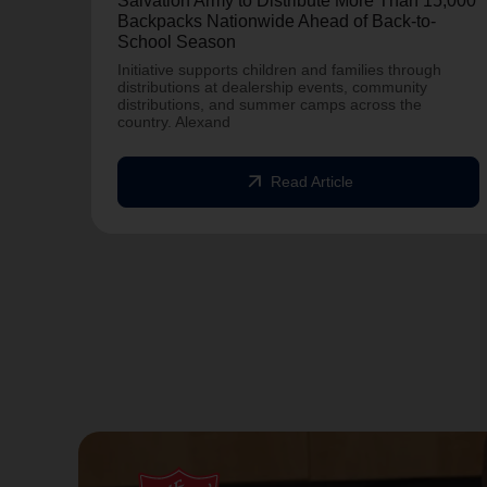
Salvation Army to Distribute More Than 15,000
Backpacks Nationwide Ahead of Back-to-
School Season
Initiative supports children and families through
distributions at dealership events, community
distributions, and summer camps across the
country. Alexand
arrow_outward
Read Article