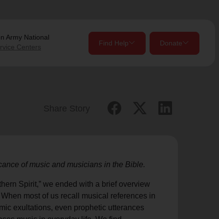
on Army
National
Find Help
Donate
rvice Centers
close
close
Give Now
Share Story
Your donation helps spread joy by providing meals,
shelter, and support for your local neighbors in need.
location_on
icance of music and musicians in the Bible.
my_location
Use My Location
Donate Once
Donate Monthly
hern Spirit,” we ended with a brief overview
. When most of us recall musical references in
lmic exultations, even prophetic utterances
Find Help