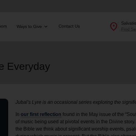
location_on
Salvati
oom
Contact Us
Ways to Give
Find Se
Donate Goods
he Everyday
location_on
GO
folded_hands
ervices
Correctional Services
folded_hands
rogram Services
Family Counseling
Enter your ZIP code to continue to our donation site to
Jubal's Lyre is an occasional series exploring the signif
find local donation options for clothing, furniture, and
Back
more.
In
our first reflection
found in the May issue of the “Sout
ry
of music being used at pivotal events in the Divine story
r Relief
c Violence
the Bible we think about significant worship events, psa
nter