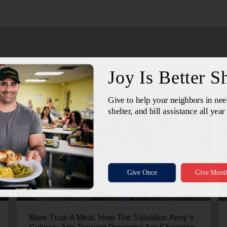
July 24, 2026
More Than A Meal: How The Salvation Army’s