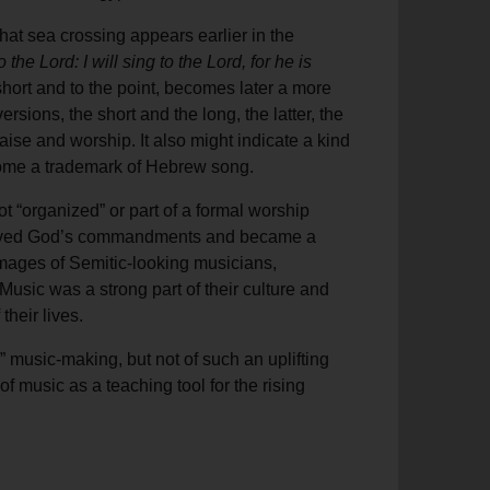
that sea crossing appears earlier in the
he Lord: I will sing to the Lord, for he is
hort and to the point, becomes later a more
rsions, the short and the long, the latter, the
ise and worship. It also might indicate a kind
ecome a trademark of Hebrew song.
t “organized” or part of a formal worship
ceived God’s commandments and became a
images of Semitic-looking musicians,
usic was a strong part of their culture and
their lives.
” music-making, but not of such an uplifting
 music as a teaching tool for the rising