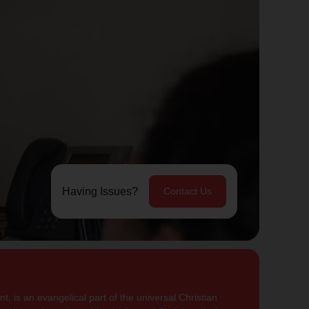
Having Issues?
Contact Us
, is an evangelical part of the universal Christian