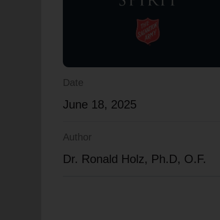
soup_kitchen
cardio_load
Hunger
Health 
Date
June 18, 2025
Author
Dr. Ronald Holz, Ph.D, O.F.