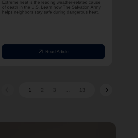
Salvat
Extreme heat is the leading weather-related cause
Famili
of death in the U.S. Learn how The Salvation Army
helps neighbors stay safe during dangerous heat.
One Ye
Commit
struck
commun
arrow_outward
Read Article
arrow_back
arrow_forward
1
2
3
...
13