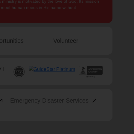
 ministry is motivated by the love of God. Its mission
to meet human needs in His name without
rtunities
Volunteer
 |
_outward
arrow_outward
Emergency Disaster Services