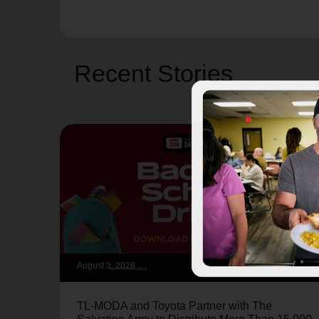
Recent Stories
August 3, 2026
TL-MODA and Toyota Partner with The