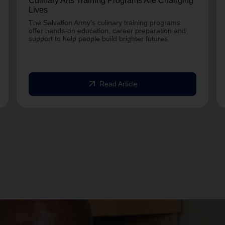
Culinary Arts Training Programs Are Changing
Lives
The Salvation Army's culinary training programs
offer hands-on education, career preparation and
support to help people build brighter futures.
arrow_outward
Read Article