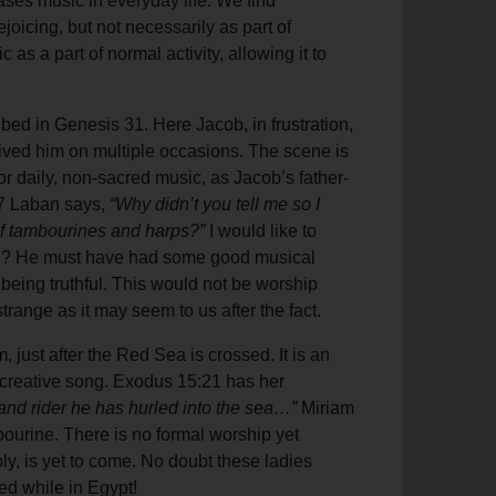
ases music in everyday life. We find
ejoicing, but not necessarily as part of
as a part of normal activity, allowing it to
ed in Genesis 31. Here Jacob, in frustration,
ved him on multiple occasions. The scene is
for daily, non-sacred music, as Jacob’s father-
27 Laban says,
“Why didn’t you tell me so I
of tambourines and harps?”
I would like to
ou? He must have had some good musical
 being truthful. This would not be worship
strange as it may seem to us after the fact.
 just after the Red Sea is crossed. It is an
creative song. Exodus 15:21 has her
 and rider he has hurled into the sea…”
Miriam
ourine. There is no formal worship yet
ly, is yet to come. No doubt these ladies
ed while in Egypt!