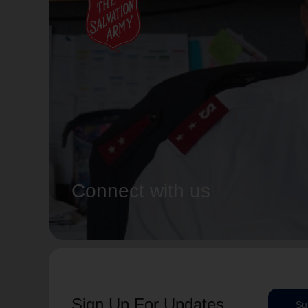
Connect with us
Sign Up For Updates
Su