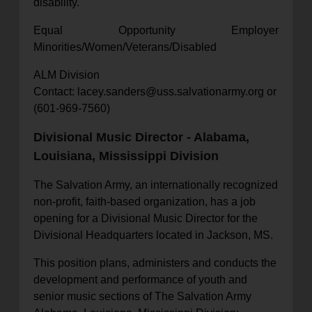
disability.
Equal Opportunity Employer
Minorities/Women/Veterans/Disabled
ALM Division
Contact: lacey.sanders@uss.salvationarmy.org or
(601-969-7560)
Divisional Music Director - Alabama,
Louisiana, Mississippi Division
The Salvation Army, an internationally recognized
non-profit, faith-based organization, has a job
opening for a Divisional Music Director for the
Divisional Headquarters located in Jackson, MS.
This position plans, administers and conducts the
development and performance of youth and
senior music sections of The Salvation Army