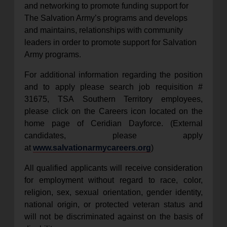
and networking to promote funding support for
The Salvation Army’s programs and develops
and maintains, relationships with community
leaders in order to promote support for Salvation
Army programs.
For additional information regarding the position
and to apply please search job requisition #
31675, TSA Southern Territory employees,
please click on the Careers icon located on the
home page of Ceridian Dayforce. (External
candidates, please apply
at
www.salvationarmycareers.org
)
All qualified applicants will receive consideration
for employment without regard to race, color,
religion, sex, sexual orientation, gender identity,
national origin, or protected veteran status and
will not be discriminated against on the basis of