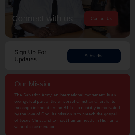
Connect with us
Contact Us
Sign Up For
Subscribe
Updates
Our Mission
The Salvation Army, an international movement, is an
evangelical part of the universal Christian Church. Its
message is based on the Bible. Its ministry is motivated
by the love of God. Its mission is to preach the gospel
of Jesus Christ and to meet human needs in His name
without discrimination.