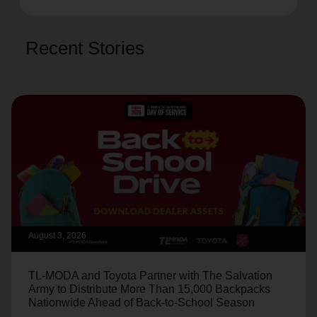
Recent Stories
August 3, 2026
TL-MODA and Toyota Partner with The Salvation
Army to Distribute More Than 15,000 Backpacks
Nationwide Ahead of Back-to-School Season