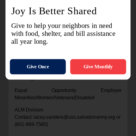
31723, TSA Southern Territory employees,
please click on the Careers icon located on the
home page of Ceridian Dayforce. (External
candidates, please apply
at
www.salvationarmycareers.org
)
All qualified applicants will receive consideration
for employment without regard to race, color,
religion, sex, sexual orientation, gender identity,
national origin, or protected veteran status and
will not be discriminated against on the basis of
disability.
Equal Opportunity Employer
Minorities/Women/Veterans/Disabled
ALM Division
Contact: lacey.sanders@uss.salvationarmy.org or
(601-969-7560)