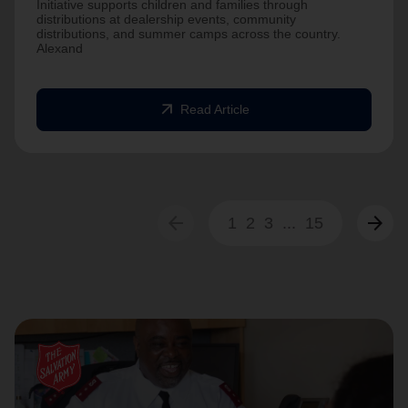
Initiative supports children and families through
distributions at dealership events, community
distributions, and summer camps across the country.
Alexand
arrow_outward
Read Article
arrow_back
arrow_forward
1
2
3
...
15