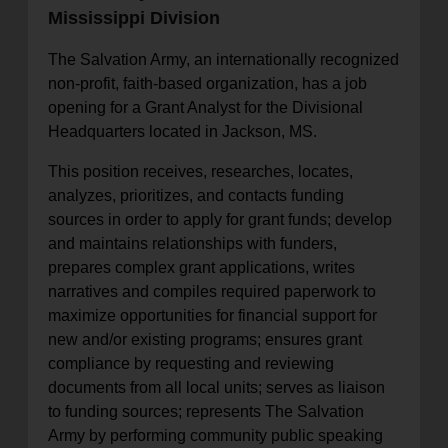
Mississippi Division
location_on
GO
The Salvation Army, an internationally recognized
Enter your ZIP code to continue to our donation site
non-profit, faith-based organization, has a job
to find local donation options for clothing, furniture,
opening for a Grant Analyst for the Divisional
and more.
Headquarters located in Jackson, MS.
This position receives, researches, locates,
analyzes, prioritizes, and contacts funding
sources in order to apply for grant funds; develop
and maintains relationships with funders,
prepares complex grant applications, writes
narratives and compiles required paperwork to
maximize opportunities for financial support for
new and/or existing programs; ensures grant
compliance by requesting and reviewing
documents from all local units; serves as liaison
to funding sources; represents The Salvation
Army by performing community public speaking