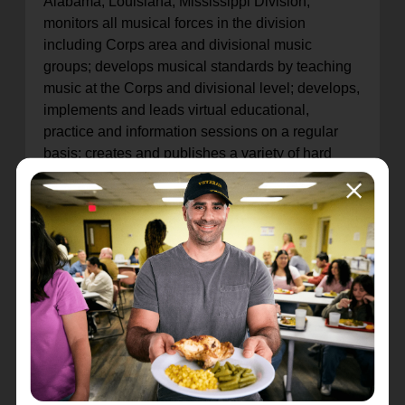
Alabama, Louisiana, Mississippi Division;
monitors all musical forces in the division
including Corps area and divisional music
groups; develops musical standards by teaching
music at the Corps and divisional level; develops,
implements and leads virtual educational,
practice and information sessions on a regular
basis; creates and publishes a variety of hard
copy and electronic publications for distribution to
various levels of leadership and program
participants; maintains various social media
platforms; educates and develops leadership for
all Corps music programs; organizes and plans
all music days, camps, and conservatories;
serves as a resource person for information and
materials to music leaders and Corps Officers.
For additional information regarding the position
and to apply please search job requisition #