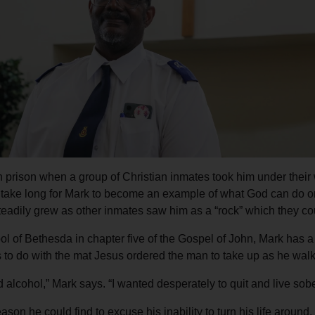
Services
n prison when a group of Christian inmates took him under their w
ot take long for Mark to become an example of what God can do o
teadily grew as other inmates saw him as a “rock” which they co
ol of Bethesda in chapter five of the Gospel of John, Mark has 
as to do with the mat Jesus ordered the man to take up as he wa
 alcohol,” Mark says. “I wanted desperately to quit and live sober
son he could find to excuse his inability to turn his life around.