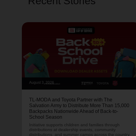
Recent Stories
August 3, 2026
TL-MODA and Toyota Partner with The
Salvation Army to Distribute More Than 15,000
Backpacks Nationwide Ahead of Back-to-
School Season
Initiative supports children and families through
distributions at dealership events, community
distributions, and summer camps across the country.