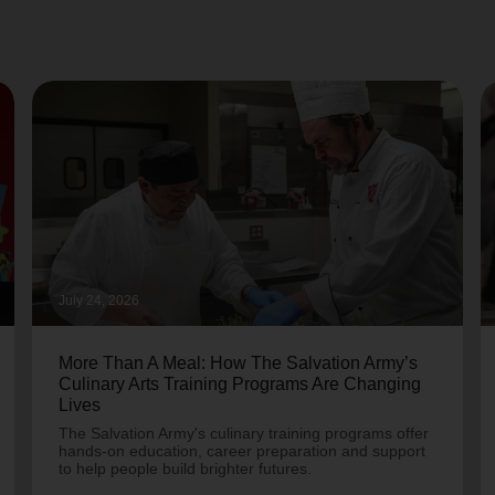
July 24, 2026
More Than A Meal: How The Salvation Army’s
Culinary Arts Training Programs Are Changing
Lives
The Salvation Army's culinary training programs offer
hands-on education, career preparation and support
to help people build brighter futures.