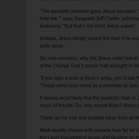
“The paralytic likewise gave Jesus excuses: ‘I
help me,’” says Sergeant Jeff Clarke, administ
testimony. “But that’s not what Jesus asked.”
Instead, Jesus simply asked the man if he wa
walk away.
So, one wonders, why did Jesus order him to 
of the change God’s power had wrought in his 
“If you take a look at Mark’s arms, you’d see
“Those arms now serve as a reminder to him a
It seems most likely that the paralytic man in
much of his life. So, why would Mark? Many ye
“I took up my mat and walked away from all th
Mark readily shares with anyone how far he’s
but I was transporting drugs and dealing on th