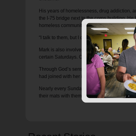
His years of homelessness, drug addiction, a
the I-75 bridge next to the corps building. H
homeless communities in the city.
“I talk to them, but I don’t force religion do
Mark is also involved in the Men’s Club minist
certain Saturdays. On weekdays he works in f
Through God’s sense of humor and redemptio
had joined with her in praying for Mark during
Nearly every Sunday at least a handful of des
their mats with them.