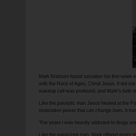
soup_kitchen
cardio_load
Hunger
Health 
Mark Brabson found salvation his first week i
with the Rock of Ages, Christ Jesus. It did n
wakeup call was profound, and Mark’s faith s
Like the paralytic man Jesus healed at the Po
restorative power that can change lives. It h
“For years I was heavily addicted to drugs and
Like the paralyzed man, Mark offered every rea