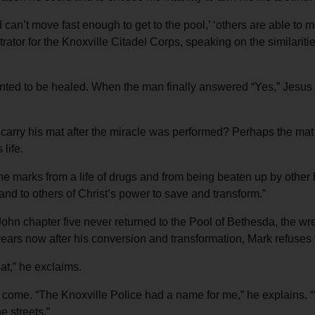
 can’t move fast enough to get to the pool,’ ‘others are able to m
rator for the Knoxville Citadel Corps, speaking on the similarit
nted to be healed. When the man finally answered “Yes,” Jesus t
carry his mat after the miracle was performed? Perhaps the mat
life.
 the marks from a life of drugs and from being beaten up by othe
nd to others of Christ’s power to save and transform.”
 John chapter five never returned to the Pool of Bethesda, the wre
ars now after his conversion and transformation, Mark refuses t
at,” he exclaims.
 come. “The Knoxville Police had a name for me,” he explains. “
e streets.”