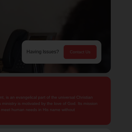
Having Issues?
Contact Us
, is an evangelical part of the universal Christian
 ministry is motivated by the love of God. Its mission
to meet human needs in His name without