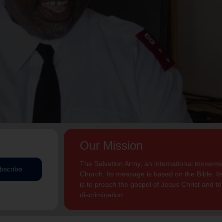
Our Mission
The Salvation Army, an international movement
bscribe
Church. Its message is based on the Bible. Its
is to preach the gospel of Jesus Christ and 
discrimination.