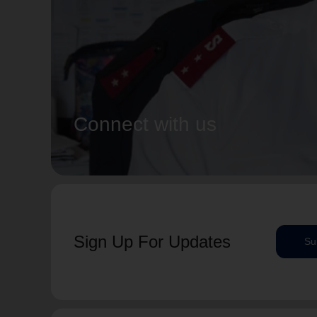
Connect with us
Sign Up For Updates
Su