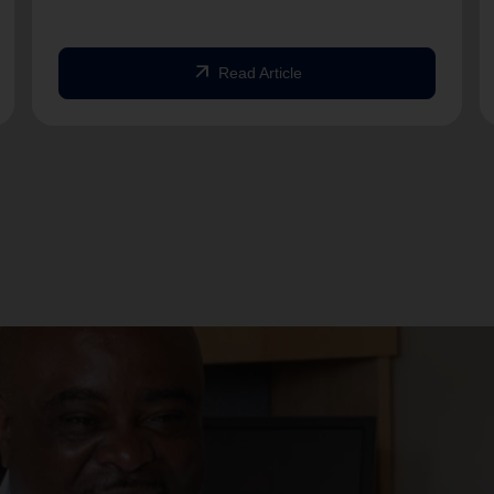
arrow_outward
Read Article