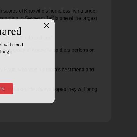
h scores of Knoxville’s homeless living under
cording to Sergeant Jeff is one of the largest
y can be of help to them.”
alks a group of Knoxville soldiers perform on
dy Page, who was his mom’s best friend and
nt invitation. He always hopes they will bring