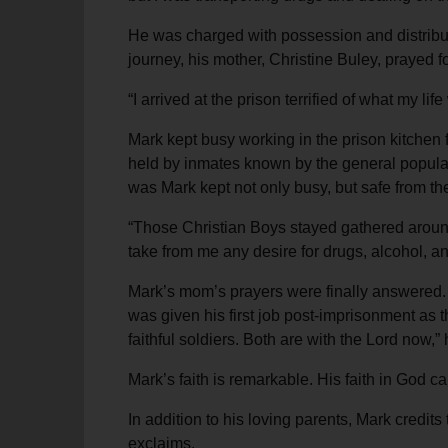
He was charged with possession and distributi
journey, his mother, Christine Buley, prayed 
“I arrived at the prison terrified of what my l
Mark kept busy working in the prison kitchen 
held by inmates known by the general populati
was Mark kept not only busy, but safe from the g
“Those Christian Boys stayed gathered around 
take from me any desire for drugs, alcohol, an
Mark’s mom’s prayers were finally answered.
was given his first job post-imprisonment as 
faithful soldiers. Both are with the Lord now,
Mark’s faith is remarkable. His faith in God c
In addition to his loving parents, Mark credits
exclaims.