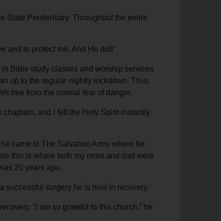
e State Penitentiary. Throughout the entire
ive and to protect me. And He did!”
 in Bible study classes and worship services
an up to the regular nightly lockdown. Thus
felt free from the normal fear of danger.
aplain, and I felt the Holy Spirit instantly
s, he came to The Salvation Army where he
ecause this is where both my mom and dad were
t was 20 years ago.
 a successful surgery he is now in recovery.
recovery. “I am so grateful to this church,” he