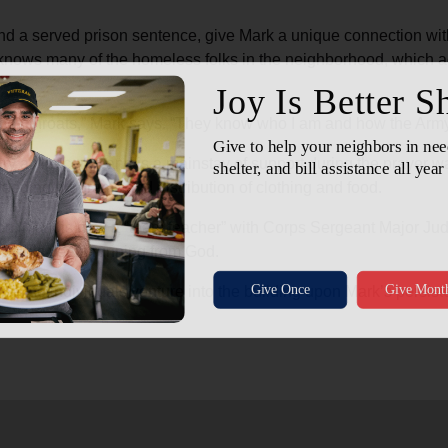
nd a served prison sentence, give Mark a unique connection wit
e knows many of the homeless folks in the neighborhood, which ac
wn their throats,” Mark says. “They know who I am and how the Arm
ry at the corps and is a mainstay of support during the prayer w
eeding programs and distribution of clothing and food.
n, Mark is now a “team teacher” with Corps Sergeant Major Ju
 all his years running from God.
perate individuals venture into the building upon Mark’s persiste