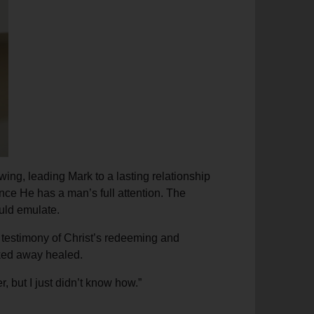
ing, leading Mark to a lasting relationship
nce He has a man’s full attention. The
uld emulate.
a testimony of Christ’s redeeming and
lked away healed.
, but I just didn’t know how.”