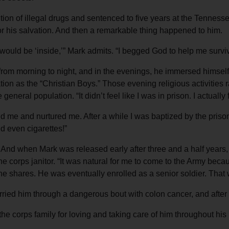
on of illegal drugs and sentenced to five years at the Tennesse
for his salvation. And then a remarkable thing happened to him.
ife would be ‘inside,’” Mark admits. “I begged God to help me surv
from morning to night, and in the evenings, he immersed himself
on as the “Christian Boys.” Those evening religious activities r
eneral population. “It didn’t feel like I was in prison. I actually 
me and nurtured me. After a while I was baptized by the prison ch
d even cigarettes!”
 And when Mark was released early after three and a half year
the corps janitor. “It was natural for me to come to the Army b
” he shares. He was eventually enrolled as a senior soldier. Tha
arried him through a dangerous bout with colon cancer, and after
 the corps family for loving and taking care of him throughout his 