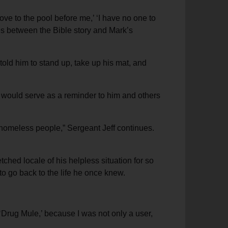
ove to the pool before me,’ ‘I have no one to
ies between the Bible story and Mark’s
old him to stand up, take up his mat, and
 would serve as a reminder to him and others
r homeless people,” Sergeant Jeff continues.
tched locale of his helpless situation for so
o go back to the life he once knew.
‘Drug Mule,’ because I was not only a user,