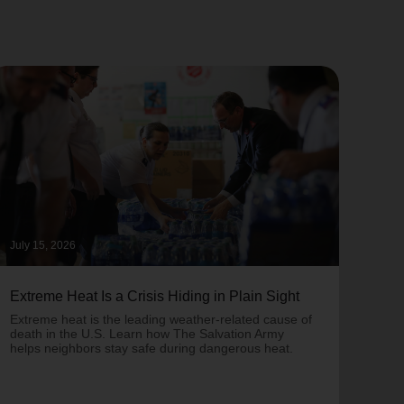
July 15, 2026
June 
Extreme Heat Is a Crisis Hiding in Plain Sight
One 
Army
Extreme heat is the leading weather-related cause of
on T
death in the U.S. Learn how The Salvation Army
helps neighbors stay safe during dangerous heat.
One 
Comm
struc
comm