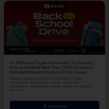
August 3, 2026
TL-MODA and Toyota Partner with The Salvation
Army to Distribute More Than 15,000 Backpacks
Nationwide Ahead of Back-to-School Season
Initiative supports children and families through
distributions at dealership events, community
distributions, and summer camps across the country.
Alexand
arrow_outward
Read Article