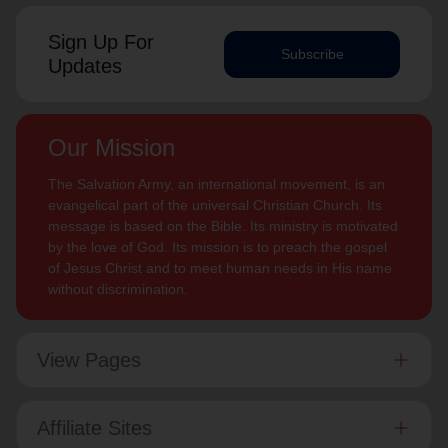
Sign Up For
Subscribe
Updates
Our Mission
The Salvation Army, an international movement, is an
evangelical part of the universal Christian Church. Its
message is based on the Bible. Its ministry is motivated
by the love of God. Its mission is to preach the gospel
of Jesus Christ and to meet human needs in His name
without discrimination.
View Pages
Affiliate Sites