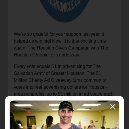
We’re so grateful for your support last year, it
helped us win big! Now, it is that exciting time
again. The Houston Gives Campaign with The
Houston Chronicle, is underway.
Every vote equals $1 in advertising for The
Salvation Army of Greater Houston. The $1
Million Charity Ad Giveaway turns community
votes into real advertising dollars for Houston-
area nonprofits, up to $1 million in ad space each
year.
Your vote helps us share the life-changing
programs and services we provide in our
community.