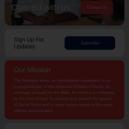
Connect with us
Contact Us
Sign Up For
Subscribe
Updates
Our Mission
The Salvation Army, an international movement, is an
evangelical part of the universal Christian Church. Its
message is based on the Bible. Its ministry is motivated
by the love of God. Its mission is to preach the gospel
of Jesus Christ and to meet human needs in His name
without discrimination.