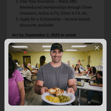
Use Your Insurance – Many offer
free/reduced memberships through Silver
Sneakers, Active & Fit, Silver & Fit, etc.
Apply for a Scholarship – Income-based
discounts available
Act by September 1, 2025 to avoid
cancellation. Joining fees will be waived if you
rejoin later.
Need help? Call 619-269-1501 or email
TK.Nguyen@usw.salvationarmy.org
.
We appreciate you and look forward to keeping
you part of the Kroc family!