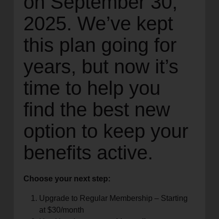
on September 30,
2025. We’ve kept
this plan going for
years, but now it’s
time to help you
find the best new
option to keep your
benefits active.
Choose your next step:
Upgrade to Regular Membership – Starting
at $30/month