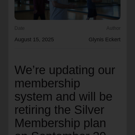
location_on
GO
Enter your ZIP code to continue to our donation site
Date
Author
to find local donation options for clothing, furniture,
August 15, 2025
Glynis Eckert
and more.
We’re updating our
membership
system and will be
retiring the Silver
Membership plan