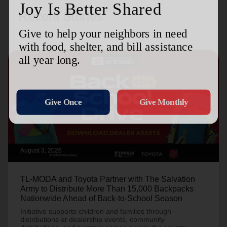
Recent Stories
August 3, 2026
TL-MODA and Toyota Partner with The Salvation
Army to Distribute More Than 15,000 Backpacks
Nationwide Ahead of Back-to-School Season
Initiative supports children and families through
distributions at dealership events, community