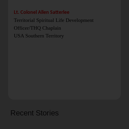
Lt. Colonel Allen Satterlee
Territorial Spiritual Life Development
Officer/THQ Chaplain
USA Southern Territory
Recent Stories