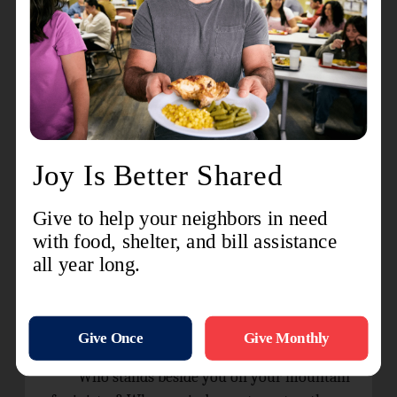
arms. They sat Moses down on a rock and
together they help Moses hold up his arms and
the staff. Joshua and his soldiers won the battle.
The second verse of “He Giveth More
Grace”, Song 30 in The Salvation Army Song
Book, comes to mind:
When we have exhausted our store of
endurance,
When our strength has failed ere the day is half
done,
When we reach the end of our hoarded
resources
Our Father's full giving is only begun.
Who stands beside you on your mountain