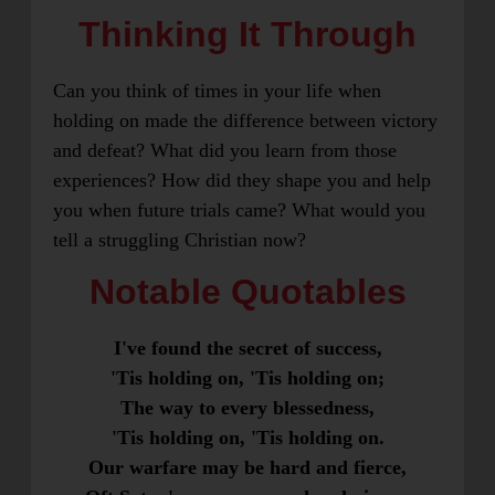
Thinking It Through
Can you think of times in your life when
holding on made the difference between victory
and defeat? What did you learn from those
experiences? How did they shape you and help
you when future trials came? What would you
tell a struggling Christian now?
Notable Quotables
I've found the secret of success,
'Tis holding on, 'Tis holding on;
The way to every blessedness,
'Tis holding on, 'Tis holding on.
Our warfare may be hard and fierce,