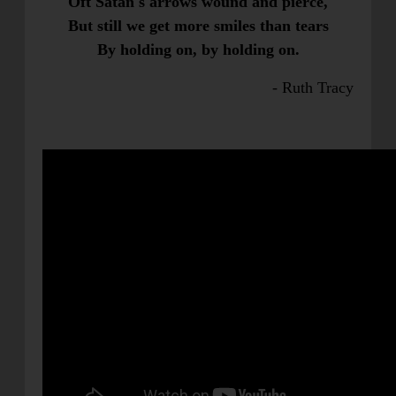
Oft Satan's arrows wound and pierce,
But still we get more smiles than tears
By holding on, by holding on.
- Ruth Tracy