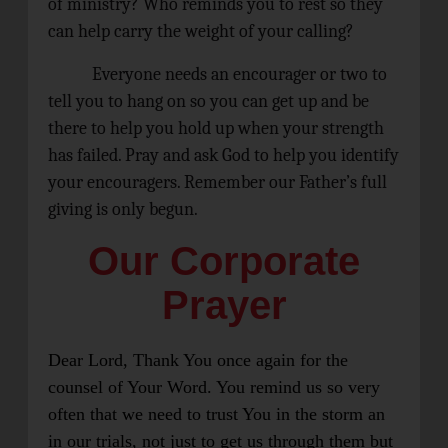
of ministry? Who reminds you to rest so they
can help carry the weight of your calling?
Everyone needs an encourager or two to
tell you to hang on so you can get up and be
there to help you hold up when your strength
has failed. Pray and ask God to help you identify
your encouragers. Remember our Father’s full
giving is only begun.
Our Corporate
Prayer
Dear Lord, Thank You once again for the
counsel of Your Word. You remind us so very
often that we need to trust You in the storm an
in our trials, not just to get us through them but