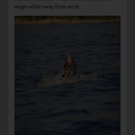
wages while away from work.