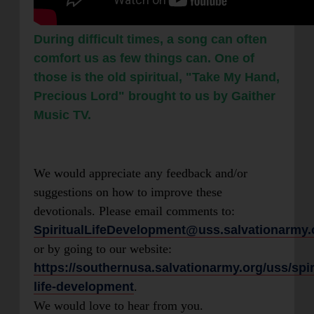
During difficult times, a song can often
comfort us as few things can. One of
those is the old spiritual, "Take My Hand,
Precious Lord" brought to us by Gaither
Music TV.
We would appreciate any feedback and/or
suggestions on how to improve these
devotionals. Please email comments to:
SpiritualLifeDevelopment@uss.salvationarmy.
or by going to our website:
https://southernusa.salvationarmy.org/uss/spir
life-development
.
We would love to hear from you.