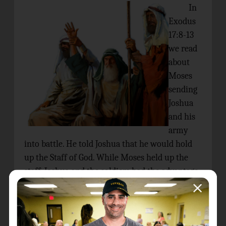
In
Exodus
17:8-13
we read
about
Moses
sending
Joshua
and his
army
into battle. He told Joshua that he would hold
up the Staff of God. While Moses held up the
staff, Joshua and the soldiers had the advantage.
When Moses lowered the staff to rest his arms,
the Amalekites had the advantage. Good thing
that Arron and Hur had joined Moses on the
mountain when Moses lost strength in his