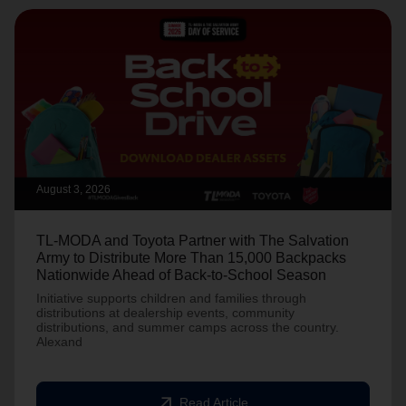
August 3, 2026
TL-MODA and Toyota Partner with The Salvation
Army to Distribute More Than 15,000 Backpacks
Nationwide Ahead of Back-to-School Season
Initiative supports children and families through
distributions at dealership events, community
distributions, and summer camps across the country.
Alexand
arrow_outward
Read Article