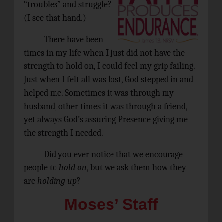
“troubles” and struggle?
(I see that hand.)
There have been
times in my life when I just did not have the
strength to hold on, I could feel my grip failing.
Just when I felt all was lost, God stepped in and
helped me. Sometimes it was through my
husband, other times it was through a friend,
yet always God’s assuring Presence giving me
the strength I needed.
Did you ever notice that we encourage
people to
hold on
, but we ask them how they
are
holding up
?
Moses’ Staff