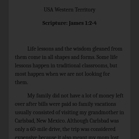
USA Western Territory
Scripture: James 1:2-4
Life lessons and the wisdom gleaned from
them come in all shapes and forms. Some life
lessons happen in traditional classrooms, but
most happen when we are not looking for
them.
My family did not have a lot of money left
over after bills were paid so family vacations
usually consisted of visiting my grandmother in
Carlsbad, New Mexico. Although Carlsbad was
only a 60-mile drive, the trip was considered
expensive because it also meant my mom lost