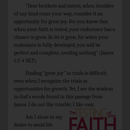
“Dear brothers and sisters, when troubles
of any kind come your way, consider it an
opportunity for great joy. For you know that
when your faith is tested, your endurance has a
chance to grow. So let it grow, for when your
endurance is fully developed, you will be
perfect and complete, needing nothing” (James
1:2-4 NLT).
Finding “great joy” in trials is difficult,
even when I recognize the trials as
opportunities for growth. Yet, I see the wisdom
in God’s words found in this passage from
James.
I do not like trouble, I like easy.
Am I alone in my
desire to avoid life