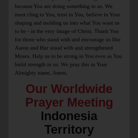
because You are doing something in us. We
must cling to You, trust in You, believe in Your
shaping and molding us into what You want us
to be - in the very image of Christ. Thank You
for those who stand with and encourage us like
Aaron and Hur stood with and strengthened
Moses. Help us to be strong in You even as You
build strength in us. We pray this in Your
Almighty name, Amen.
Our Worldwide
Prayer Meeting
Indonesia
Territory