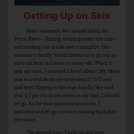
Getting Up on Skis
Some summers, we camped along the
Pecos River—fishing, sleeping under the stars
and cooking our meals over a campfire.
One
summer a family friend invited us to go out on
their ski boat and learn to water ski. When it
was my turn, I received a lot of advice. My Mom
was worried about me drowning if I fell over
and kept clinging to the rope handle. She said
that if I got too much water in my face, I should
let go. As the boat gained momentum, I
panicked and let go too soon, sinking back into
the water.
The second time, I held on just long