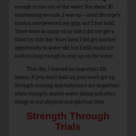
enough to rise out of the water. For about 30
exhilarating seconds, I was up—until the rope’s
tension overpowered my grip, and I lost hold.
There were so many of us that I did not get a
third try that day. Years later, I did get another
opportunity to water ski, but I still could not
hold on long enough to stay up on the water.
That day, I learned an important life
lesson: If you don’t hold on, you won’t get up.
Strength training and endurance are important
when trying to master water skiing and other
things in our physical and spiritual lives.
Strength Through
Trials