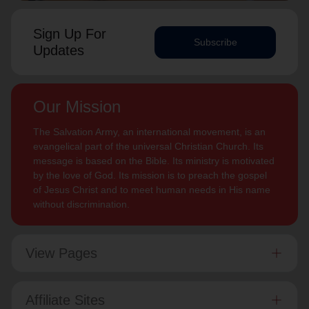
Sign Up For
Subscribe
Updates
Our Mission
The Salvation Army, an international movement, is an
evangelical part of the universal Christian Church. Its
message is based on the Bible. Its ministry is motivated
by the love of God. Its mission is to preach the gospel
of Jesus Christ and to meet human needs in His name
without discrimination.
View Pages
Affiliate Sites