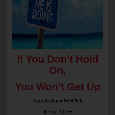
If You Don’t Hold
On,
You Won’t Get Up
Commissioner Debi Bell
Retired Officer