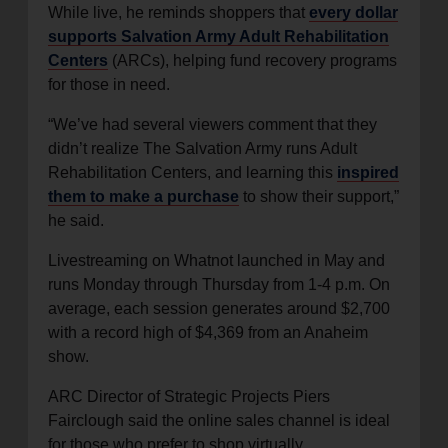
While live, he reminds shoppers that
every dollar
supports Salvation Army Adult Rehabilitation
Centers
(ARCs), helping fund recovery programs
for those in need.
“We’ve had several viewers comment that they
didn’t realize The Salvation Army runs Adult
Rehabilitation Centers, and learning this
inspired
them to make a purchase
to show their support,”
he said.
Livestreaming on Whatnot launched in May and
runs Monday through Thursday from 1-4 p.m. On
average, each session generates around $2,700
with a record high of $4,369 from an Anaheim
show.
ARC Director of Strategic Projects Piers
Fairclough said the online sales channel is ideal
for those who prefer to shop virtually.