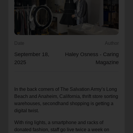
location_on
GO
Enter your ZIP code to continue to our donation site
to find local donation options for clothing, furniture,
and more.
Date
Author
September 18,
Haley Osness - Caring
2025
Magazine
In the back corners of The Salvation Army’s Long
Beach and Anaheim, California, thrift store sorting
warehouses, secondhand shopping is getting a
digital twist.
With ring lights, a smartphone and racks of
donated fashion, staff go live twice a week on