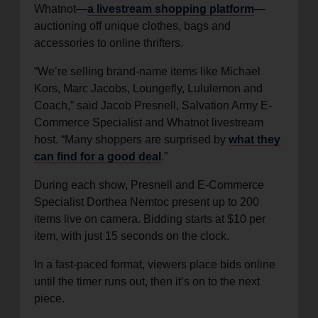
Whatnot—
a livestream shopping platform
—
auctioning off unique clothes, bags and
accessories to online thrifters.
“We’re selling brand-name items like Michael
Kors, Marc Jacobs, Loungefly, Lululemon and
Coach,” said Jacob Presnell, Salvation Army E-
Commerce Specialist and Whatnot livestream
host. “Many shoppers are surprised by
what they
can find for a good deal
.”
During each show, Presnell and E-Commerce
Specialist Dorthea Nemtoc present up to 200
items live on camera. Bidding starts at $10 per
item, with just 15 seconds on the clock.
In a fast-paced format, viewers place bids online
until the timer runs out, then it’s on to the next
piece.