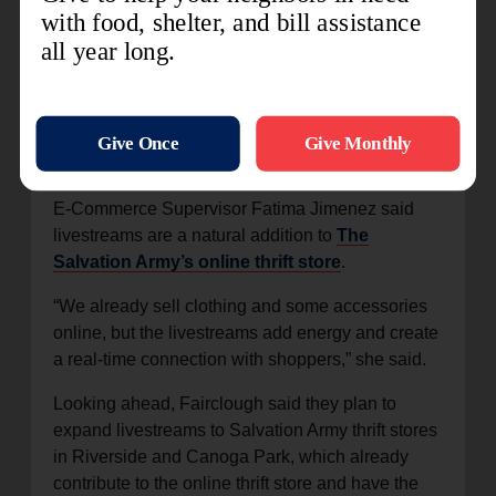
that the built-in shorts made the dress perfect for
exercise, Andrade-Foltz placed a bid and won the
dress for $26.
“I wasn’t expecting you to actually find
something!” she commented in the livestream
chat.
E-Commerce Supervisor Fatima Jimenez said
livestreams are a natural addition to
The
Salvation Army’s online thrift store
.
“We already sell clothing and some accessories
online, but the livestreams add energy and create
a real-time connection with shoppers,” she said.
Looking ahead, Fairclough said they plan to
expand livestreams to Salvation Army thrift stores
in Riverside and Canoga Park, which already
contribute to the online thrift store and have the