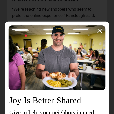
“We’re reaching new shoppers who seem to
prefer the online experience,” Fairclough said.
The channel has over 7,000 followers, and
Fairclough said many tune in every week.
“Some get to know the host’s name and stop by
just to say hello,” he said.
Others, Fairclough said, are on the hunt for
specific items or sizes. One shopper, Amber
Andrade-Foltz, joined a livestream and
mentioned she was looking for a Lululemon
workout set. Presnell acknowledged her request,
and off-camera staff quickly searched the nearby
Whatnot inventory.
Within 10 minutes, staff returned with a Lululemon
dress for Presnell to showcase. After explaining