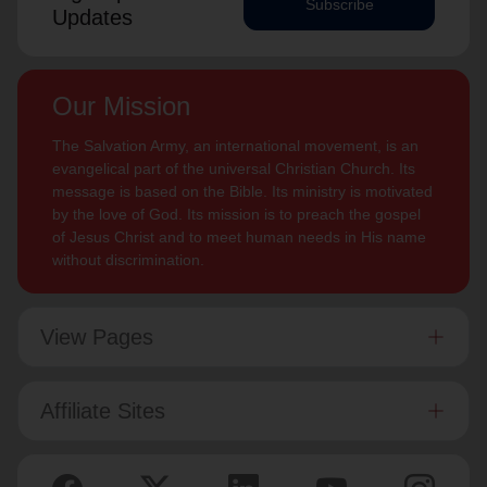
Subscribe
Updates
Our Mission
The Salvation Army, an international movement, is an
evangelical part of the universal Christian Church. Its
message is based on the Bible. Its ministry is motivated
by the love of God. Its mission is to preach the gospel
of Jesus Christ and to meet human needs in His name
without discrimination.
View Pages
Affiliate Sites