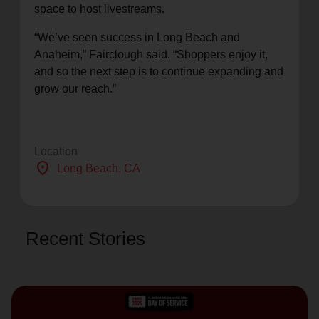
space to host livestreams.
“We’ve seen success in Long Beach and
Anaheim,” Fairclough said. “Shoppers enjoy it,
and so the next step is to continue expanding and
grow our reach.”
Location
location_on
Long Beach
, CA
Recent Stories