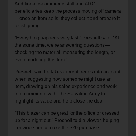
Additional e-commerce staff and ARC
beneficiaries keep the process moving off camera
—once an item sells, they collect it and prepare it
for shipping.
“Everything happens very fast,” Presnell said. “At
the same time, we’re answering questions—
checking the material, measuring the length, or
even modeling the item.”
Presnell said he takes current trends into account
when suggesting how someone might use an
item, drawing on his sales experience and work
in e-commerce with The Salvation Army to
highlight its value and help close the deal.
“This blazer can be great for the office or dressed
up for a night out,” Presnell told a viewer, helping
convince her to make the $20 purchase.