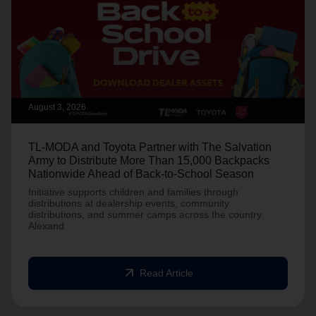
August 3, 2026
TL-MODA and Toyota Partner with The Salvation
Army to Distribute More Than 15,000 Backpacks
Nationwide Ahead of Back-to-School Season
Initiative supports children and families through
distributions at dealership events, community
distributions, and summer camps across the country.
Alexand
arrow_outward
Read Article