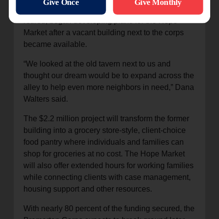
officers Captains Lance and Dana Walters, now
retired, began developing plans for the Hope
Market after a vacant building next to the corps
became available.
“We looked at the old tavern next to us and
thought our dream would be to expand across the
alley to help even more neighbors in need,” Dana
Walters said.
The $2.2 million project will transform the former
building into a grocery store-style, client-choice
food pantry where individuals and families can
shop for groceries at no cost. The Hope Market
will also offer extended hours for working families
while connecting clients with case management,
housing support and other resources.
With nearly 80 percent of the funding secured, the