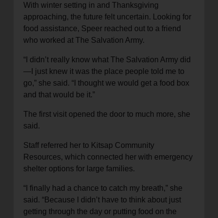
With winter setting in and Thanksgiving
approaching, the future felt uncertain. Looking for
food assistance, Speer reached out to a friend
who worked at The Salvation Army.
“I didn’t really know what The Salvation Army did
—I just knew it was the place people told me to
go,” she said. “I thought we would get a food box
and that would be it.”
The first visit opened the door to much more, she
said.
Staff referred her to Kitsap Community
Resources, which connected her with emergency
shelter options for large families.
“I finally had a chance to catch my breath,” she
said. “Because I didn’t have to think about just
getting through the day or putting food on the