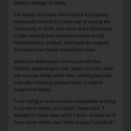
families through its doors.
For Speer, the future client-choice food pantry
represents more than a new way of serving the
community. In 2020, she came to the Bremerton
Corps seeking food assistance while facing
homelessness. Instead, she found the support
that helped her family rebuild their lives.
Without a stable place to live and with five
children depending on her, Speer said she went
into survival mode at the time, working two jobs
and often sleeping just four hours a night to
support her family.
“I was trying to work as much as possible to bring
in as much money as I could,” Speer said. “I
thought if I could save up for a truck, at least we’d
have some shelter, but I knew it wasn’t practical.”