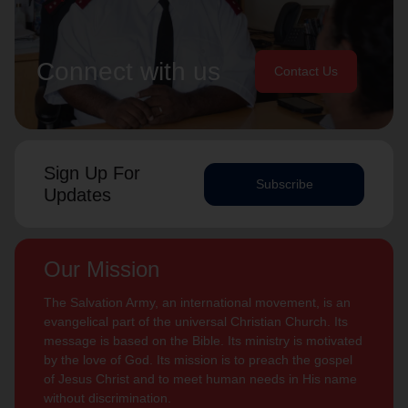
Connect with us
Contact Us
Sign Up For
Subscribe
Updates
Our Mission
The Salvation Army, an international movement, is an
evangelical part of the universal Christian Church. Its
message is based on the Bible. Its ministry is motivated
by the love of God. Its mission is to preach the gospel
of Jesus Christ and to meet human needs in His name
without discrimination.