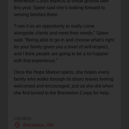
Bremerton Corps expects to break ground later
this year. Speer said she’s looking forward to
serving families there.
“I see it as an opportunity to really come
alongside clients and meet their needs,” Speer
said. “Being able to go in and choose what’s right
for your family gives you a level of self-respect,
and I think people are going to be a lot happier
with that experience.”
Once the Hope Market opens, she hopes every
family who walks through its doors leaves feeling
welcomed and encouraged, just as she did when
she first turned to the Bremerton Corps for help.
Location
location_on
Bremerton
, WA