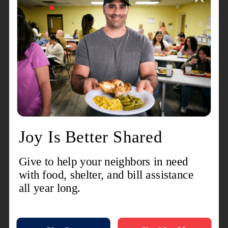
that still struggle to get food on the table,” she
said.
“Needing help can look like many
things.”
In 2024, 11 percent of Kitsap County residents
experienced food insecurity, higher than the
statewide average of 8 percent, according
to
Hunger Free Washington
. Downtown
Bremerton has also been designated a food
desert, leaving residents with limited access to
affordable and healthy groceries.
“When people come in for food or other
essentials, they get to know us and begin to trust
us,” Speer said. “They start opening up about
other challenges they’re facing and we can
usually help.”
Recognizing growing needs—and inspired by
stories like Speer’s—former Bremerton Corps