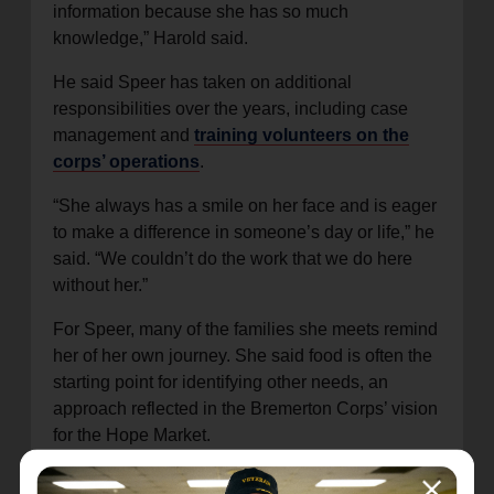
information because she has so much
knowledge,” Harold said.
He said Speer has taken on additional
responsibilities over the years, including case
management and
training volunteers on the
corps’ operations
.
“She always has a smile on her face and is eager
to make a difference in someone’s day or life,” he
said. “We couldn’t do the work that we do here
without her.”
For Speer, many of the families she meets remind
her of her own journey. She said food is often the
starting point for identifying other needs, an
approach reflected in the Bremerton Corps’ vision
for the Hope Market.
“There are so many working families in Bremerton