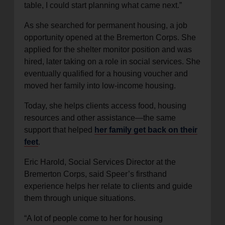
table, I could start planning what came next.”
As she searched for permanent housing, a job
opportunity opened at the Bremerton Corps. She
applied for the shelter monitor position and was
hired, later taking on a role in social services. She
eventually qualified for a housing voucher and
moved her family into low-income housing.
Today, she helps clients access food, housing
resources and other assistance—the same
support that helped
her family get back on their
feet
.
Eric Harold, Social Services Director at the
Bremerton Corps, said Speer’s firsthand
experience helps her relate to clients and guide
them through unique situations.
“A lot of people come to her for housing