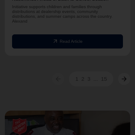
Initiative supports children and families through
distributions at dealership events, community
distributions, and summer camps across the country.
Alexand
arrow_outward
Read Article
arrow_back
arrow_forward
1
2
3
...
15