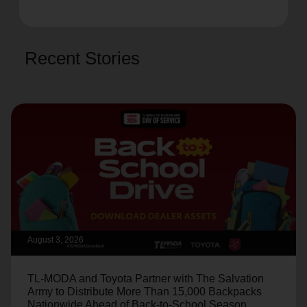
Recent Stories
August 3, 2026
TL-MODA and Toyota Partner with The Salvation
Army to Distribute More Than 15,000 Backpacks
Nationwide Ahead of Back-to-School Season