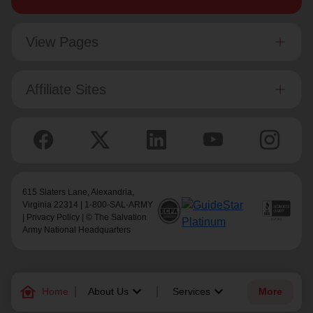
View Pages
Affiliate Sites
615 Slaters Lane, Alexandria,
Virginia 22314 | 1-800-SAL-ARMY
|
Privacy Policy
| © The Salvation
Army National Headquarters
family_home
keyboard_arrow_down
keyboard_arrow_down
Home
About Us
Services
More