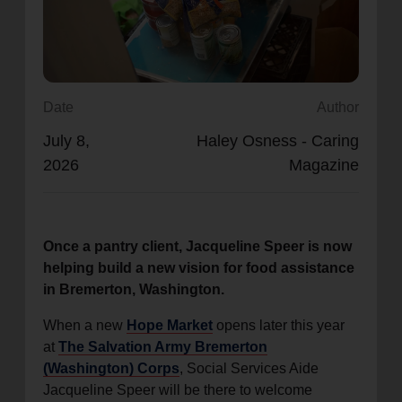
location_on
GO
Enter your ZIP code to continue to our donation site
to find local donation options for clothing, furniture,
Date
Author
and more.
July 8,
Haley Osness - Caring
2026
Magazine
Once a pantry client, Jacqueline Speer is now
helping build a new vision for food assistance
in Bremerton, Washington.
When a new
Hope Market
opens later this year
at
The Salvation Army Bremerton
(Washington) Corps
, Social Services Aide
Jacqueline Speer will be there to welcome