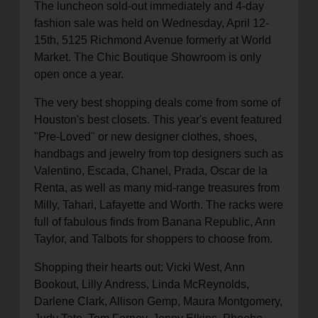
The luncheon sold-out immediately and 4-day
fashion sale was held on Wednesday, April 12-
15th, 5125 Richmond Avenue formerly at World
Market. The Chic Boutique Showroom is only
open once a year.
The very best shopping deals come from some of
Houston's best closets. This year's event featured
"Pre-Loved" or new designer clothes, shoes,
handbags and jewelry from top designers such as
Valentino, Escada, Chanel, Prada, Oscar de la
Renta, as well as many mid-range treasures from
Milly, Tahari, Lafayette and Worth. The racks were
full of fabulous finds from Banana Republic, Ann
Taylor, and Talbots for shoppers to choose from.
Shopping their hearts out: Vicki West, Ann
Bookout, Lilly Andress, Linda McReynolds,
Darlene Clark, Allison Gemp, Maura Montgomery,