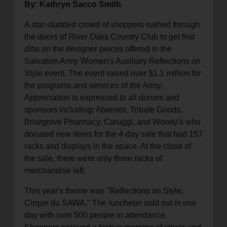
By: Kathryn Sacco Smith
A star-studded crowd of shoppers rushed through
the doors of River Oaks Country Club to get first
dibs on the designer pieces offered in the
Salvation Army Women's Auxiliary Reflections on
Style event. The event raised over $1.1 million for
the programs and services of the Army.
Appreciation is expressed to all donors and
sponsors including: Abientot, Tribute Goods,
Briargrove Pharmacy, Caruggi, and Woody's who
donated new items for the 4-day sale that had 157
racks and displays in the space. At the close of
the sale, there were only three racks of
merchandise left.
This year's theme was "Reflections on Style,
Cirque du SAWA." The luncheon sold out in one
day with over 500 people in attendance.