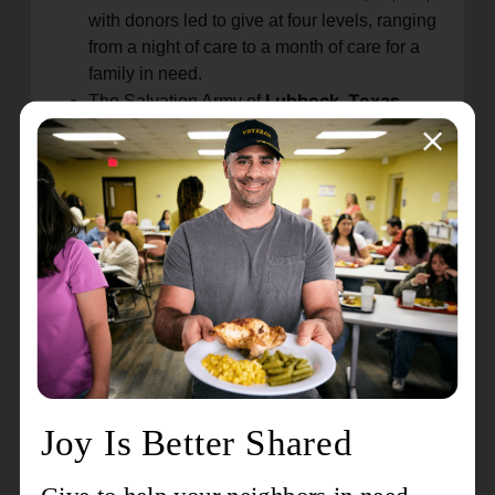
with donors led to give at four levels, ranging
from a night of care to a month of care for a
family in need.
Lubbock, Texas
The Salvation Army of
hosted a "Build a Box" event on Thursday,
May 18. With the help of a large food
donation emanating from a recent U.S.
Postal Service food drive, The Salvation
Army welcomed individuals and families
to its facility to pick out their own food
items, including canned food, cereal,
pasta, produce, and more.
A dedication and ribbon-cutting ceremony
was recently held at The Salvation Army's
Pascagoula, Mississippi.
Center of Hope in
This facility underwent an extensive
renovation with the help of a substantial
donation from Ingalls Shipbuilding