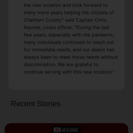
the new location and look forward to
many more years helping the citizens of
Chatham County" said Captain Chris
Raymer, corps officer. "During the last
few years, especially with the pandemic,
many individuals continued to reach out
for immediate needs, and our desire has
always been to meet those needs without
discrimination. We are grateful to
continue serving with this new location."
Recent Stories