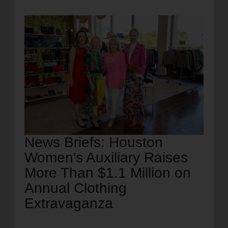
location_on
GO
Enter your ZIP code to continue to our donation site
to find local donation options for clothing, furniture,
and more.
News Briefs: Houston
Women's Auxiliary Raises
More Than $1.1 Million on
Annual Clothing
Extravaganza