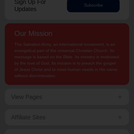
Sign Up For
Subscribe
Updates
Our Mission
The Salvation Army, an international movement, is an
evangelical part of the universal Christian Church. Its
message is based on the Bible. Its ministry is motivated
by the love of God. Its mission is to preach the gospel
of Jesus Christ and to meet human needs in His name
without discrimination.
View Pages
Affiliate Sites