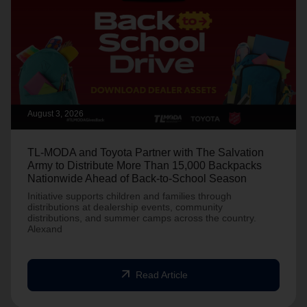
August 3, 2026
TL-MODA and Toyota Partner with The Salvation
Army to Distribute More Than 15,000 Backpacks
Nationwide Ahead of Back-to-School Season
Initiative supports children and families through
distributions at dealership events, community
distributions, and summer camps across the country.
Alexand
arrow_outward
Read Article