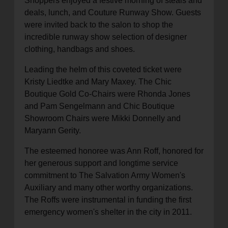
Shoppers enjoyed a festive morning of steals and
deals, lunch, and Couture Runway Show. Guests
were invited back to the salon to shop the
incredible runway show selection of designer
clothing, handbags and shoes.
Leading the helm of this coveted ticket were
Kristy Liedtke and Mary Maxey. The Chic
Boutique Gold Co-Chairs were Rhonda Jones
and Pam Sengelmann and Chic Boutique
Showroom Chairs were Mikki Donnelly and
Maryann Gerity.
The esteemed honoree was Ann Roff, honored for
her generous support and longtime service
commitment to The Salvation Army Women's
Auxiliary and many other worthy organizations.
The Roffs were instrumental in funding the first
emergency women's shelter in the city in 2011.