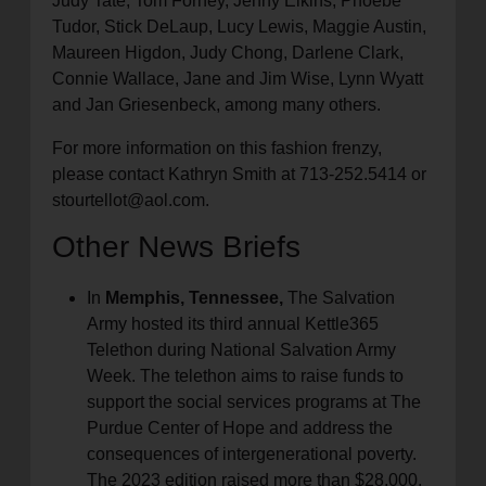
Judy Tate, Tom Forney, Jenny Elkins, Phoebe
Tudor, Stick DeLaup, Lucy Lewis, Maggie Austin,
Maureen Higdon, Judy Chong, Darlene Clark,
Connie Wallace, Jane and Jim Wise, Lynn Wyatt
and Jan Griesenbeck, among many others.
For more information on this fashion frenzy,
please contact Kathryn Smith at 713-252.5414 or
stourtellot@aol.com.
Other News Briefs
In
Memphis, Tennessee,
The Salvation
Army hosted its third annual Kettle365
Telethon during National Salvation Army
Week. The telethon aims to raise funds to
support the social services programs at The
Purdue Center of Hope and address the
consequences of intergenerational poverty.
The 2023 edition raised more than $28,000,