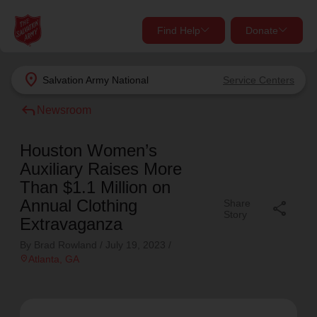
Find Help
Donate
close
close
Find Help Near You
location_on
Salvation Army
National
Service Centers
Give Now
reply
Newsroom
Your donation helps spread joy by providing meals,
shelter, and support for your local neighbors in need.
What services are you looking for?
Houston Women’s
Auxiliary Raises More
Services
Donate Once
Than $1.1 Million on
Annual Clothing
Share
share
Story
Extravaganza
location_on
Donate Monthly
By Brad Rowland /
July 19, 2023
/
my_location
location_on
Atlanta
, GA
Use My Location
Donate Goods
Find Help