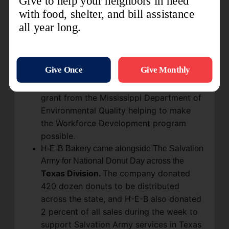
Corporation. "Today is about so much
more than giving a facility a new look, or
making it more functional or efficient,"
said Major Mark Harwell, divisional
commander. "Today is about hope." The
center is focused heavily on workforce
preparation and training resources, with a
grant from the Mississippi Department of
Environmental Quality helping to make
the Workforce Development program
possible.
H-E-B Bakery came alongside The Salvation
Army for National Donut Day across the
Texas Division.
The company donated
420 dozen donuts to be distributed
across the state, and H-E-B also donated
2 percent of all sales during the week to
support Salvation Army services in Texas