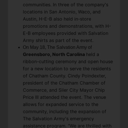
communities. In three of the company's
locations in San Antonio, Waco, and
Austin, H-E-B also held in-store
promotions and demonstrations, with H-
E-B employees provided with Salvation
Army shirts as part of the event.
On May 18, The Salvation Army of
Greensboro, North Carolina
held a
ribbon-cutting ceremony and open house
for a new location to serve the residents
of Chatham County. Cindy Poindexter,
president of the Chatham Chamber of
Commerce, and Siler City Mayor Chip
Price III attended the event. The venue
allows for expanded service to the
community, including the expansion of
The Salvation Army's emergency
assistance program. "We are thrilled with