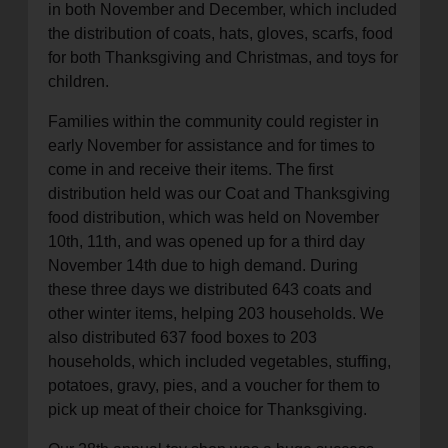
in both November and December, which included
location_on
GO
the distribution of coats, hats, gloves, scarfs, food
for both Thanksgiving and Christmas, and toys for
children.
Enter your ZIP code to continue to our donation site
to find local donation options for clothing, furniture,
Families within the community could register in
and more.
early November for assistance and for times to
come in and receive their items. The first
distribution held was our Coat and Thanksgiving
food distribution, which was held on November
10th, 11th, and was opened up for a third day
November 14th due to high demand. During
these three days we distributed 643 coats and
other winter items, helping 203 households. We
also distributed 637 food boxes to 203
households, which included vegetables, stuffing,
potatoes, gravy, pies, and a voucher for them to
pick up meat of their choice for Thanksgiving.