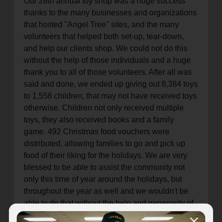
Our 28th annual toy shop was a huge success
thanks to the many businesses and organizations
that hosted "Angel Tree" sites, and the many
volunteers that helped both set-up, tear-down,
and help our clients shop. We could not do this
without the help of those individuals and a huge
thank you to all of those volunteers. After all was
said and done, we ended up giving out 8,384 toys
to 1,558 children, that may not have received toys
otherwise. Children not only received multiple
toys, they also received books and a family
game. 492 Christmas food vouchers were
distributed, allowing families to go and pick up
food of their liking for the holidays. We are very
blessed to be able to assist the community not
only this time of year around the holidays, but
throughout the year as well and we wouldn't be
able to do that without the help and generosity of
our wonderful community here in Kalamazoo.