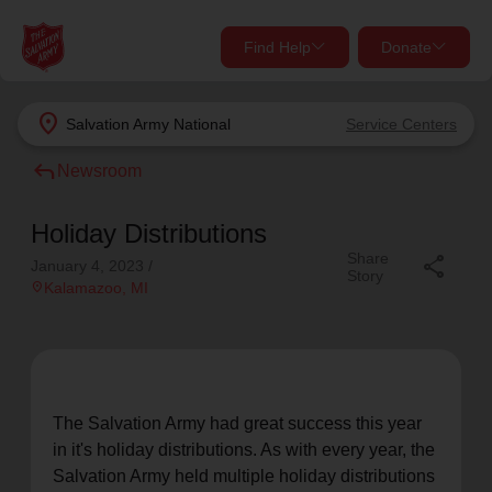
Find Help
Donate
close
close
Find Help Near You
location_on
Salvation Army
National
Service Centers
Give Now
reply
Newsroom
Your donation helps spread joy by providing meals,
shelter, and support for your local neighbors in need.
What services are you looking for?
Holiday Distributions
Share
share
January 4, 2023
/
Story
Services
Donate Once
location_on
Kalamazoo
, MI
location_on
Donate Monthly
my_location
Use My Location
The Salvation Army had great success this year
Donate Goods
in it's holiday distributions. As with every year, the
Find Help
Salvation Army held multiple holiday distributions