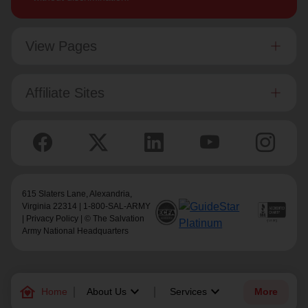
View Pages
Affiliate Sites
615 Slaters Lane, Alexandria,
Virginia 22314 | 1-800-SAL-ARMY
|
Privacy Policy
| © The Salvation
Army National Headquarters
family_home
keyboard_arrow_down
keyboard_arrow_down
Home
About Us
Services
More