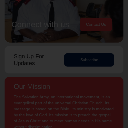
Connect with us
Contact Us
Sign Up For
Subscribe
Updates
Our Mission
The Salvation Army, an international movement, is an
evangelical part of the universal Christian Church. Its
message is based on the Bible. Its ministry is motivated
by the love of God. Its mission is to preach the gospel
of Jesus Christ and to meet human needs in His name
without discrimination.