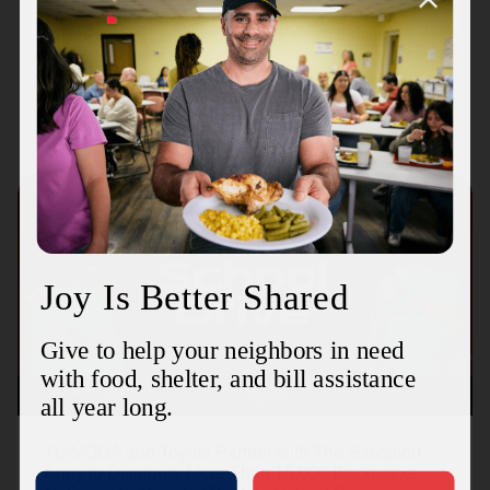
Recent Stories
August 3, 2026
TL-MODA and Toyota Partner with The Salvation
Army to Distribute More Than 15,000 Backpacks