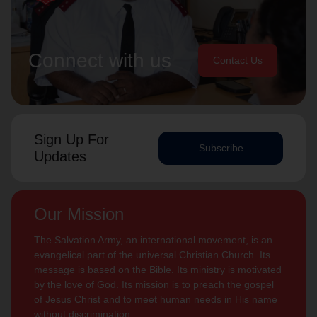
Connect with us
Contact Us
Sign Up For
Subscribe
Updates
Our Mission
The Salvation Army, an international movement, is an
evangelical part of the universal Christian Church. Its
message is based on the Bible. Its ministry is motivated
by the love of God. Its mission is to preach the gospel
of Jesus Christ and to meet human needs in His name
without discrimination.