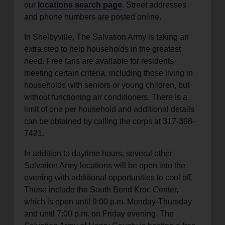
our
locations search page
. Street addresses
and phone numbers are posted online.
In Shelbyville, The Salvation Army is taking an
extra step to help households in the greatest
need. Free fans are available for residents
meeting certain criteria, including those living in
households with seniors or young children, but
without functioning air conditioners. There is a
limit of one per household and additional details
can be obtained by calling the corps at 317-398-
7421.
In addition to daytime hours, several other
Salvation Army locations will be open into the
evening with additional opportunities to cool off.
These include the South Bend Kroc Center,
which is open until 9:00 p.m. Monday-Thursday
and until 7:00 p.m. on Friday evening. The