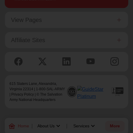
View Pages
Affiliate Sites
615 Slaters Lane, Alexandria,
Virginia 22314 | 1-800-SAL-ARMY
|
Privacy Policy
| © The Salvation
Army National Headquarters
family_home
keyboard_arrow_down
keyboard_arrow_down
Home
About Us
Services
More