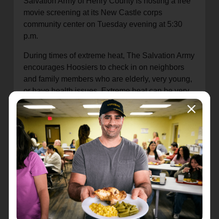
Salvation Army of Henry County is hosting a free
movie screening at its New Castle corps
community center on Tuesday evening at 5:30
p.m.
During times of extreme heat, The Salvation Army
encourages Hoosiers to check in on neighbors
and family members who are elderly, very young,
or have health issues. Extreme heat can be very
dangerous for these individuals, so a simple
check-in could be lifesaving. Learn more about
how to keep yourself and vulnerable individuals
safe during periods of extreme heat by visiting
ready.gov/heat
.
For the latest updates on The Salvation Army's
responses to extreme heat across the U.S., visit
disaster.salvationarmyusa.org
.