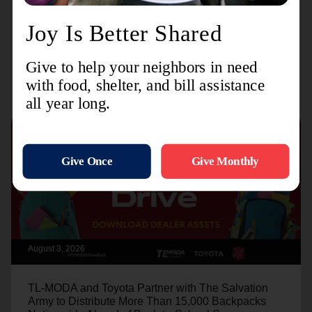
Recent Stories
August 3, 2026
TL-MODA and Toyota Partner with The Salvation
Army to Distribute More Than 15,000 Backpacks