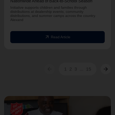
Nationwide Ahead of Back-to-School Season
Initiative supports children and families through
distributions at dealership events, community
distributions, and summer camps across the country.
Alexand
arrow_outward
Read Article
arrow_back
arrow_forward
1
2
3
...
15