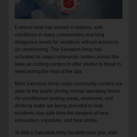
location_on
GO
Enter your ZIP code to continue to our donation site
Extreme heat has arrived in Indiana, with
to find local donation options for clothing, furniture,
conditions in many communities reaching
and more.
dangerous levels for residents without access to
air conditioning. The Salvation Army has
activated its corps community centers across the
state as cooling centers to offer shelter to those in
need during the heat of the day.
Most Salvation Army corps community centers are
open to the public during normal operating hours.
Air-conditioned seating areas, restrooms, and
drinking water are being provided to help
residents stay safe from the dangers of heat
exhaustion, exposure, and heat stroke.
To find a Salvation Army location near you, visit