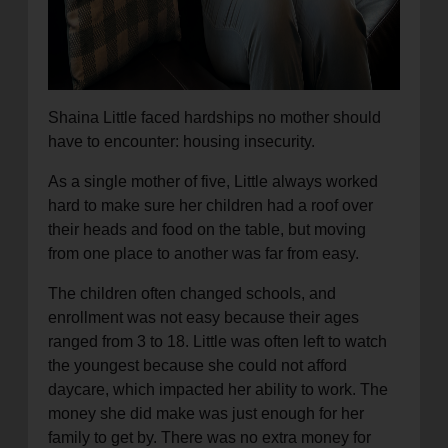
Shaina Little faced hardships no mother should
have to encounter: housing insecurity.
As a single mother of five, Little always worked
hard to make sure her children had a roof over
their heads and food on the table, but moving
from one place to another was far from easy.
The children often changed schools, and
enrollment was not easy because their ages
ranged from 3 to 18. Little was often left to watch
the youngest because she could not afford
daycare, which impacted her ability to work. The
money she did make was just enough for her
family to get by. There was no extra money for