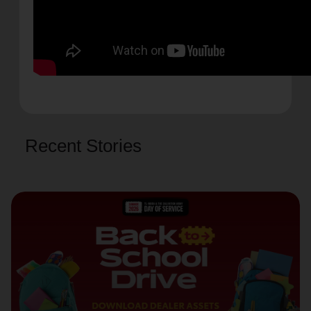
Recent Stories