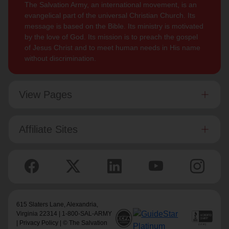
The Salvation Army, an international movement, is an
evangelical part of the universal Christian Church. Its
message is based on the Bible. Its ministry is motivated
by the love of God. Its mission is to preach the gospel
of Jesus Christ and to meet human needs in His name
without discrimination.
View Pages
Affiliate Sites
615 Slaters Lane, Alexandria,
Virginia 22314 | 1-800-SAL-ARMY
|
Privacy Policy
| © The Salvation