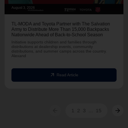
August 3, 2026
TL-MODA and Toyota Partner with The Salvation
Army to Distribute More Than 15,000 Backpacks
Nationwide Ahead of Back-to-School Season
Initiative supports children and families through
distributions at dealership events, community
distributions, and summer camps across the country.
Alexand
arrow_outward
Read Article
arrow_back
arrow_forward
1
2
3
...
15