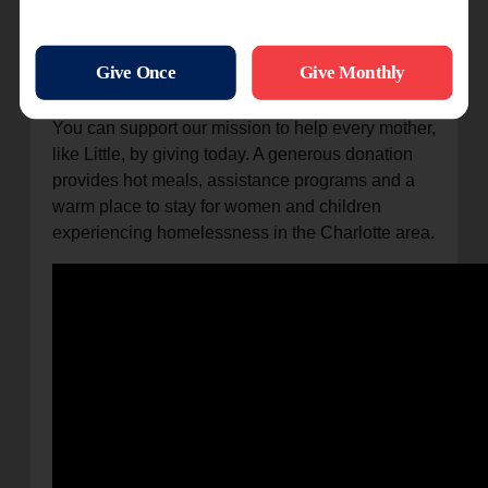
“The Salvation Army gave me and my kids a
place to stay and helped us out,” she said. “If it
wasn’t for them, I don’t know where I would have
been right now.”
You can support our mission to help every mother,
like Little, by giving today. A generous donation
provides hot meals, assistance programs and a
warm place to stay for women and children
experiencing homelessness in the Charlotte area.