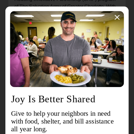
of The Salvation Army of Greater Charlotte. With
the help of her social worker, she found affordable
childcare for her youngest so she could return to
school, something Little had talked about doing
for years. She’s earned her
electrocardiogram technician (EKG) certification
and plans to take classes to become a Certified
Medical Assistant (CMA). Her oldest child, now a
high school graduate, is following in their
mother's footsteps, entering the medical field as
well.
Little wants to set the example for her children by
showing them that anything is possible once you
put your mind to it. What keeps her motivated?
She says hearing her kids say, ‘Mom, I’m proud of
you.’