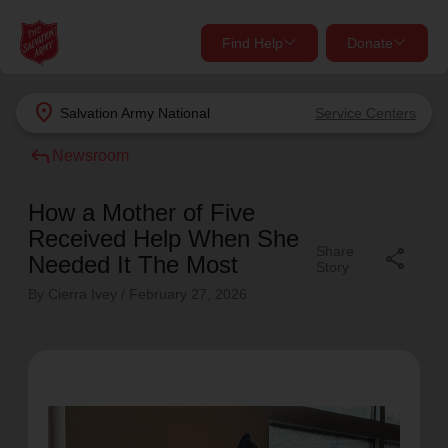
Find Help
Donate
close
close
Find Help Near You
location_on
Salvation Army
National
Service Centers
Give Now
reply
Newsroom
Your donation helps spread joy by providing meals,
shelter, and support for your local neighbors in need.
What services are you looking for?
How a Mother of Five
Received Help When She
Share
share
Services
Donate Once
Needed It The Most
Story
By Cierra Ivey /
February 27, 2026
location_on
Donate Monthly
my_location
Use My Location
Donate Goods
Find Help