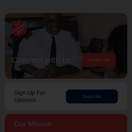
Connect with us
Contact Us
Sign Up For
Subscribe
Updates
Our Mission