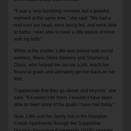
“It was a very humbling moment, but a grateful
moment at the same time,” she said. “We had a
roof over our head, were being fed, and were able
to bathe. I was able to have a little peace of mind
with my kids.”
While at the shelter, Little was paired with social
workers, Maria Gibbs-Deberry and Shamecca
Davis, who helped her secure a job, reach her
financial goals and ultimately get her back on her
feet.
“I appreciate that they go above and beyond,” she
said. “If it weren’t for them, I wouldn’t have been
able to meet some of the goals I have met today.”
Now, Little and her family live in the Hampton
Creste Apartments through the Supportive
Housing Innovative Partnership (SHIP) program