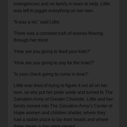
emergencies and no family in town to help. Little
was left to juggle everything on her own.
“It was a lot,” said Little.
There was a constant rush of worries flowing
through her mind.
‘How are you going to feed your kids?’
‘How are you going to pay for the hotel?’
‘Is your check going to come in time?’
Little was tired of trying to figure it out all on her
own, so she put her pride aside and turned to The
Salvation Army of Greater Charlotte. Little and her
family moved into The Salvation Army’s Center of
Hope women and children shelter, where they
had a stable place to lay their heads and where
three meals a day were served.