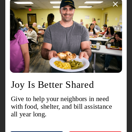
every weekday.
“The Salvation Army has helped us a lot,” Keith
said, while eating mashed potatoes and stew with
his family at the Fargo Salvation Army. “We’re
thankful for everything they’ve done for us.”
The Salvation Army thanks all of our donors for
their generosity on Giving Hearts Day and
throughout 2023.
“These gifts will allow The Salvation Army to
change the lives of people and families in North
Dakota throughout the coming year,” Jennings
said.
*Matching gifts for Giving Hearts Day include
$10,000 for The Salvation Army in
Grand Forks
and $3,000 for each Salvation Army location in
Bismarck-Mandan
,
Fargo
,
Jamestown
,
Minot
,