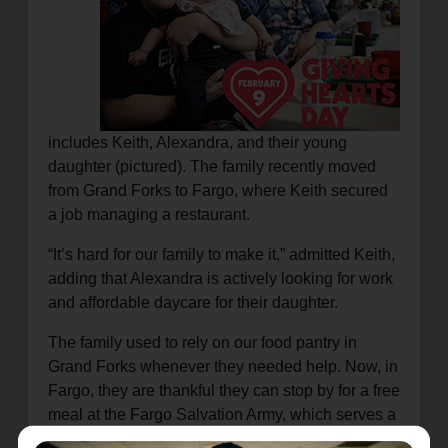
includes Keith, Alexandra, and their young
daughter (pictured). The family recently moved
from Grand Forks to Fargo, where Keith secured
a job managing a restaurant.
“It’s hard for our family to make it,” admitted Keith,
adding that Alexandra is actively looking for work
and affordable daycare for their daughter.
The family used to rely on our food pantry in
Grand Forks whenever they needed help. Now, in
Fargo, they are thankful they can stop by for a free
meal at the Fargo Salvation Army, which serves a
hot breakfast and lunch for about 200 people