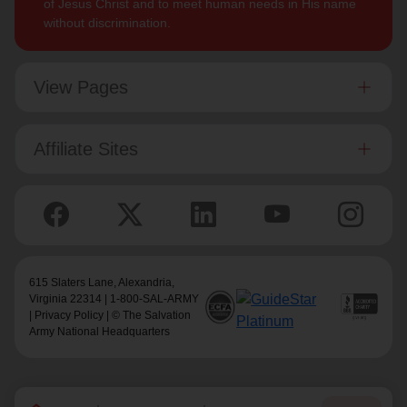
of Jesus Christ and to meet human needs in His name
without discrimination.
View Pages
Affiliate Sites
615 Slaters Lane, Alexandria,
Virginia 22314 | 1-800-SAL-ARMY
|
Privacy Policy
| © The Salvation
Army National Headquarters