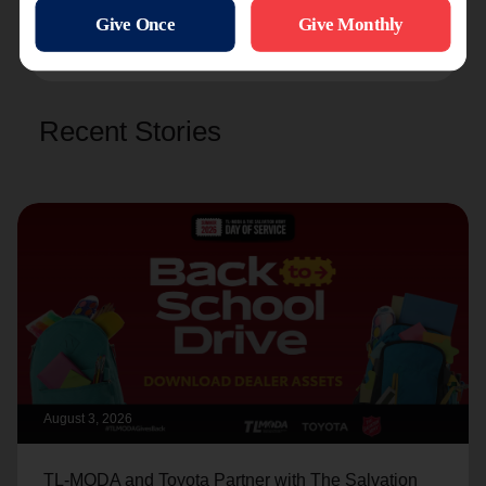
and
Williston
.
Recent Stories
August 3, 2026
TL-MODA and Toyota Partner with The Salvation