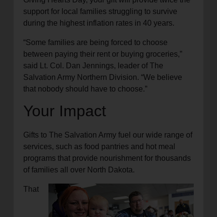
support for local families struggling to survive
during the highest inflation rates in 40 years.
“Some families are being forced to choose
between paying their rent or buying groceries,”
said Lt. Col. Dan Jennings, leader of The
Salvation Army Northern Division. “We believe
that nobody should have to choose.”
Your Impact
Gifts to The Salvation Army fuel our wide range of
services, such as food pantries and hot meal
programs that provide nourishment for thousands
of families all over North Dakota.
That