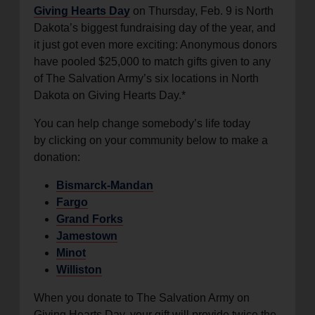
Giving Hearts Day
on Thursday, Feb. 9 is North
location_on
GO
Dakota’s biggest fundraising day of the year, and
it just got even more exciting: Anonymous donors
Enter your ZIP code to continue to our donation site
have pooled $25,000 to match gifts given to any
to find local donation options for clothing, furniture,
of The Salvation Army’s six locations in North
and more.
Dakota on Giving Hearts Day.*
You can help change somebody’s life today
by clicking on your community below to make a
donation:
Bismarck-Mandan
Fargo
Grand Forks
Jamestown
Minot
Williston
When you donate to The Salvation Army on
Giving Hearts Day, your gift will provide twice the