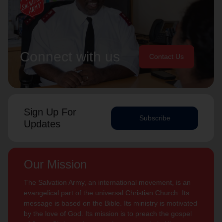
Connect with us
Contact Us
Sign Up For
Subscribe
Updates
Our Mission
The Salvation Army, an international movement, is an
evangelical part of the universal Christian Church. Its
message is based on the Bible. Its ministry is motivated
by the love of God. Its mission is to preach the gospel