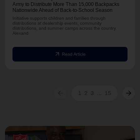
Army to Distribute More Than 15,000 Backpacks
Nationwide Ahead of Back-to-School Season
Initiative supports children and families through
distributions at dealership events, community
distributions, and summer camps across the country.
Alexand
arrow_outward
Read Article
arrow_back
arrow_forward
1
2
3
...
15