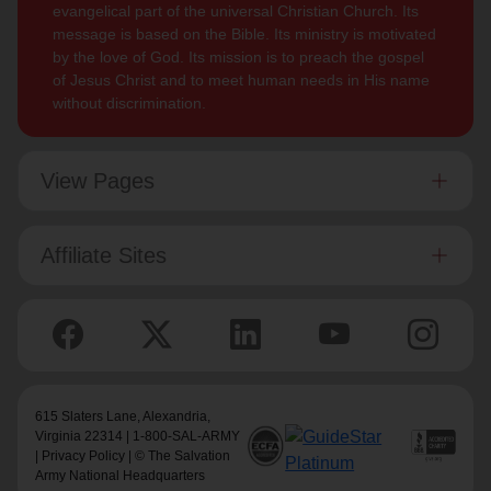
evangelical part of the universal Christian Church. Its
message is based on the Bible. Its ministry is motivated
by the love of God. Its mission is to preach the gospel
of Jesus Christ and to meet human needs in His name
without discrimination.
View Pages
Affiliate Sites
615 Slaters Lane, Alexandria,
Virginia 22314 | 1-800-SAL-ARMY
|
Privacy Policy
| © The Salvation
Army National Headquarters