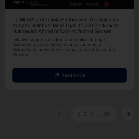
August 3, 2026
TL-MODA and Toyota Partner with The Salvation
Army to Distribute More Than 15,000 Backpacks
Nationwide Ahead of Back-to-School Season
Initiative supports children and families through
distributions at dealership events, community
distributions, and summer camps across the country.
Alexand
arrow_outward
Read Article
arrow_back
arrow_forward
1
2
3
...
15