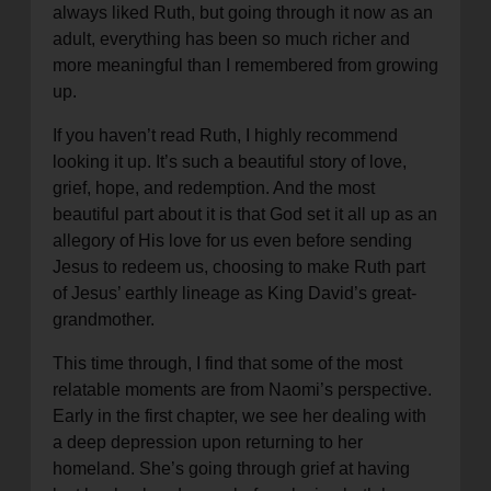
always liked Ruth, but going through it now as an
location_on
GO
adult, everything has been so much richer and
more meaningful than I remembered from growing
Enter your ZIP code to continue to our donation site
up.
to find local donation options for clothing, furniture,
If you haven’t read Ruth, I highly recommend
and more.
looking it up. It’s such a beautiful story of love,
grief, hope, and redemption. And the most
beautiful part about it is that God set it all up as an
allegory of His love for us even before sending
Jesus to redeem us, choosing to make Ruth part
of Jesus’ earthly lineage as King David’s great-
grandmother.
This time through, I find that some of the most
relatable moments are from Naomi’s perspective.
Early in the first chapter, we see her dealing with
a deep depression upon returning to her
homeland. She’s going through grief at having