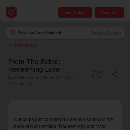
Find Help
Donate
close
close
Find Help Near You
location_on
Salvation Army
National
Service Centers
Give Now
reply
Newsroom
Your donation helps spread joy by providing meals,
shelter, and support for your local neighbors in need.
What services are you looking for?
From The Editor:
Redeeming Love
Share
share
Services
Donate Once
Story
By Kristin Mudge /
March 18, 2024
/
location_on
Atlanta
, GA
location_on
Donate Monthly
my_location
Use My Location
Donate Goods
Our corps just completed a sermon series on the
Find Help
book of Ruth entitled “Redeeming Love.” I’ve