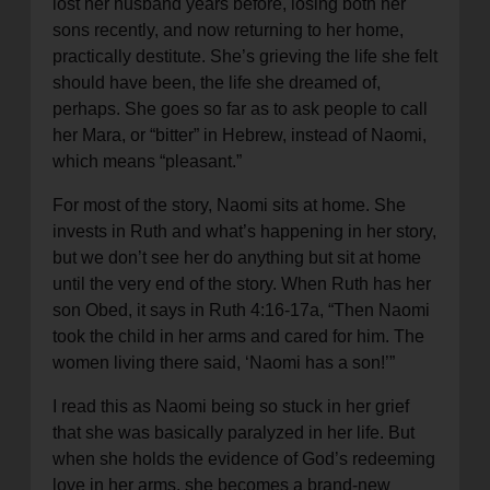
lost her husband years before, losing both her
sons recently, and now returning to her home,
practically destitute. She’s grieving the life she felt
should have been, the life she dreamed of,
perhaps. She goes so far as to ask people to call
her Mara, or “bitter” in Hebrew, instead of Naomi,
which means “pleasant.”
For most of the story, Naomi sits at home. She
invests in Ruth and what’s happening in her story,
but we don’t see her do anything but sit at home
until the very end of the story. When Ruth has her
son Obed, it says in Ruth 4:16-17a, “Then Naomi
took the child in her arms and cared for him. The
women living there said, ‘Naomi has a son!’”
I read this as Naomi being so stuck in her grief
that she was basically paralyzed in her life. But
when she holds the evidence of God’s redeeming
love in her arms, she becomes a brand-new