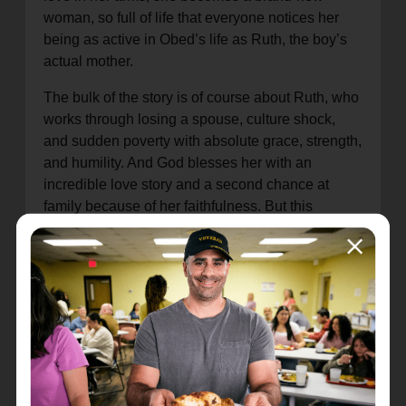
woman, so full of life that everyone notices her
being as active in Obed’s life as Ruth, the boy’s
actual mother.
The bulk of the story is of course about Ruth, who
works through losing a spouse, culture shock,
and sudden poverty with absolute grace, strength,
and humility. And God blesses her with an
incredible love story and a second chance at
family because of her faithfulness. But this
additional narrative, Naomi’s journey through
loss, which opens and closes the book of Ruth,
may be even more beautiful in a way. Naomi
works through grief and depression, remaining
faithful to God and Ruth even in her deep
sadness, and in the end is able to step into the
light of a new life entirely, bearing witness to the
goodness of God.