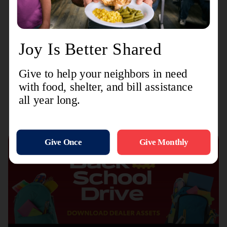
And this story leads us straight into Easter, where
Ruth’s great-great-great (and so on) grandson
dies on a cross to redeem all of us, so we can live
anew in the light of our Eternal Father forever.
Recent Stories