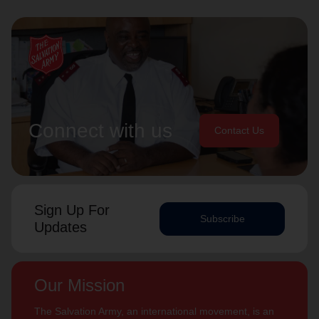
Connect with us
Contact Us
Sign Up For
Subscribe
Updates
Our Mission
The Salvation Army, an international movement, is an