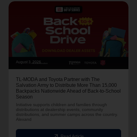
August 3, 2026
TL-MODA and Toyota Partner with The
Salvation Army to Distribute More Than 15,000
Backpacks Nationwide Ahead of Back-to-School
Season
Initiative supports children and families through
distributions at dealership events, community
distributions, and summer camps across the country.
Alexand
arrow_outward
Read Article