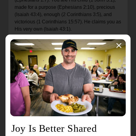
made for a purpose (Ephesians 2:10), precious
(Isaiah 43:4), enough (2 Corinthians 3:5), and
victorious (1 Corinthians 15:57). He claims you as
His very own (Isaiah 43:1).
You attempt to put yourself in different boxes over
and over again, try to varnish and frame your
portrait for posterity, and every time God says,
“This isn’t who you are. What you do and think
and say are not who you are. What you choose
and how you feel are not who you are.
“Your failure is not who you are. Your sin is not
who you are.
“Your service and good deeds are not who you
are. Your smiles are not who you are.
“Your actions are not who you are. Your thoughts
are not who you are.