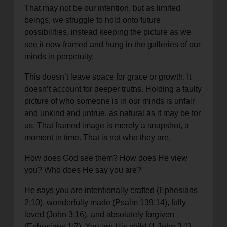
That may not be our intention, but as limited
beings, we struggle to hold onto future
possibilities, instead keeping the picture as we
see it now framed and hung in the galleries of our
minds in perpetuity.
This doesn’t leave space for grace or growth. It
doesn’t account for deeper truths. Holding a faulty
picture of who someone is in our minds is unfair
and unkind and untrue, as natural as it may be for
us. That framed image is merely a snapshot, a
moment in time. That is not who they are.
How does God see them? How does He view
you? Who does He say you are?
He says you are intentionally crafted (Ephesians
2:10), wonderfully made (Psalm 139:14), fully
loved (John 3:16), and absolutely forgiven
(Ephesians 1:7). You are His child (1 John 3:1),