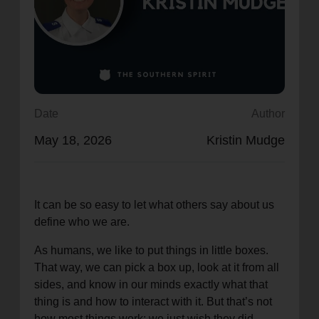
location_on
GO
Enter your ZIP code to continue to our donation site
to find local donation options for clothing, furniture,
and more.
Date
Author
May 18, 2026
Kristin Mudge
It can be so easy to let what others say about us
define who we are.
As humans, we like to put things in little boxes.
That way, we can pick a box up, look at it from all
sides, and know in our minds exactly what that
thing is and how to interact with it. But that’s not
how most things work; we just wish they did.