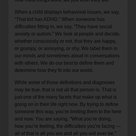
When a child displays behavioral issues, we say,
“That kid has ADHD.” When someone has
difficulties fitting in, we say, “They have social
anxiety or autism.” We look at people and decide,
whether consciously or not, that they are happy,
or grumpy, or annoying, or shy. We label them in
our minds and sometimes aloud in conversations
with others. We do our best to define them and
determine how they fit into our world.
While some of those definitions and diagnoses
may be true, that is not all that person is. That is
just one of the many facets that make up what is
going on in their life right now. By trying to define
someone this way, you’re limiting them to the here
and now. You are saying, “What you’re doing,
how you’re feeling, the difficulties you’re facing —
all of that is all you are and all you will ever be.”