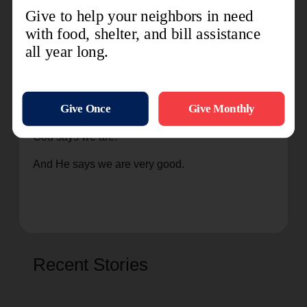
“You are mine. You are loved. I created you, and
you are very, very good.”
No matter what we do, no matter the number of
times we choose our own way, no matter how
often we fail not only those around us but even
ourselves, that is not who we are. We are who
God says we are.
And He says we are very good.
Recent Stories