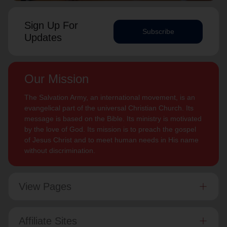
Sign Up For
Subscribe
Updates
Our Mission
The Salvation Army, an international movement, is an
evangelical part of the universal Christian Church. Its
message is based on the Bible. Its ministry is motivated
by the love of God. Its mission is to preach the gospel
of Jesus Christ and to meet human needs in His name
without discrimination.
View Pages
Affiliate Sites