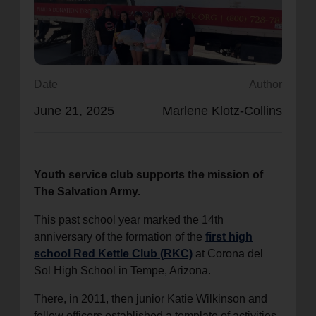
location_on
GO
Enter your ZIP code to continue to our donation site
to find local donation options for clothing, furniture,
Date
Author
and more.
June 21, 2025
Marlene Klotz-Collins
Youth service club supports the mission of
The Salvation Army.
This past school year marked the 14th
anniversary of the formation of the
first high
school Red Kettle Club (RKC)
at Corona del
Sol High School in Tempe, Arizona.
There, in 2011, then junior Katie Wilkinson and
fellow officers established a template of activities