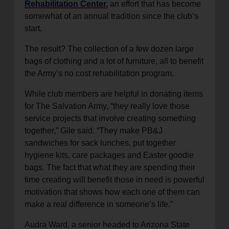
Rehabilitation Center,
an effort that has become
somewhat of an annual tradition since the club’s
start.
The result? The collection of a few dozen large
bags of clothing and a lot of furniture, all to benefit
the Army’s no cost rehabilitation program.
While club members are helpful in donating items
for The Salvation Army, “they really love those
service projects that involve creating something
together,” Gile said. “They make PB&J
sandwiches for sack lunches, put together
hygiene kits, care packages and Easter goodie
bags. The fact that what they are spending their
time creating will benefit those in need is powerful
motivation that shows how each one of them can
make a real difference in someone’s life.”
Audra Ward, a senior headed to Arizona State