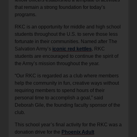
that remain a strong foundation for today’s
programs.
RKC is an opportunity for middle and high school
students throughout the U.S. to serve those less
fortunate in their communities. Named after The
Salvation Army’s
iconic red kettles
, RKC
students are encouraged to continue the spirit of
the Army’s mission throughout the year.
“Our RKC is regarded as a club where members
help the community in fun, creative ways without
requiring members to spend hours of their
personal time to accomplish a goal,” said
Deborah Gile, the founding faculty sponsor of the
club.
This school year’s final activity for the RKC was a
donation drive for the
Phoenix Adult