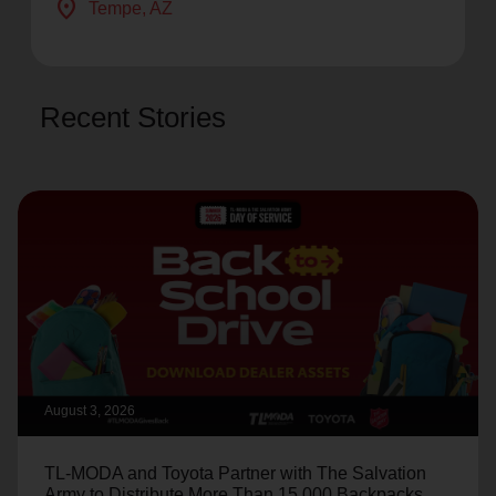
location_on
Tempe
, AZ
Recent Stories
August 3, 2026
TL-MODA and Toyota Partner with The Salvation
Army to Distribute More Than 15,000 Backpacks