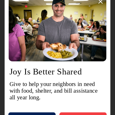
“These students are an exceptional group of
volunteers that truly represent our next generation
of supporters,” said Brittany Baker. “These kids
take seriously their role in fulfilling community
needs. We consider them a vital part of our
volunteer force and count on their time and talents
to help accomplish the goals we set for our
corps.”
The RKC is also open to non-members joining in
on service projects, allowing students a chance to
participate in making a difference in their
community.
Staying true to its name, for RKC members,
Christmas has always been one of the highlights
of the year.
“My favorite memory is my senior year
bellringing
,” said Ward. “I took a shift with all of