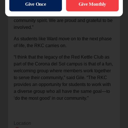
my friends and met so many new people. It was a
light and positive environment to contribute to the
community spirit. We are proud and grateful to be
involved.”
As students like Ward move on to the next phase
of life, the RKC carries on.
“I think that the legacy of the Red Kettle Club as
part of the Corona del Sol campus is that of a fun,
welcoming group where members work together
to serve their community,” said Gile. “The RKC
provides an opportunity for students to work with
a diverse group who all have the same goal—to
‘do the most good’ in our community.”
Location