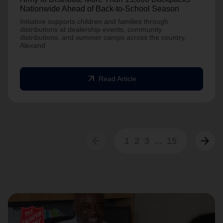
Nationwide Ahead of Back-to-School Season
Initiative supports children and families through
distributions at dealership events, community
distributions, and summer camps across the country.
Alexand
arrow_outward
Read Article
arrow_back
arrow_forward
1
2
3
...
15