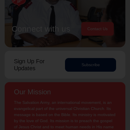
Connect with us
Contact Us
Sign Up For
Subscribe
Updates
Our Mission
The Salvation Army, an international movement, is an
evangelical part of the universal Christian Church. Its
message is based on the Bible. Its ministry is motivated
by the love of God. Its mission is to preach the gospel
of Jesus Christ and to meet human needs in His name