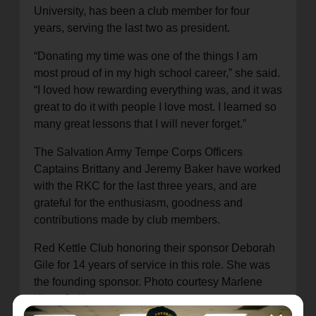
University, has been a club member for four
years, serving the last two as president.
“Donating my time was one of the things I am
most proud of in my high school career,” she said.
“I loved how rewarding everything was, and it was
great to do it with people I love most. I learned so
many great lessons that I will never forget.”
The Salvation Army Tempe Corps Officers
Captains Brittany and Jeremy Baker have worked
with the RKC for the last three years, and are
grateful for the enthusiasm, goodness and
contributions made by club members.
Red Kettle Club honoring their sponsor Deborah
Gile for 14 years of service in this role. She was
the founding sponsor. Photo courtesy Marlene
Klotz-Collins.