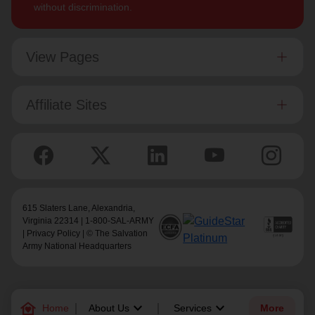
without discrimination.
View Pages
Affiliate Sites
615 Slaters Lane, Alexandria,
Virginia 22314 | 1-800-SAL-ARMY
|
Privacy Policy
| © The Salvation
Army National Headquarters
family_home
keyboard_arrow_down
keyboard_arrow_down
Home
About Us
Services
More