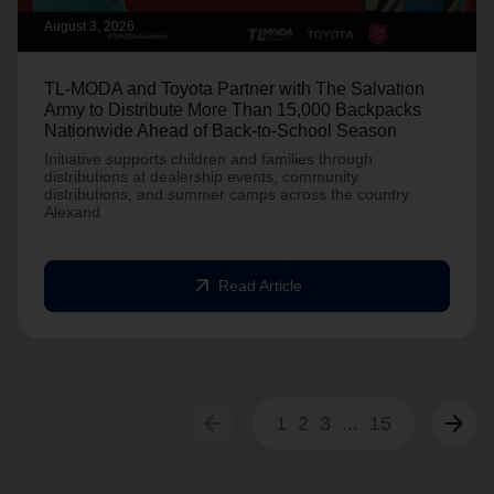
August 3, 2026
TL-MODA and Toyota Partner with The Salvation
Army to Distribute More Than 15,000 Backpacks
Nationwide Ahead of Back-to-School Season
Initiative supports children and families through
distributions at dealership events, community
distributions, and summer camps across the country.
Alexand
arrow_outward
Read Article
arrow_back
arrow_forward
1
2
3
...
15