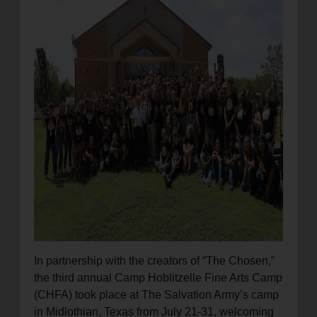
location_on
GO
Enter your ZIP code to continue to our donation site
to find local donation options for clothing, furniture,
and more.
In partnership with the creators of “The Chosen,”
the third annual Camp Hoblitzelle Fine Arts Camp
(CHFA) took place at The Salvation Army’s camp
in Midlothian, Texas from July 21-31, welcoming