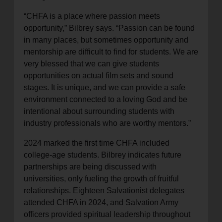
“CHFA is a place where passion meets
opportunity,” Bilbrey says. “Passion can be found
in many places, but sometimes opportunity and
mentorship are difficult to find for students. We are
very blessed that we can give students
opportunities on actual film sets and sound
stages. It is unique, and we can provide a safe
environment connected to a loving God and be
intentional about surrounding students with
industry professionals who are worthy mentors.”
2024 marked the first time CHFA included
college-age students. Bilbrey indicates future
partnerships are being discussed with
universities, only fueling the growth of fruitful
relationships. Eighteen Salvationist delegates
attended CHFA in 2024, and Salvation Army
officers provided spiritual leadership throughout