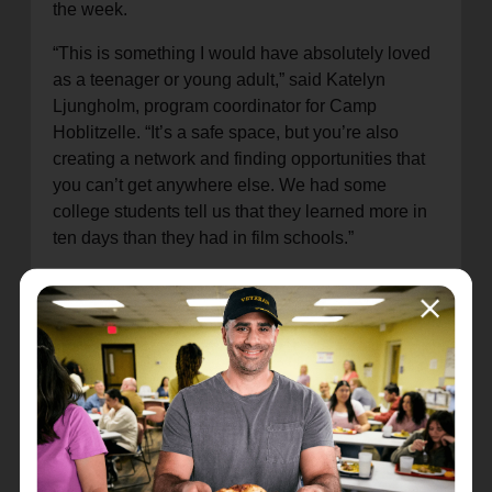
the week.
“This is something I would have absolutely loved
as a teenager or young adult,” said Katelyn
Ljungholm, program coordinator for Camp
Hoblitzelle. “It’s a safe space, but you’re also
creating a network and finding opportunities that
you can’t get anywhere else. We had some
college students tell us that they learned more in
ten days than they had in film schools.”
James, a film major from Houston, summed up his
CHFA experience by saying, “Being on a live set
and working with actual actors and crew was
really inspiring. I’m excited to grow my faith and
passion for film together, and I’m so thankful for
this opportunity.”
A highlight of the week was a backstage tour and
a chance to witness a key scene of “The Chosen”