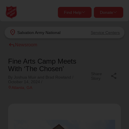
Find Help
Donate
close
close
Find Help Near You
location_on
Salvation Army
National
Service Centers
Give Now
reply
Newsroom
Your donation helps spread joy by providing meals,
shelter, and support for your local neighbors in need.
What services are you looking for?
Fine Arts Camp Meets
With ‘The Chosen’
Share
Services
share
Donate Once
By Joshua Muir and Brad Rowland /
Story
October 14, 2024
/
location_on
Atlanta
, GA
location_on
Donate Monthly
my_location
Use My Location
Donate Goods
Find Help