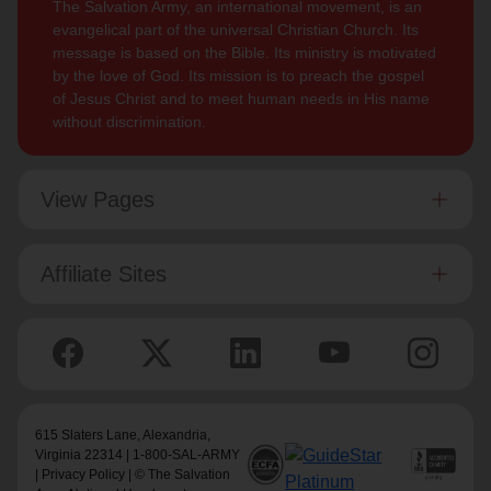
The Salvation Army, an international movement, is an
evangelical part of the universal Christian Church. Its
message is based on the Bible. Its ministry is motivated
by the love of God. Its mission is to preach the gospel
of Jesus Christ and to meet human needs in His name
without discrimination.
View Pages
Affiliate Sites
615 Slaters Lane, Alexandria,
Virginia 22314 | 1-800-SAL-ARMY
|
Privacy Policy
| © The Salvation