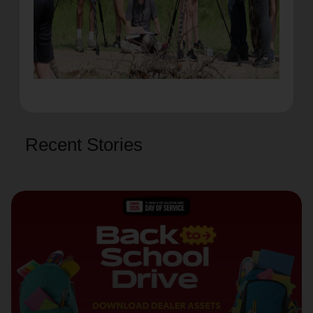
Recent Stories