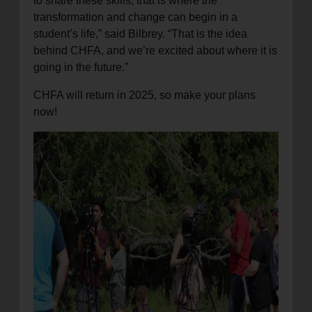
to share these skills, that is where the
transformation and change can begin in a
student’s life,” said Bilbrey. “That is the idea
behind CHFA, and we’re excited about where it is
going in the future.”
CHFA will return in 2025, so make your plans
now!