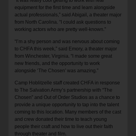
“It was really cool getting to work with real
equipment for the first time and learn alongside
actual professionals,” said Abigail, a theater major
from North Carolina. “I could ask questions to
working actors who are pretty well-known.”
“I’m a shy person and was nervous about coming
to CHFA this week,” said Emory, a theater major
from Winchester, Virginia. “I made some great
new friends, and the opportunity to work
alongside ‘The Chosen’ was amazing.”
Camp Hoblitzelle staff created CHFA in response
to The Salvation Army’s partnership with “The
Chosen” and Out of Order Studios as a chance to
provide a unique opportunity to tap into the talent
coming to this location. Many members of the cast
and crew donated their time to teach young
people their craft and how to live out their faith
through theater and film.