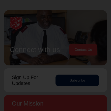
Connect with us
Contact Us
Sign Up For
Subscribe
Updates
Our Mission