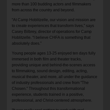
more than 100 budding actors and filmmakers
from across the country and beyond.
“At Camp Hoblitzelle, our vision and mission are
to create experiences that transform lives,” says
Casey Bilbrey, director of operations for Camp
Hoblitzelle. “I believe CHFA is something that
absolutely does.”
Young people ages 13-25 enjoyed ten days fully
immersed in both film and theater tracks,
providing unique and behind-the-scenes access
to filmmaking, sound design, editing, acting,
musical theater, and more, all under the guidance
of industry professionals and crew from “The
Chosen.” Throughout this transformational
experience, students trained in a positive,
professional, and Christ-centered atmosphere.