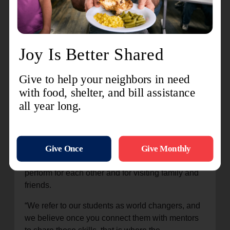
being filmed. Dallas Jenkins, creator and director
of the project, encouraged the students on the set
visit.
“This is the first step, watching and observing,”
Jenkins said. “If you put your all into it, you really
are curious and really are seeking to understand,
seeking to learn and not thinking that you’re
smarter than everyone else, you really do have a
chance. I’m so glad you guys are here.”
The week culminated in a live production
combining several film segments with musical
theater numbers, giving everyone a chance to
perform for each other and for visiting family and
friends.
“We refer to our students as world changers, and
we believe once you connect them with mentors