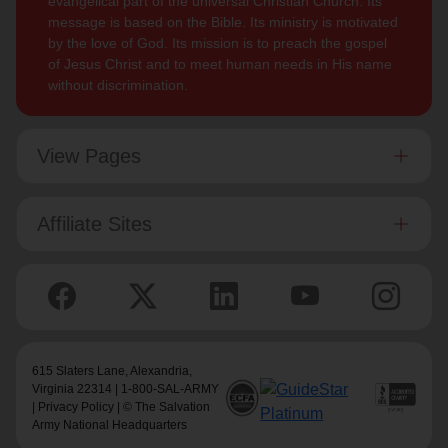
evangelical part of the universal Christian Church. Its
message is based on the Bible. Its ministry is motivated
by the love of God. Its mission is to preach the gospel
of Jesus Christ and to meet human needs in His name
without discrimination.
View Pages
Affiliate Sites
615 Slaters Lane, Alexandria,
Virginia 22314 | 1-800-SAL-ARMY
|
Privacy Policy
| © The Salvation
Army National Headquarters