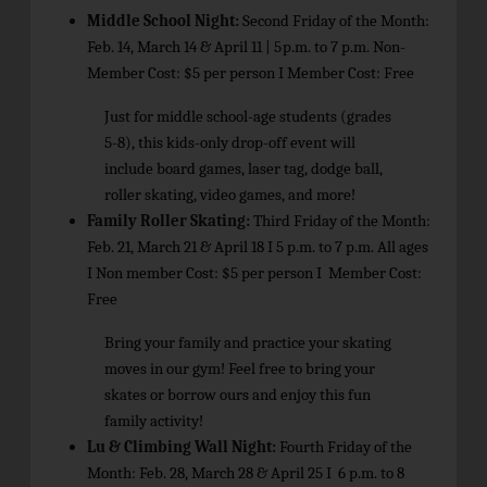
Middle School Night:
Second Friday of the Month:
Feb. 14, March 14 & April 11 |
5
p.m. to 7 p.m. Non-
Member Cost: $5 per person I Member Cost: Free
Just for middle school-age students (grades
5-8), this kids-only drop-off event will
include board games, laser tag, dodge ball,
roller skating, video games, and more!
Family Roller Skating:
Third Friday of the Month:
Feb. 21, March 21 & April 18 I 5 p.m. to 7 p.m. All ages
I Non­ member Cost: $5 per person I Member Cost:
Free
Bring your family and practice your skating
moves in our gym! Feel free to bring your
skates or borrow ours and enjoy this fun
family activity!
Lu & Climbing Wall Night:
Fourth Friday of the
Month: Feb. 28, March 28 & April 25 I 6 p.m. to 8