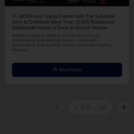
TL-MODA and Toyota Partner with The Salvation
Army to Distribute More Than 15,000 Backpacks
Nationwide Ahead of Back-to-School Season
Initiative supports children and families through
distributions at dealership events, community
distributions, and summer camps across the country.
Alexand
arrow_outward
Read Article
arrow_back
arrow_forward
1
2
3
...
15