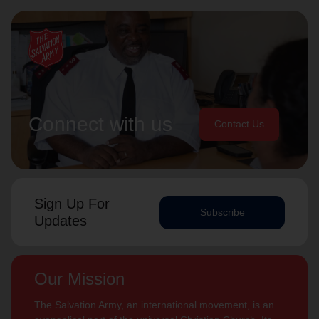
Connect with us
Contact Us
Sign Up For
Subscribe
Updates
Our Mission
The Salvation Army, an international movement, is an