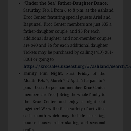
“Under the Sea” Father-Daughter Dance:
Saturday, Feb. 1 from 6 to 8 p.m. at the Ashland
Kroc Center, featuring special guests Ariel and
Rapunzel. Kroc Center members are just $35 a
father-daughter couple, and $5 for each
additional daughter, and non-member couples
are $40 and $6 for each additional daughter.
Tickets may be purchased by calling (419) 281-
8001 or going to
https://krocsales.usaeast.org/#/ashland/search/5
Family Fun Night:
First Friday of the
Month: Feb. 7, March 7 & April 4 I 5 p.m. to 7
p.m. | Cost: $5 per non-member, Kroc Center
members are free | Bring the whole family to
the Kroc Center and enjoy a night out
together! We will offer a variety of activities
each month which may include laser tag,
bounce houses, roller skating, and seasonal
crafts.