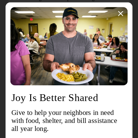
good Latin fun!
Core Cardio Kickboxing: Tuesdays at 5 p.m.
|
Instructor: Jennifer Burdette | Join The Kroc’s
latest high-energy group fitness class that
combines martial arts techniques with cardio to
challenge all levels of fitness. No equipment is
necessary.
New Open Play:
Lu Interactive Playground:
Mondays, 6 p.m. to
8 p.m. | Ages 5+ | Non-member Cost: $5 per
person I Member Cost: Free
Come enjoy our new Lu system, where we transform
our gym into an immersive digital playground! It
includes games that test throwing precision, as well
as dance challenges, puzzles, and even virtual sports
like soccer, football, and basketball! Spots are limited,