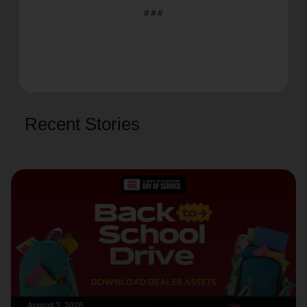
###
Recent Stories
August 3, 2026