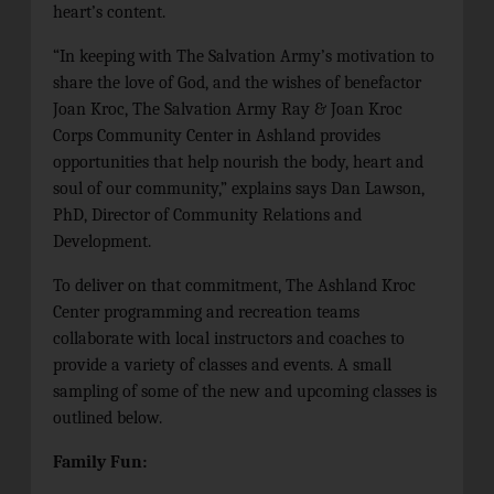
heart’s content.
“In keeping with
The Salvation Army’s motivation to
share the love of God,
and the wishes of benefactor
Joan Kroc, The Salvation Army Ray & Joan Kroc
Corps Community Center in Ashland provides
opportunities that help nourish the body, heart and
soul of our community,” explains
says Dan Lawson,
PhD, Director of Community Relations and
Development.
To deliver on that commitment, The Ashland Kroc
Center programming and recreation teams
collaborate with local instructors and coaches to
provide a variety of classes and events. A small
sampling of some of the new and upcoming classes is
outlined below.
Family Fun: