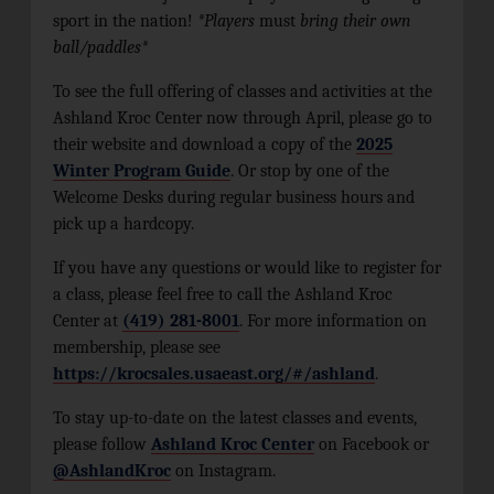
sport in the nation!
*Players
must
bring their own
ball/paddles*
To see the full offering of classes and activities at the
Ashland Kroc Center now through April, please go to
their website and download a copy of the
2025
Winter Program Guide
. Or stop by one of the
Welcome Desks during regular business hours and
pick up a hardcopy.
If you have any questions or would like to register for
a class, please feel free to call the Ashland Kroc
Center at
(419) 281-8001
. For more information on
membership, please see
https://krocsales.usaeast.org/#/ashland
.
To stay up-to-date on the latest classes and events,
please follow
Ashland Kroc Center
on Facebook or
@AshlandKroc
on Instagram.