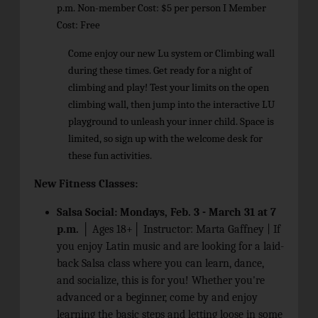
p.m. Non-member Cost: $5 per person I Member
Cost: Free
Come enjoy our new Lu system or Climbing wall
during these times. Get ready for a night of
climbing and play! Test your limits on the open
climbing wall, then jump into the interactive LU
playground to unleash your inner child. Space is
limited, so sign up with the welcome desk for
these fun activities.
New Fitness Classes:
Salsa Social: Mondays, Feb. 3 - March 31 at 7
p.m.
│ Ages 18+│ Instructor: Marta Gaffney |
If
you enjoy Latin music and are looking for a laid-
back Salsa class where you can learn, dance,
and socialize, this is for you! Whether you're
advanced or a beginner, come by and enjoy
learning the basic steps and letting loose in some