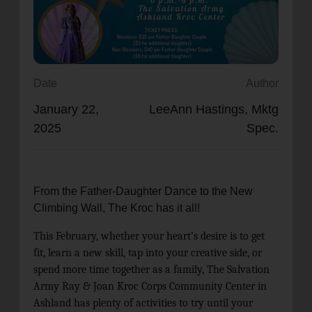
location_on
GO
Enter your ZIP code to continue to our donation site
to find local donation options for clothing, furniture,
Date
Author
and more.
January 22,
LeeAnn Hastings, Mktg
2025
Spec.
From the Father-Daughter Dance to the New
Climbing Wall, The Kroc has it all!
This February, whether your heart’s desire is to get
fit, learn a new skill, tap into your creative side, or
spend more time together as a family, The Salvation
Army
Ray & Joan Kroc Corps Community Center in
Ashland has plenty of activities to try until your