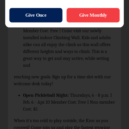
so sign up with the welcome desk for this fun activity.
Climbing Wall:
Wednesdays, 6 p.m. to 8 p.m. |
Ages 7+ | Non-member Cost: $5 per person I
Member Cost: Free | Come visit our newly
installed indoor Climbing Wall. Kids and adults
alike can all enjoy the climb as this wall offers
different heights and ways to climb. This is a
great way to get and stay active, while setting
and
reaching new goals. Sign up for a time slot with our
welcome desk today!
Open Pickleball Night:
Thursdays, 6 - 8 p.m. I
Feb. 6 - Apr. 10 Member Cost: Free I Non-member
Cost: $5
When it's too cold to play outside, the Kroc as you
covered! Come join us and play the fastest growing