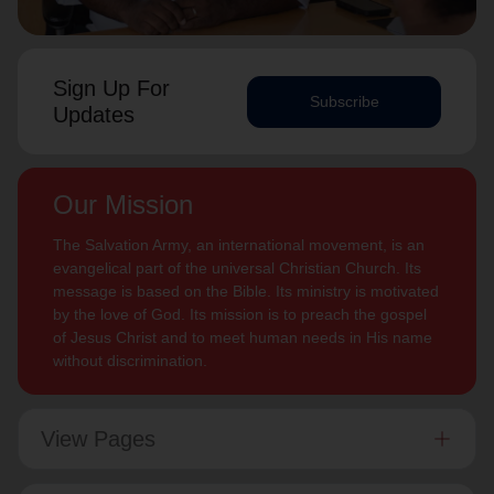
Sign Up For
Subscribe
Updates
Our Mission
The Salvation Army, an international movement, is an
evangelical part of the universal Christian Church. Its
message is based on the Bible. Its ministry is motivated
by the love of God. Its mission is to preach the gospel
of Jesus Christ and to meet human needs in His name
without discrimination.
View Pages