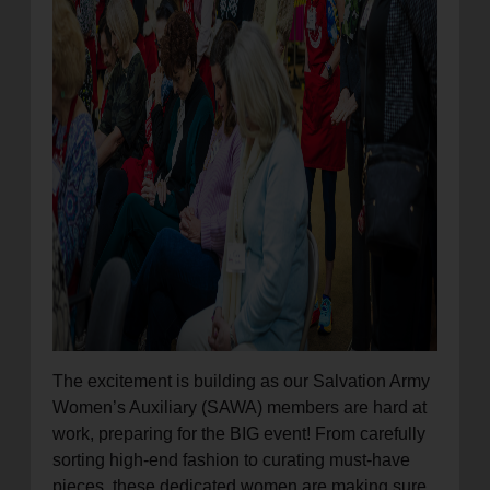
The excitement is building as our Salvation Army
Women’s Auxiliary (SAWA) members are hard at
work, preparing for the BIG event! From carefully
sorting high-end fashion to curating must-have
pieces, these dedicated women are making sure