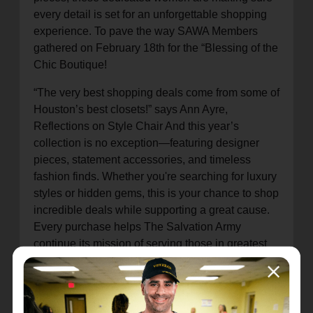
every detail is set for an unforgettable shopping
experience. To pave the way SAWA Members
gathered on February 18th for the “Blessing of the
Chic Boutique!
“The very best shopping deals come from some of
Houston’s best closets!” says Ann Ayre,
Reflections on Style Chair And this year’s
collection is no exception—featuring designer
pieces, statement accessories, and timeless
fashion finds. Whether you're searching for luxury
styles or hidden gems, this is your chance to shop
incredible deals while supporting a great cause.
Every purchase helps The Salvation Army
continue its mission of serving those in greatest
need in the Greater Houston Community
Mark your calendars April 9th will be the preview
shopping day, for a $20 donation at the door you