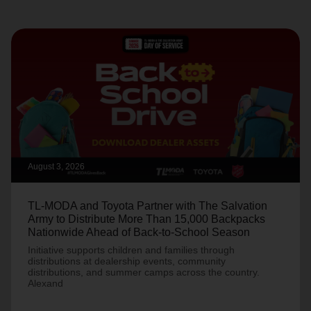
August 3, 2026
TL-MODA and Toyota Partner with The Salvation
Army to Distribute More Than 15,000 Backpacks
Nationwide Ahead of Back-to-School Season
Initiative supports children and families through
distributions at dealership events, community
distributions, and summer camps across the country.
Alexand