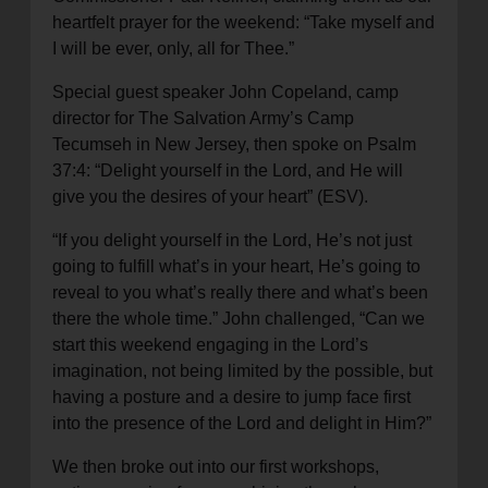
heartfelt prayer for the weekend: “Take myself and
I will be ever, only, all for Thee.”
Special guest speaker John Copeland, camp
director for The Salvation Army’s Camp
Tecumseh in New Jersey, then spoke on Psalm
37:4: “Delight yourself in the Lord, and He will
give you the desires of your heart” (ESV).
“If you delight yourself in the Lord, He’s not just
going to fulfill what’s in your heart, He’s going to
reveal to you what’s really there and what’s been
there the whole time.” John challenged, “Can we
start this weekend engaging in the Lord’s
imagination, not being limited by the possible, but
having a posture and a desire to jump face first
into the presence of the Lord and delight in Him?”
We then broke out into our first workshops,