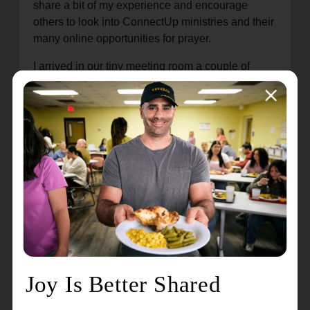
share a bit of my experience and encourage
others to look into ConnectUp ministries and their
many online opportunities for prayer.
I arrived in our tiny meeting room a couple of
minutes before my session and was warmly
greeted by Jessica and Michael, chatting lightly to
get to know each other a little. Jessica prayed
over our time together before asking if there was
anything God has been working on in my life
recently. I explained that I have been feeling like I
need to have God in all I do, not wanting to lose
sight of Him in my day-to-day. I want my everyday
to be all for Him.
Jessica then led me through a listening prayer. I
repeated what she prayed and then spoke aloud
God’s response to me while Michael wrote down
what God was saying for me to read afterwards.
God spoke truth into my heart and mind, and