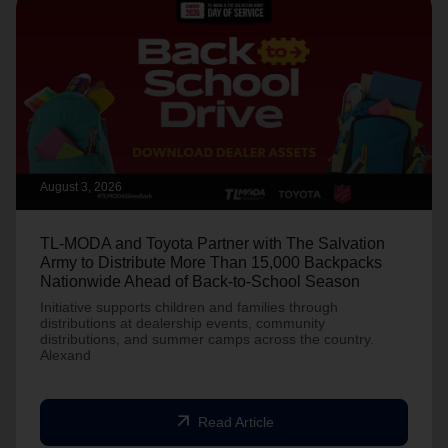
August 3, 2026
TL-MODA and Toyota Partner with The Salvation
Army to Distribute More Than 15,000 Backpacks
Nationwide Ahead of Back-to-School Season
Initiative supports children and families through
distributions at dealership events, community
distributions, and summer camps across the country.
Alexand
arrow_outward
Read Article