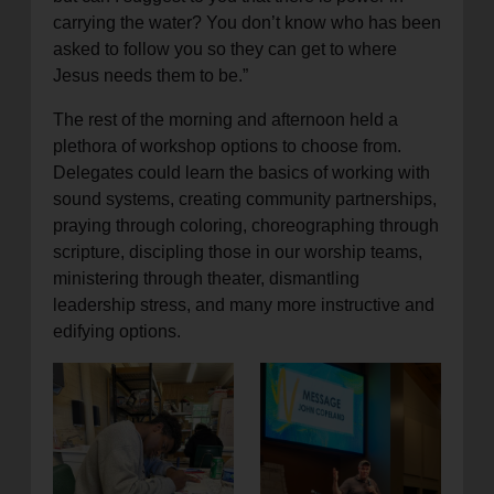
carrying the water? You don’t know who has been
asked to follow you so they can get to where
Jesus needs them to be.”
The rest of the morning and afternoon held a
plethora of workshop options to choose from.
Delegates could learn the basics of working with
sound systems, creating community partnerships,
praying through coloring, choreographing through
scripture, discipling those in our worship teams,
ministering through theater, dismantling
leadership stress, and many more instructive and
edifying options.