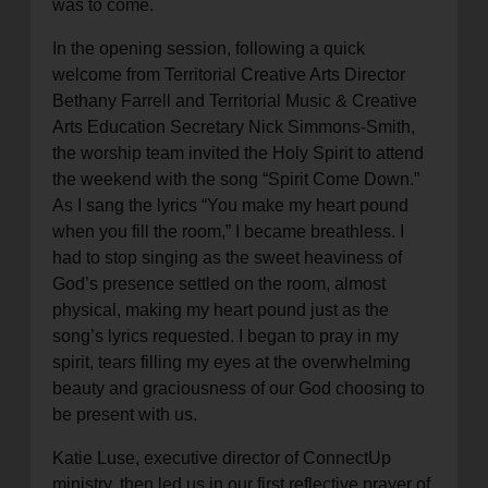
was to come.
In the opening session, following a quick
welcome from Territorial Creative Arts Director
Bethany Farrell and Territorial Music & Creative
Arts Education Secretary Nick Simmons-Smith,
the worship team invited the Holy Spirit to attend
the weekend with the song “Spirit Come Down.”
As I sang the lyrics “You make my heart pound
when you fill the room,” I became breathless. I
had to stop singing as the sweet heaviness of
God’s presence settled on the room, almost
physical, making my heart pound just as the
song’s lyrics requested. I began to pray in my
spirit, tears filling my eyes at the overwhelming
beauty and graciousness of our God choosing to
be present with us.
Katie Luse, executive director of ConnectUp
ministry, then led us in our first reflective prayer of