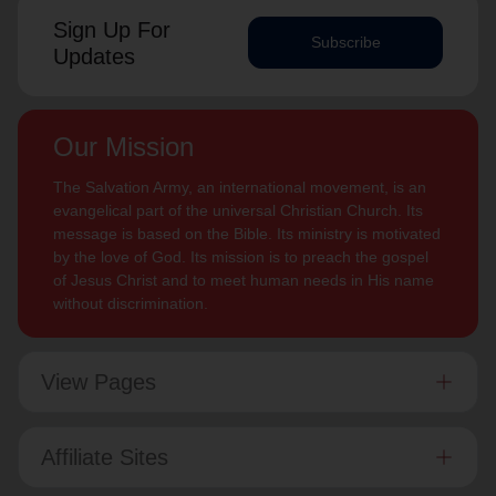
Sign Up For
Subscribe
Updates
Our Mission
The Salvation Army, an international movement, is an
evangelical part of the universal Christian Church. Its
message is based on the Bible. Its ministry is motivated
by the love of God. Its mission is to preach the gospel
of Jesus Christ and to meet human needs in His name
without discrimination.
View Pages
Affiliate Sites