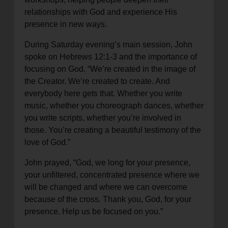
relationships with God and experience His
presence in new ways.
During Saturday evening’s main session, John
spoke on Hebrews 12:1-3 and the importance of
focusing on God. “We’re created in the image of
the Creator. We’re created to create. And
everybody here gets that. Whether you write
music, whether you choreograph dances, whether
you write scripts, whether you’re involved in
those. You’re creating a beautiful testimony of the
love of God.”
John prayed, “God, we long for your presence,
your unfiltered, concentrated presence where we
will be changed and where we can overcome
because of the cross. Thank you, God, for your
presence. Help us be focused on you.”