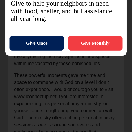
speaking it aloud gave it power in my soul. He
showed me easy ways to keep my heart and mind
on Him throughout my days which will allow me
to keep Him in everything I do. He showed me
that He is already present in my everyday, even
when I don’t notice. We then dug deeper, and I
confronted lies that I had been believing about
myself, inviting the Holy Spirit to fill the spaces
within me vacated by those banished lies.
These powerful moments gave me time and
space to commune with God on a level I don’t
often experience. I would encourage you to visit
www.iconnectup.net if you are interested in
experiencing this personal prayer ministry for
yourself and strengthening your connection with
God. The ministry offers online personal ministry
sessions as well as in-person events and
workshops, helping people deepen their