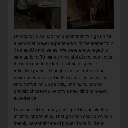
Delegates also had the opportunity to sign up for
a personal prayer experience with the teams from
ConnectUp ministries. We were encouraged to
sign up for a 30-minute time slot at any point over
the weekend to be led in a time of specific
reflective prayer. Though most attendees had
never been involved in this type of ministry, the
time slots filled up quickly, and many people
bravely chose to dive into a new kind of prayer
experience.
I was one of the many privileged to opt into this
ministry opportunity. Though each session was a
deeply personal time of prayer, I would like to