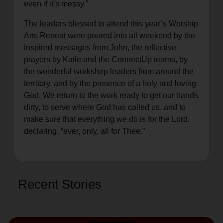
even if it’s messy.”
The leaders blessed to attend this year’s Worship
Arts Retreat were poured into all weekend by the
inspired messages from John, the reflective
prayers by Katie and the ConnectUp teams, by
the wonderful workshop leaders from around the
territory, and by the presence of a holy and loving
God. We return to the work ready to get our hands
dirty, to serve where God has called us, and to
make sure that everything we do is for the Lord,
declaring, “ever, only, all for Thee.”
Recent Stories