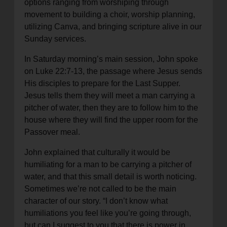
options ranging from worshiping through
movement to building a choir, worship planning,
utilizing Canva, and bringing scripture alive in our
Sunday services.
In Saturday morning’s main session, John spoke
on Luke 22:7-13, the passage where Jesus sends
His disciples to prepare for the Last Supper.
Jesus tells them they will meet a man carrying a
pitcher of water, then they are to follow him to the
house where they will find the upper room for the
Passover meal.
John explained that culturally it would be
humiliating for a man to be carrying a pitcher of
water, and that this small detail is worth noticing.
Sometimes we’re not called to be the main
character of our story. “I don’t know what
humiliations you feel like you’re going through,
but can I suggest to you that there is power in