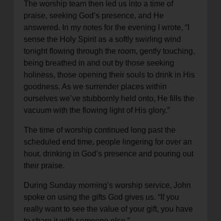
The worship team then led us into a time of
praise, seeking God’s presence, and He
answered. In my notes for the evening I wrote, “I
sense the Holy Spirit as a softly swirling wind
tonight flowing through the room, gently touching,
being breathed in and out by those seeking
holiness, those opening their souls to drink in His
goodness. As we surrender places within
ourselves we’ve stubbornly held onto, He fills the
vacuum with the flowing light of His glory.”
The time of worship continued long past the
scheduled end time, people lingering for over an
hour, drinking in God’s presence and pouring out
their praise.
During Sunday morning’s worship service, John
spoke on using the gifts God gives us. “If you
really want to see the value of your gift, you have
to share it with someone else.”