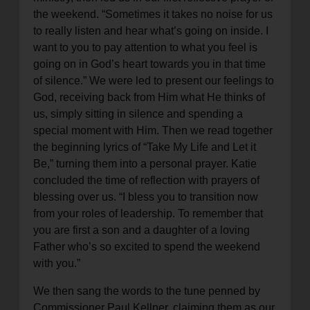
the weekend. “Sometimes it takes no noise for us
to really listen and hear what’s going on inside. I
want to you to pay attention to what you feel is
going on in God’s heart towards you in that time
of silence.” We were led to present our feelings to
God, receiving back from Him what He thinks of
us, simply sitting in silence and spending a
special moment with Him. Then we read together
the beginning lyrics of “Take My Life and Let it
Be,” turning them into a personal prayer. Katie
concluded the time of reflection with prayers of
blessing over us. “I bless you to transition now
from your roles of leadership. To remember that
you are first a son and a daughter of a loving
Father who’s so excited to spend the weekend
with you.”
We then sang the words to the tune penned by
Commissioner Paul Kellner, claiming them as our