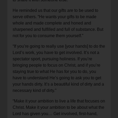
He reminded us that our gifts are to be used to
serve others. “He wants your gifts to be made
whole and made complete and honed and
sharpened and fulfilled and full of substance. But
not for you to consume them yourself.”
“If you’re going to really use [your hands] to do the
Lord’s work, you have to get involved. It’s not a
spectator sport, pursuing holiness. If you’re
bringing people to focus on Christ, and if you’re
staying true to what He has for you to do, you
have to understand He’s going to ask you to get
your hands dirty. It’s a beautiful kind of dirty and a
necessary kind of dirty.”
“Make it your ambition to live a life that focuses on
Christ. Make it your ambition to be about what the
Lord has given you… Get involved, first-hand,