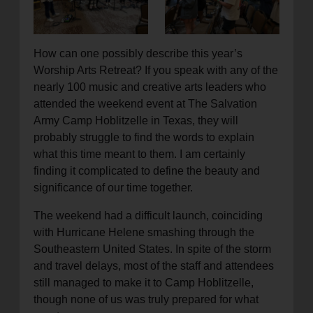
location_on
GO
How can one possibly describe this year’s
Enter your ZIP code to continue to our donation site
Worship Arts Retreat? If you speak with any of the
to find local donation options for clothing, furniture,
nearly 100 music and creative arts leaders who
and more.
attended the weekend event at The Salvation
Army Camp Hoblitzelle in Texas, they will
probably struggle to find the words to explain
what this time meant to them. I am certainly
finding it complicated to define the beauty and
significance of our time together.
The weekend had a difficult launch, coinciding
with Hurricane Helene smashing through the
Southeastern United States. In spite of the storm
and travel delays, most of the staff and attendees
still managed to make it to Camp Hoblitzelle,
though none of us was truly prepared for what