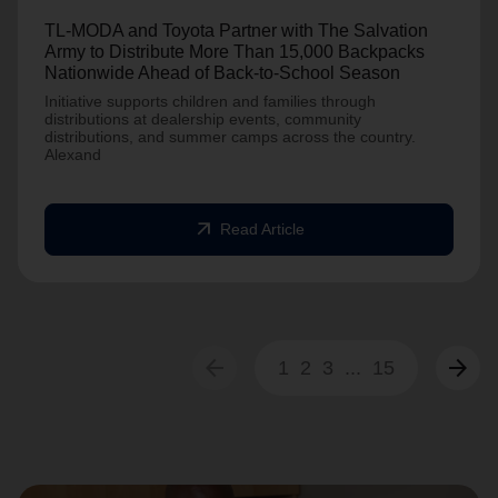
TL-MODA and Toyota Partner with The Salvation
Army to Distribute More Than 15,000 Backpacks
Nationwide Ahead of Back-to-School Season
Initiative supports children and families through
distributions at dealership events, community
distributions, and summer camps across the country.
Alexand
arrow_outward
Read Article
arrow_back
arrow_forward
1
2
3
...
15