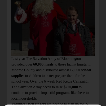
Last year The Salvation Army of Bloomington
provided over
60,000 meals
to those facing hunger in
Monroe County and distributed almost
12,000 school
supplies
to children to better prepare them for the
school year. Over the 6-week Red Kettle Campaign,
The Salvation Army needs to raise
$220,000
to
continue to provide impactful programs like these to
local households.
Volunteer bell ringers
are needed to sign up for 2-