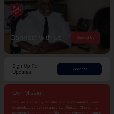
Connect with us
Contact Us
Sign Up For
Subscribe
Updates
Our Mission
The Salvation Army, an international movement, is an
evangelical part of the universal Christian Church. Its
message is based on the Bible. Its ministry is motivated