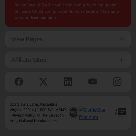
by the love of God. Its mission is to preach the gospel
of Jesus Christ and to meet human needs in His name
without discrimination.
View Pages
Affiliate Sites
615 Slaters Lane, Alexandria,
Virginia 22314 | 1-800-SAL-ARMY
|
Privacy Policy
| © The Salvation
Army National Headquarters