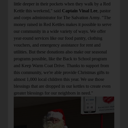
little deeper in their pockets when they walk by a Red
Kettle this weekend," said
Captain Vinal Lee
, pastor
and corps administrator for The Salvation Army. "The
money raised in Red Kettles makes it possible to serve
our community in a wide variety of ways. We offer
year-round services like our food pantry, clothing
vouchers, and emergency assistance for rent and
utilities. But these donations also make our seasonal
programs possible, like the Back to School program
and Keep Warm Coat Drive. Thanks to support from
this community, we're able provide Christmas gifts to
almost 1,000 local children this year. We use those
blessings that are dropped in our kettles to create even
greater blessings for our neighbors in need."