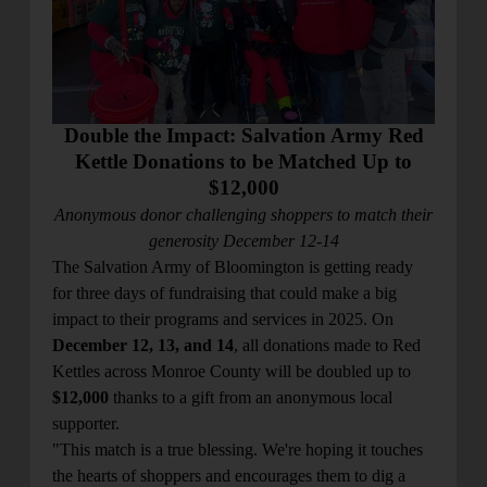
location_on
GO
Enter your ZIP code to continue to our donation site
to find local donation options for clothing, furniture,
Double the Impact: Salvation Army Red
and more.
Kettle Donations to be Matched Up to
$12,000
Anonymous donor challenging shoppers to match their
generosity December 12-14
The Salvation Army of Bloomington is getting ready
for three days of fundraising that could make a big
impact to their programs and services in 2025. On
December 12, 13, and 14
, all donations made to Red
Kettles across Monroe County will be doubled up to
$12,000
thanks to a gift from an anonymous local
supporter.
"This match is a true blessing. We're hoping it touches
the hearts of shoppers and encourages them to dig a