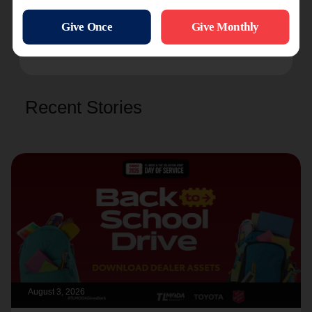
or just follow along at
salarmy.us/bloomingtonvrk2024
.
Recent Stories
August 3, 2026