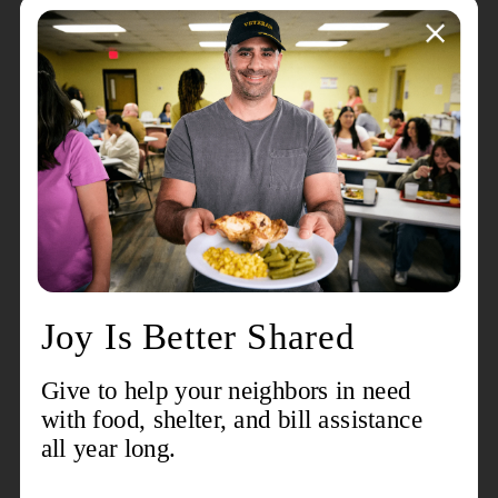
hour shifts to ensure that every Red Kettle can be out
each day of the match. Individuals, groups, and families
are encouraged to visit
RegisterToRing.com
to sign up
for the date, time, and location of their choosing. Red
Kettles will be placed at a number of locations this year,
including Walmart, Kroger, Hobby Lobby, Sam's Club,
and the Ellettsville IGA. Shoppers should also keep an
eye out for smaller counter kettles near registers at
retailers around the county.
Back again this year is the popular
Virtual Red Kettle
,
an online fundraising campaign that encourages the
community to participate virtually. Anyone can sign up
as a Virtual Bell Ringer or create a Team with its very
own fundraising goal. This engaging peer-to-peer
campaign makes fundraising for The Salvation Army
easy to do from the comfort of home and helps to
connect with those who may never walk by a
traditional Red Kettle this holiday season. Supporters
can join the campaign, give to a friend's virtual kettle,