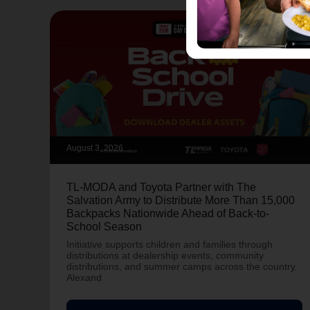
August 3, 2026
TL-MODA and Toyota Partner with The
Salvation Army to Distribute More Than 15,000
Backpacks Nationwide Ahead of Back-to-
School Season
Initiative supports children and families through
distributions at dealership events, community
distributions, and summer camps across the country.
Alexand