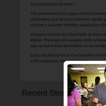
and compassion for others."
The commitment and support of local busines
challenging year for many Hoosiers, but the 
and see a volunteer faithfully standing by a R
Shoppers looking for a Red Kettle on these fi
Market. There are still available shifts at the
sign up and ensure that kettles can be at every
Every donation given to The Salvation Army t
in the community where it is given.
Recent Stories