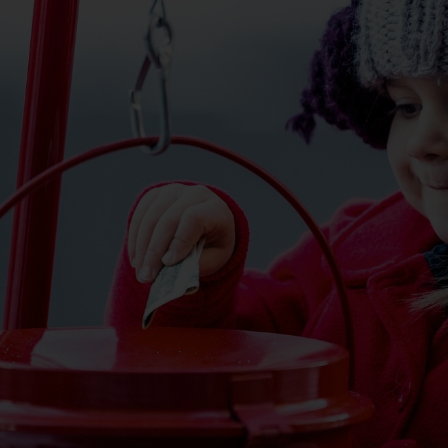
Services