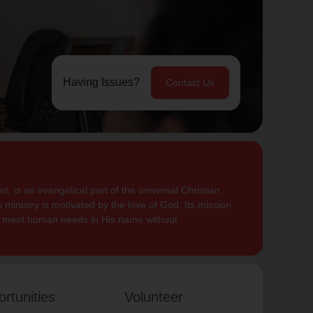
Having Issues?
Contact Us
, is an evangelical part of the universal Christian
 ministry is motivated by the love of God. Its mission
to meet human needs in His name without
rtunities
Volunteer