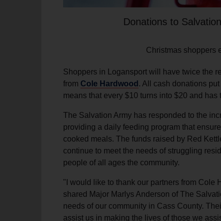
Donations to Salvatio
Christmas shoppers en
Shoppers in Logansport will have twice the re
from
Cole Hardwood
. All cash donations pu
means that every $10 turns into $20 and has 
The Salvation Army has responded to the inc
providing a daily feeding program that ensures
cooked meals. The funds raised by Red Kettle
continue to meet the needs of struggling res
people of all ages the community.
"I would like to thank our partners from Cole 
shared Major Marlys Anderson of The Salvati
needs of our community in Cass County. Their 
assist us in making the lives of those we ass