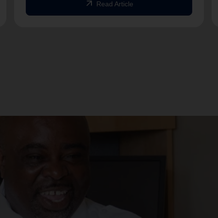
arrow_outward
Read Article