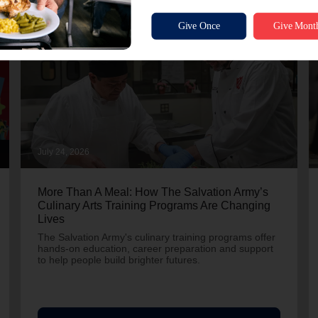
July 24, 2026
More Than A Meal: How The Salvation Army’s
Culinary Arts Training Programs Are Changing
Lives
The Salvation Army's culinary training programs offer
hands-on education, career preparation and support
to help people build brighter futures.