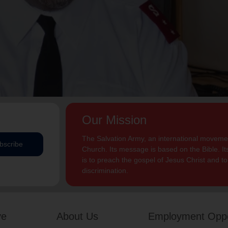
Our Mission
The Salvation Army, an international movement
bscribe
Church. Its message is based on the Bible. Its
is to preach the gospel of Jesus Christ and 
discrimination.
ve
About Us
Employment Oppo