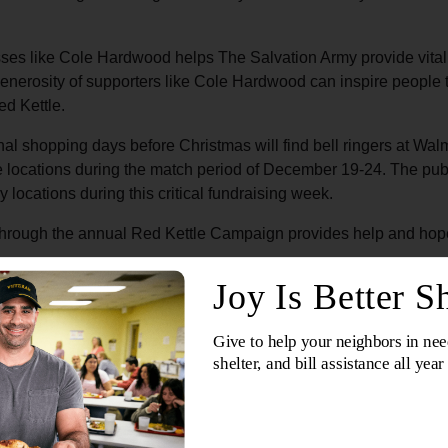
ses like Cole Hardwood helps The Salvation Army provide vital 
generosity of supporters like Cole Hardwood can inspire people 
ed Kettle.
nal shopping days before Christmas will find bell ringers at Wal
se locations during the match period of December 19-24. The publi
 locations during this critical fundraising week.
hrough the annual Red Kettle Campaign provides help and hope to