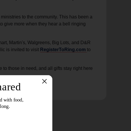
ministries to the community. This has been a
to give more when they hear a bell ringing
mart, Martin's, Walgreens, Big Lots, and D&R
c is invited to visit
RegisterToRing.com
to
 those in need, and all gifts stay right here