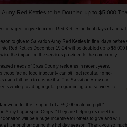
n Army Red Kettles to be Doubled up to $5,000 T
couraged to give to iconic Red Kettles on final days of annual
ason to give to Salvation Army Red Kettles in final days before 
t into Red Kettles December 19-24 will be doubled up to $5,000 
twice the impact on the services provided to the community.
reased needs of Cass County residents in recent years,
 those facing food insecurity can still get regular, home-
s each fall help to ensure that The Salvation Army can
idents while providing regular programming and services to
Hardwood for their support of a $5,000 matching gift,"
on Army Logansport Corps. "They are helping us meet the
donation will be a huge incentive for others to give and will
ist a little brighter during this holiday season. Thank you so mu