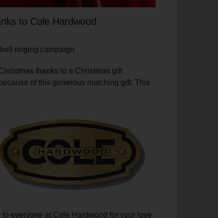
hanks to Cole Hardwood
 bell ringing campaign
Christmas thanks to a Christmas gift
because of this generous matching gift. This
ch to everyone at Cole Hardwood for your love