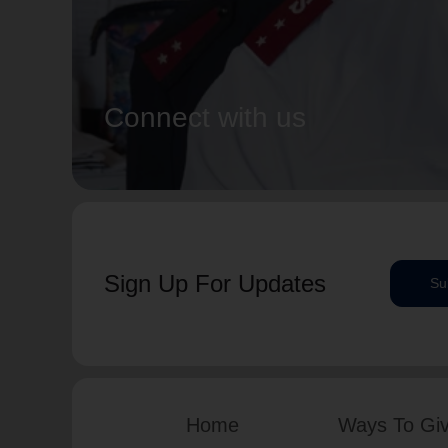
Connect with us
Sign Up For Updates
Su
Home
Ways To Gi