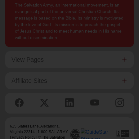
The Salvation Army, an international movement, is an
evangelical part of the universal Christian Church. Its
message is based on the Bible. Its ministry is motivated
by the love of God. Its mission is to preach the gospel
of Jesus Christ and to meet human needs in His name
without discrimination.
View Pages
Affiliate Sites
615 Slaters Lane, Alexandria,
Virginia 22314 | 1-800-SAL-ARMY
|
Privacy Policy
| © The Salvation