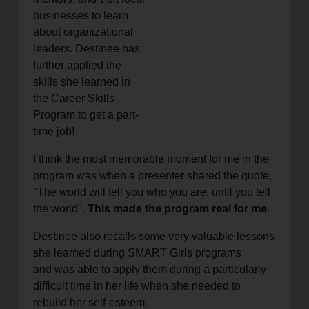
businesses to learn
about organizational
leaders. Destinee has
further applied the
skills she learned in
the Career Skills
Program to get a part-
time job!
I think the most memorable moment for me in the
program was when a presenter shared the quote,
"The world will tell you who you are, until you tell
the world".
This made the program real for me
.
Destinee also recalls some very valuable lessons
she learned during SMART Girls programs
and was able to apply them during a particularly
difficult time in her life when she needed to
rebuild her self-esteem.