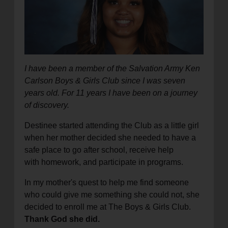
location_on
GO
Enter your ZIP code to continue to our donation site
to find local donation options for clothing, furniture,
and more.
I have been a member of the Salvation Army Ken
Carlson Boys & Girls Club since I was seven
years old. For 11 years I have been on a journey
of discovery.
Destinee started attending the Club as a little girl
when her mother decided she needed to have a
safe place to go after school, receive help
with homework, and participate in programs.
In my mother's quest to help me find someone
who could give me something she could not, she
decided to enroll me at The Boys & Girls Club.
Thank God she did.