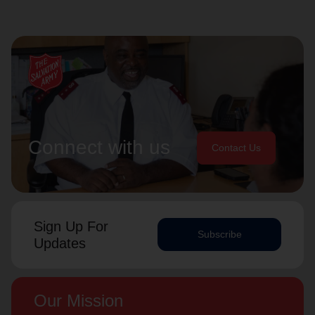
Connect with us
Contact Us
Sign Up For
Subscribe
Updates
Our Mission