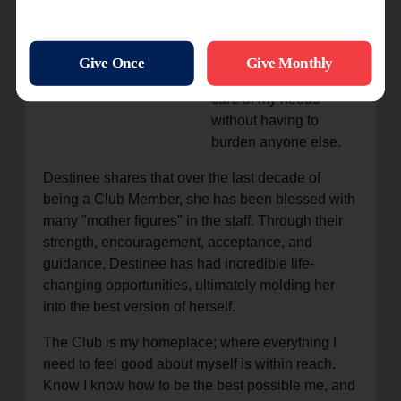
independent for over a
year now. I set money
aside for my college
education and take
care of my needs
without having to
burden anyone else.
Destinee shares that over the last decade of
being a Club Member, she has been blessed with
many "mother figures" in the staff. Through their
strength, encouragement, acceptance, and
guidance, Destinee has had incredible life-
changing opportunities, ultimately molding her
into the best version of herself.
The Club is my homeplace; where everything I
need to feel good about myself is within reach.
Know I know how to be the best possible me, and