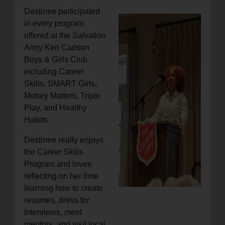
Destinee participated
in every program
offered at the Salvation
Army Ken Carlson
Boys & Girls Club
including Career
Skills, SMART Girls,
Money Matters, Triple
Play, and Healthy
Habits.
Destinee really enjoys
the Career Skills
Program and loves
reflecting on her time
learning how to create
resumes, dress for
interviews, meet
mentors, and visit local