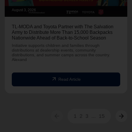
August 3, 2026
TL-MODA and Toyota Partner with The Salvation
Army to Distribute More Than 15,000 Backpacks
Nationwide Ahead of Back-to-School Season
Initiative supports children and families through
distributions at dealership events, community
distributions, and summer camps across the country.
Alexand
arrow_outward
Read Article
arrow_back
arrow_forward
1
2
3
...
15