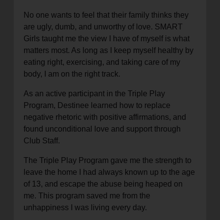
No one wants to feel that their family thinks they
are ugly, dumb, and unworthy of love. SMART
Girls taught me the view I have of myself is what
matters most. As long as I keep myself healthy by
eating right, exercising, and taking care of my
body, I am on the right track.
As an active participant in the Triple Play
Program, Destinee learned how to replace
negative rhetoric with positive affirmations, and
found unconditional love and support through
Club Staff.
The Triple Play Program gave me the strength to
leave the home I had always known up to the age
of 13, and escape the abuse being heaped on
me. This program saved me from the
unhappiness I was living every day.