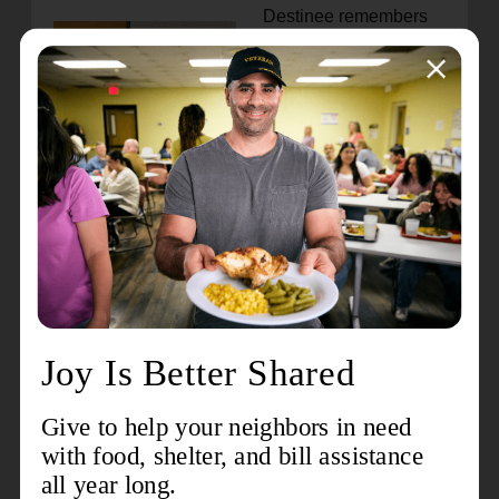
Destinee remembers
how The Money
Matters Program
taught her to manage
money and prioritize
funds to independently
support herself
through school
successfully. Through
a community summer
youth employment
program, she had the
opportunity to work as
a junior counselor at
the Boys & Girls Club
and served as a Club
Ambassador.
I have been financially