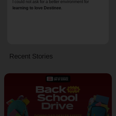
I could not ask for a better environment for
learning to love Destinee
.
Recent Stories