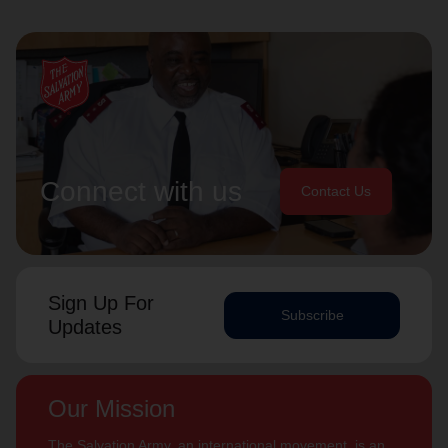
Connect with us
Contact Us
Sign Up For
Subscribe
Updates
Our Mission
The Salvation Army, an international movement, is an