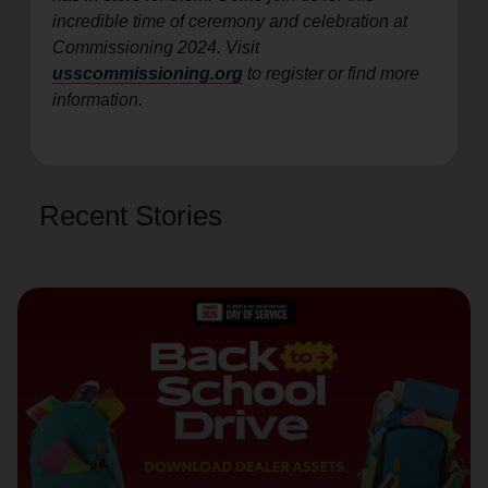
incredible time of ceremony and celebration at
Commissioning 2024. Visit
usscommissioning.org
to register or find more
information.
Recent Stories