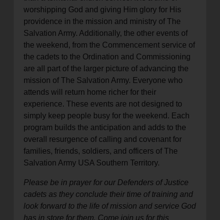
worshipping God and giving Him glory for His
providence in the mission and ministry of The
Salvation Army. Additionally, the other events of
the weekend, from the Commencement service of
the cadets to the Ordination and Commissioning
are all part of the larger picture of advancing the
mission of The Salvation Army. Everyone who
attends will return home richer for their
experience. These events are not designed to
simply keep people busy for the weekend. Each
program builds the anticipation and adds to the
overall resurgence of calling and covenant for
families, friends, soldiers, and officers of The
Salvation Army USA Southern Territory.
Please be in prayer for our Defenders of Justice
cadets as they conclude their time of training and
look forward to the life of mission and service God
has in store for them. Come join us for this