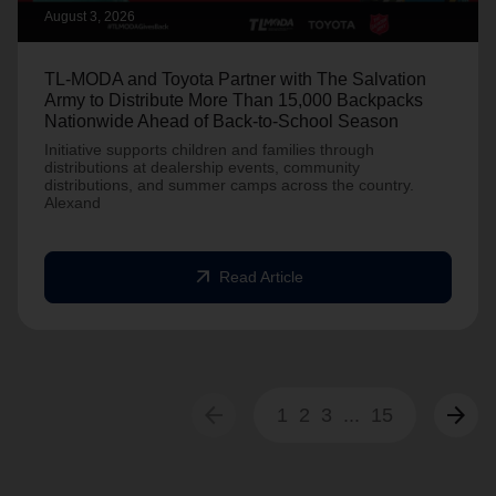
August 3, 2026
TL-MODA and Toyota Partner with The Salvation
Army to Distribute More Than 15,000 Backpacks
Nationwide Ahead of Back-to-School Season
Initiative supports children and families through
distributions at dealership events, community
distributions, and summer camps across the country.
Alexand
arrow_outward
Read Article
arrow_back
arrow_forward
1
2
3
...
15