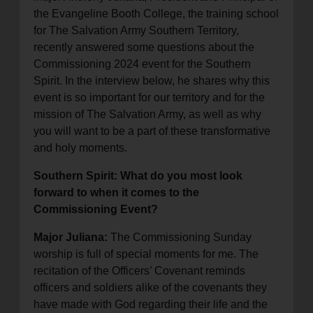
the Evangeline Booth College, the training school
for The Salvation Army Southern Territory,
recently answered some questions about the
Commissioning 2024 event for the Southern
Spirit. In the interview below, he shares why this
event is so important for our territory and for the
mission of The Salvation Army, as well as why
you will want to be a part of these transformative
and holy moments.
Southern Spirit: What do you most look
forward to when it comes to the
Commissioning Event?
Major Juliana:
The Commissioning Sunday
worship is full of special moments for me. The
recitation of the Officers’ Covenant reminds
officers and soldiers alike of the covenants they
have made with God regarding their life and the