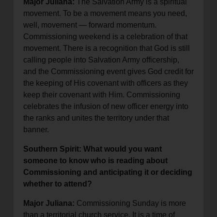
Major Juliana:
The Salvation Army is a spiritual
movement. To be a movement means you need,
well, movement — forward momentum.
Commissioning weekend is a celebration of that
movement. There is a recognition that God is still
calling people into Salvation Army officership,
and the Commissioning event gives God credit for
the keeping of His covenant with officers as they
keep their covenant with Him. Commissioning
celebrates the infusion of new officer energy into
the ranks and unites the territory under that
banner.
Southern Spirit: What would you want
someone to know who is reading about
Commissioning and anticipating it or deciding
whether to attend?
Major Juliana:
Commissioning Sunday is more
than a territorial church service. It is a time of