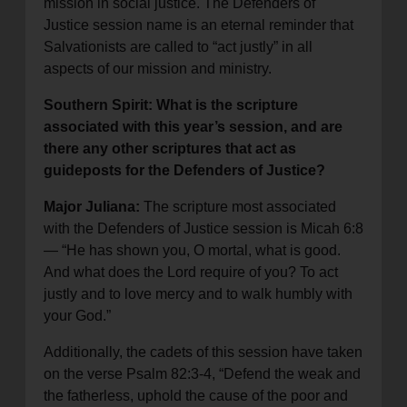
mission in social justice. The Defenders of
Justice session name is an eternal reminder that
Salvationists are called to “act justly” in all
aspects of our mission and ministry.
Southern Spirit: What is the scripture
associated with this year’s session, and are
there any other scriptures that act as
guideposts for the Defenders of Justice?
Major Juliana:
The scripture most associated
with the Defenders of Justice session is Micah 6:8
— “He has shown you, O mortal, what is good.
And what does the Lord require of you? To act
justly and to love mercy and to walk humbly with
your God.”
Additionally, the cadets of this session have taken
on the verse Psalm 82:3-4, “Defend the weak and
the fatherless, uphold the cause of the poor and