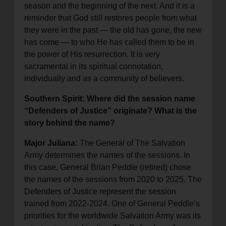
season and the beginning of the next. And it is a
reminder that God still restores people from what
they were in the past — the old has gone, the new
has come — to who He has called them to be in
the power of His resurrection. It is very
sacramental in its spiritual connotation,
individually and as a community of believers.
Southern Spirit: Where did the session name
“Defenders of Justice” originate? What is the
story behind the name?
Major Juliana:
The General of The Salvation
Army determines the names of the sessions. In
this case, General Brian Peddle (retired) chose
the names of the sessions from 2020 to 2025. The
Defenders of Justice represent the session
trained from 2022-2024. One of General Peddle’s
priorities for the worldwide Salvation Army was its