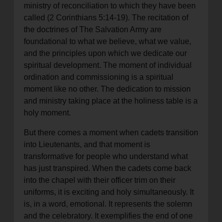
ministry of reconciliation to which they have been
called (2 Corinthians 5:14-19). The recitation of
the doctrines of The Salvation Army are
foundational to what we believe, what we value,
and the principles upon which we dedicate our
spiritual development. The moment of individual
ordination and commissioning is a spiritual
moment like no other. The dedication to mission
and ministry taking place at the holiness table is a
holy moment.
But there comes a moment when cadets transition
into Lieutenants, and that moment is
transformative for people who understand what
has just transpired. When the cadets come back
into the chapel with their officer trim on their
uniforms, it is exciting and holy simultaneously. It
is, in a word, emotional. It represents the solemn
and the celebratory. It exemplifies the end of one