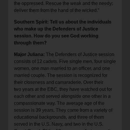
the oppressed. Rescue the weak and the needy;
deliver them from the hand of the wicked.”
Southern Spirit: Tell us about the individuals
who make up the Defenders of Justice
session. How do you see God working
through them?
Major Juliana:
The Defenders of Justice session
consists of 12 cadets. Five single men, four single
women, one man married to an officer, and one
married couple. The session is recognized for
their closeness and camaraderie. Over their
two years at the EBC, they have watched out for
each other and served alongside one other in a
compassionate way. The average age of the
session is 39 years. They come from a variety of
educational backgrounds, and three of them
served in the U.S. Navy, and two in the U.S.