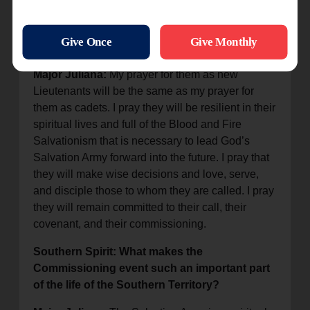
for the Defenders of Justice session once
they are ordained and commissioned to the
field?
Major Juliana:
My prayer for them as new
Lieutenants will be the same as my prayer for
them as cadets. I pray they will be resilient in their
spiritual lives and full of the Blood and Fire
Salvationism that is necessary to lead God’s
Salvation Army forward into the future. I pray that
they will make wise decisions and love, serve,
and disciple those to whom they are called. I pray
they will remain committed to their call, their
covenant, and their commissioning.
Southern Spirit: What makes the
Commissioning event such an important part
of the life of the Southern Territory?