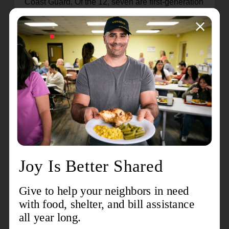
Coast Guard. Of the 12, seven are first-generation
Salvationists and three are children of officers.
I have already seen God working through these
12 beautiful cadets. Their compassion for people
and the zeal for Biblical justice are
unprecedented. They have won and will continue
to win souls for Christ. They have served well
during their summer and Christmas assignments.
I sometimes joke afterwards, “They all came back
to the EBC!” because I recognize their
commitment to God’s call on their lives. They
engaged so readily that I wondered if they would
come back. But they are finishing well as a
session. I know that they will take this same zeal
into their first appointments, will preach the
gospel with anointing, and will demonstrate the
love of God in tangible ways.
Southern Spirit: What is your prayer and hope