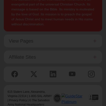
evangelical part of the universal Christian Church. Its
message is based on the Bible. Its ministry is motivated
by the love of God. Its mission is to preach the gospel
of Jesus Christ and to meet human needs in His name
without discrimination.
View Pages
Affiliate Sites
615 Slaters Lane, Alexandria,
Virginia 22314 | 1-800-SAL-ARMY
|
Privacy Policy
| © The Salvation
Army National Headquarters