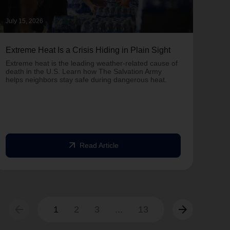
July 15, 2026
June 
Extreme Heat Is a Crisis Hiding in Plain Sight
One 
Army
Extreme heat is the leading weather-related cause of
on T
death in the U.S. Learn how The Salvation Army
helps neighbors stay safe during dangerous heat.
One 
Comm
struc
comm
arrow_outward
Read Article
arrow_back
arrow_forward
1
2
3
...
13