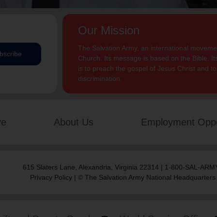
Our Mission
The Salvation Army, an international movement
bscribe
Church. Its message is based on the Bible. Its
is to preach the gospel of Jesus Christ and 
discrimination.
ve
About Us
Employment Oppo
615 Slaters Lane, Alexandria, Virginia 22314 | 1-800-SAL-ARMY
Privacy Policy
| © The Salvation Army National Headquarters