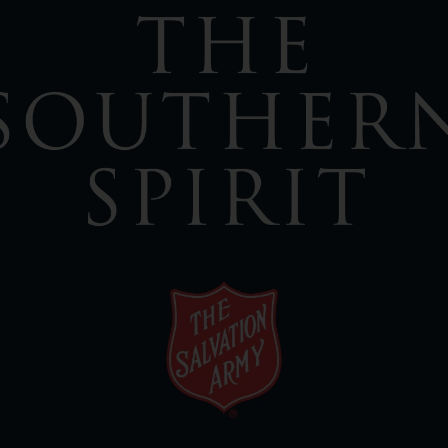
Services