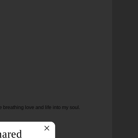
 breathing love and life into my soul.