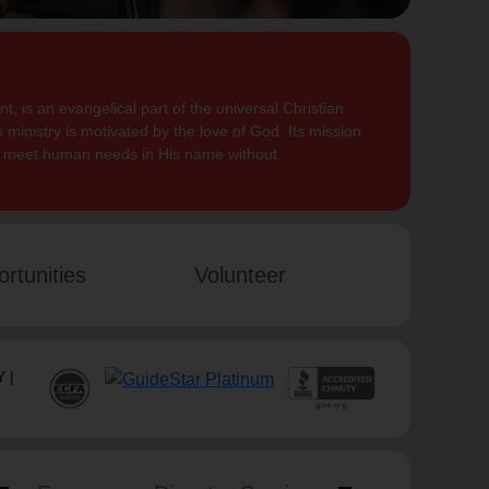
, is an evangelical part of the universal Christian
 ministry is motivated by the love of God. Its mission
to meet human needs in His name without
rtunities
Volunteer
 |