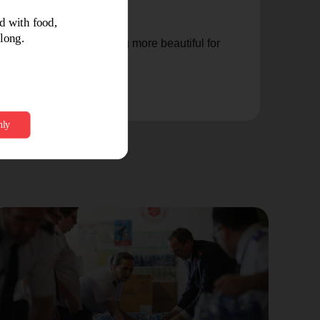
nd make me into something more beautiful for