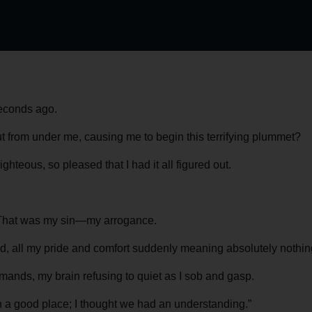
seconds ago.
 from under me, causing me to begin this terrifying plummet?
ghteous, so pleased that I had it all figured out.
ol. That was my sin—my arrogance.
aled, all my pride and comfort suddenly meaning absolutely nothin
mmands, my brain refusing to quiet as I sob and gasp.
n a good place; I thought we had an understanding.”