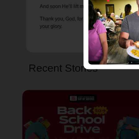
And soon He’ll lift me, placing me back on th
Thank you, God, for allowing me to break, and
your glory.
Recent Stories