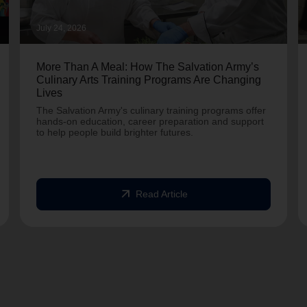
July 24, 2026
More Than A Meal: How The Salvation Army’s
Culinary Arts Training Programs Are Changing
Lives
The Salvation Army's culinary training programs offer
hands-on education, career preparation and support
to help people build brighter futures.
arrow_outward
Read Article