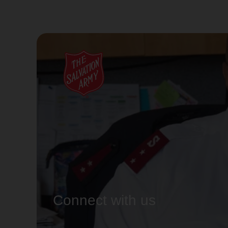
Connect with us