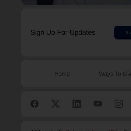
Sign Up For Updates
Su
Home
Ways To Gi