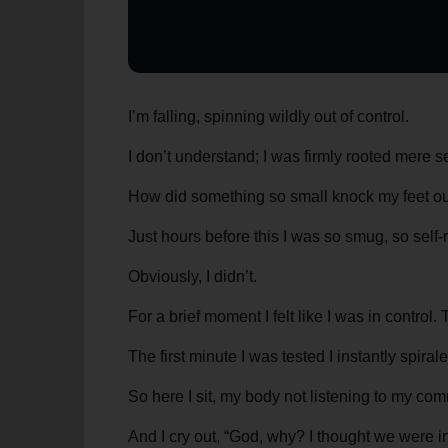
I’m falling, spinning wildly out of control.
I don’t understand; I was firmly rooted mere 
How did something so small knock my feet out
Just hours before this I was so smug, so self-ri
Obviously, I didn’t.
For a brief moment I felt like I was in contr
The first minute I was tested I instantly spir
So here I sit, my body not listening to my co
And I cry out, “God, why? I thought we were i