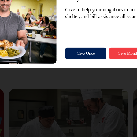
e path He has for me.
 for being right there beside me, ready to pick up the pieces a