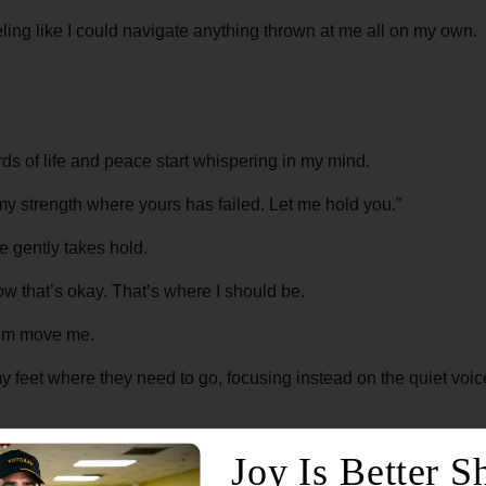
eeling like I could navigate anything thrown at me all on my own.
rds of life and peace start whispering in my mind.
my strength where yours has failed. Let me hold you.”
 gently takes hold.
t now that’s okay. That’s where I should be.
 Him move me.
y feet where they need to go, focusing instead on the quiet voice
ed.