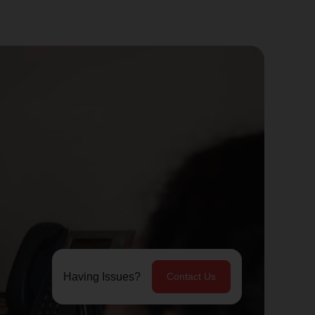
Having Issues?
Contact Us