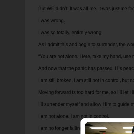
But WE didn’t. It was all me. It was just me f
I was wrong.
I was so totally, entirely wrong.
As I admit this and begin to surrender, the wo
“You are not alone. Here, take my hand, use 
And now that the panic has passed, His peace
I am still broken, I am still not in control, bu
Moving forward is too hard for me, so I’ll let
I’ll surrender myself and allow Him to guide m
I am not alone. I am not in control.
I am no longer falling—I’m being gently lower