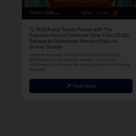
August 3, 2026
TL-MODA and Toyota Partner with The
Salvation Army to Distribute More Than 15,000
Backpacks Nationwide Ahead of Back-to-
School Season
Initiative supports children and families through
distributions at dealership events, community
distributions, and summer camps across the country.
Alexand
arrow_outward
Read Article