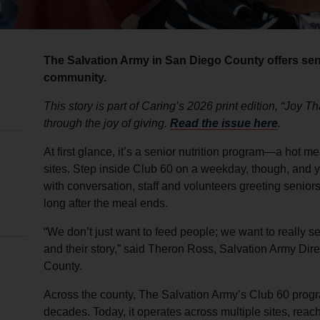
The Salvation Army in San Diego County offers se
community.
This story is part of Caring’s 2026 print edition, “Joy 
through the joy of giving.
Read the issue here
.
At first glance, it’s a senior nutrition program—a hot 
sites. Step inside Club 60 on a weekday, though, and yo
with conversation, staff and volunteers greeting senior
long after the meal ends.
“We don’t just want to feed people; we want to really 
and their story,” said Theron Ross, Salvation Army Dire
County.
Across the county, The Salvation Army’s Club 60 progr
decades. Today, it operates across multiple sites, rea