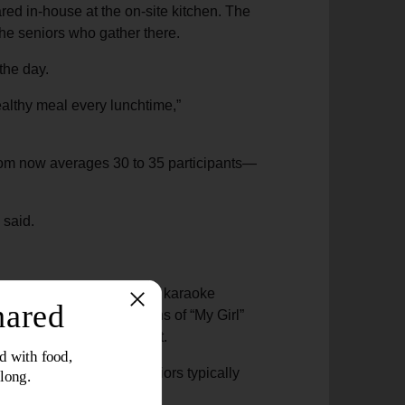
ared in-house at the on-site kitchen. The
the seniors who gather there.
 the day.
healthy meal every lunchtime,”
oom now averages 30 to 35 participants—
 said.
raoke. A couple brings the karaoke
cipants belt out renditions of “My Girl”
training roles lend support.
ment. About 80 to 90 seniors typically
 after lunch is served.