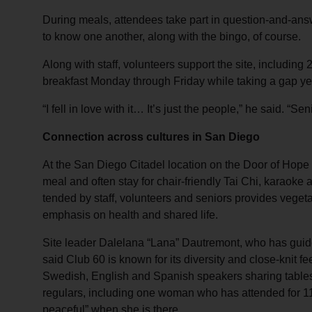
During meals, attendees take part in question-and-an
to know one another, along with the bingo, of course.
Along with staff, volunteers support the site, includin
breakfast Monday through Friday while taking a gap ye
“I fell in love with it… It’s just the people,” he said. “Se
Connection across cultures in San Diego
At the San Diego Citadel location on the Door of Hope
meal and often stay for chair‑friendly Tai Chi, karaoke
tended by staff, volunteers and seniors provides vegeta
emphasis on health and shared life.
Site leader Dalelana “Lana” Dautremont, who has guid
said Club 60 is known for its diversity and close‑knit fe
Swedish, English and Spanish speakers sharing table
regulars, including one woman who has attended for 11
peaceful” when she is there.