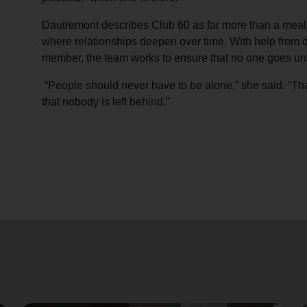
Dautremont describes Club 60 as far more than a meal 
where relationships deepen over time. With help from d
member, the team works to ensure that no one goes u
“People should never have to be alone,” she said. “T
that nobody is left behind.”