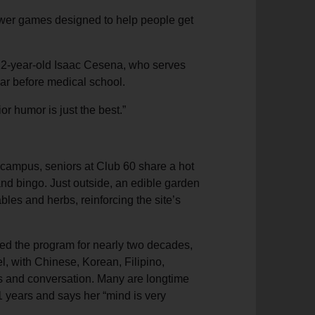
swer games designed to help people get
g 22-year-old Isaac Cesena, who serves
ar before medical school.
nior humor is just the best.”
 campus, seniors at Club 60 share a hot
 and bingo. Just outside, an edible garden
bles and herbs, reinforcing the site’s
ed the program for nearly two decades,
el, with Chinese, Korean, Filipino,
s and conversation. Many are longtime
 years and says her “mind is very