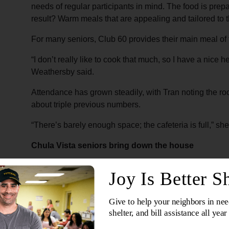
needs of regular participants in mind. The food is prep
result? Warm meals that are appealing and tailored to 
For many seniors, Club 60 provides their main meal of
“I don’t really like to cook that much, so I have a nice 
Weathersby said.
Attendance has grown steadily, with Tran noting the r
about triple previous numbers.
“There’s barely enough space; the cafeteria is full,” she
Chula Vista seniors bring down the house
Mondays in Chula Vista
are regularly built around ka
machine and helps lead the monthly activity, where parti
and “I Will Survive.” Volunteers and older adults in job-
The dining room is filled with music, laughter and move
attend that day, many singing, dancing and staying long