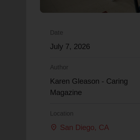
Date
July 7, 2026
Author
Karen Gleason - Caring
Magazine
Location
location_on
San Diego
, CA