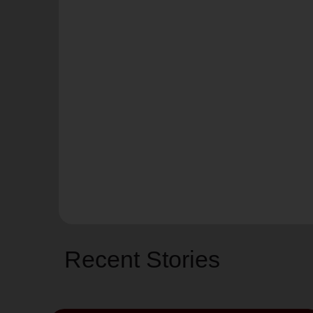
Recent Stories