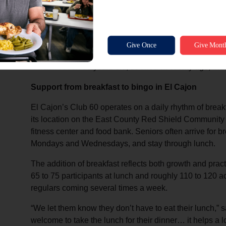
“It’s their place,” Ross said. “We don’t impose a lot of
feel comfortable coming here.”
Greg Power is a regular—he first heard about Club 60 f
“I wasn’t even 60 years old, so I lied about my age,” he
Support from breakfast to bingo in El Cajon
El Cajon’s Club 60 operates on a daily rhythm of breakf
its location on the East County Red Shield Community
fitness center and food bank. Seniors often arrive for br
Mondays and Wednesdays, and stay through lunch.
The addition of breakfast reflects both growth and pra
65 to 75 participants at lunch and roughly 110 to 120 
regulars coming several times a week.
“We let them know they don’t have to eat their lunch,”
welcome to take the lunch for their dinner… it helps a lo