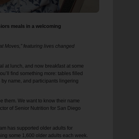
niors meals in a welcoming
That Moves,” featuring lives changed
meal at lunch, and now breakfast at some
u’ll find something more: tables filled
s by name, and participants lingering
see them. We want to know their name
ctor of Senior Nutrition for San Diego
am has supported older adults for
ching some 1,600 older adults each week.