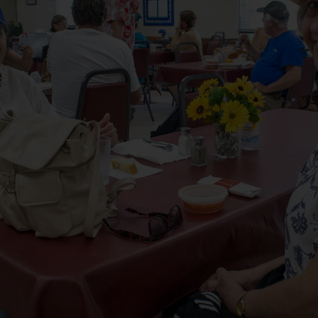
Services