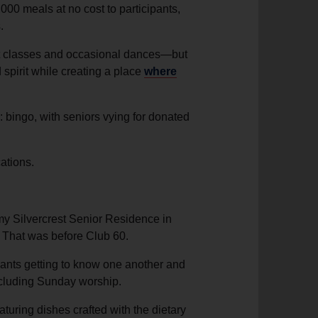
000 meals at no cost to participants,
.
nt classes and occasional dances—but
spirit while creating a place
where
: bingo, with seniors vying for donated
ations.
y Silvercrest Senior Residence in
 That was before Club 60.
ipants getting to know one another and
ncluding Sunday worship.
turing dishes crafted with the dietary