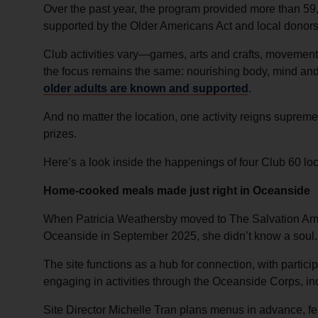
Over the past year, the program provided more than 59,
supported by the Older Americans Act and local donors
Club activities vary—games, arts and crafts, moveme
the focus remains the same: nourishing body, mind and 
older adults are known and supported
.
And no matter the location, one activity reigns supreme
prizes.
Here’s a look inside the happenings of four Club 60 loc
Home-cooked meals made just right in Oceanside
When Patricia Weathersby moved to The Salvation Arm
Oceanside in September 2025, she didn’t know a soul.
The site functions as a hub for connection, with partic
engaging in activities through the Oceanside Corps, i
Site Director Michelle Tran plans menus in advance, fea