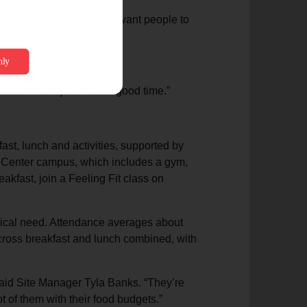
 rules and regulations. We want people to
rom a friend.
 said. “Now I just have a good time.”
ast, lunch and activities, supported by
 Center campus, which includes a gym,
eakfast, join a Feeling Fit class on
ctical need. Attendance averages about
across breakfast and lunch combined, with
 said Site Manager Tyla Banks. “They’re
t of them with their food budgets.”