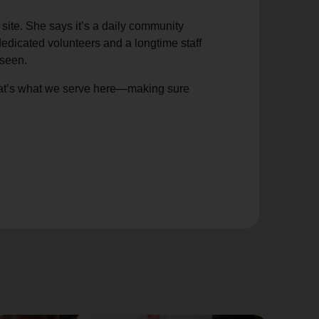
site. She says it’s a daily community
edicated volunteers and a longtime staff
nseen.
hat’s what we serve here—making sure