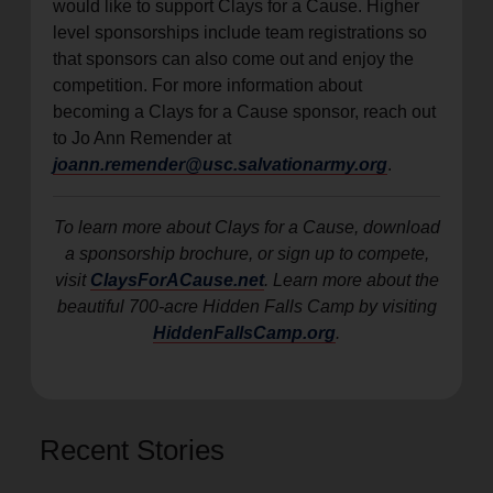
would like to support Clays for a Cause. Higher
level sponsorships include team registrations so
that sponsors can also come out and enjoy the
competition. For more information about
becoming a Clays for a Cause sponsor, reach out
to Jo Ann Remender at
joann.remender@usc.salvationarmy.org
.
To learn more about Clays for a Cause, download
a sponsorship brochure, or sign up to compete,
visit
ClaysForACause.net
. Learn more about the
beautiful 700-acre Hidden Falls Camp by visiting
HiddenFallsCamp.org
.
Recent Stories