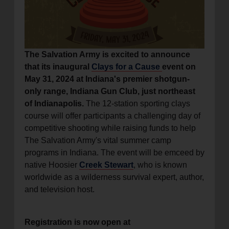
location_on
GO
Enter your ZIP code to continue to our donation site
The Salvation Army is excited to announce
to find local donation options for clothing, furniture,
that its inaugural
Clays for a Cause
event on
and more.
May 31, 2024 at Indiana's premier shotgun-
only range, Indiana Gun Club, just northeast
of Indianapolis.
The 12-station sporting clays
course will offer participants a challenging day of
competitive shooting while raising funds to help
The Salvation Army's vital summer camp
programs in Indiana. The event will be emceed by
native Hoosier
Creek Stewart
, who is known
worldwide as a wilderness survival expert, author,
and television host.
Registration is now open at