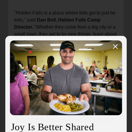
"Hidden Falls is a place where kids get to just be
kids," said
Dan Bell, Hidden Falls Camp
Director.
"Whether they come from a big city or a
small town, they get to try new things, learn about
teamwork, and enjoy the great outdoors with lots
of other kids their own age. Every year we see
kids come out of their shell, start healing from past
traumas, and make friends that will last a lifetime.
It’s such a special place, and I’m so glad that we
get to bring the magic of Hidden Falls Camp to
hundreds of kids every single summer."
Clays for a Cause
Registration Information