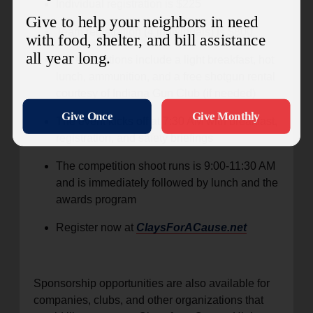
Individual registration is $225
Team registration (4 individuals) is $800
All registrations include a light breakfast, hot
lunch, ammunition, and a free shotgun rental
courtesy of Indiana Gun Club (if needed)
The event kicks off at 7:30 AM with breakfast,
registration, and safety briefings
The competition shoot runs is 9:00-11:30 AM
and is immediately followed by lunch and the
awards program
Register now at
ClaysForACause.net
Sponsorship opportunities are also available for
companies, clubs, and other organizations that