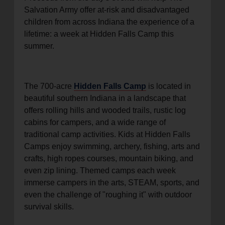
Salvation Army offer at-risk and disadvantaged
children from across Indiana the experience of a
lifetime: a week at Hidden Falls Camp this
summer.
The 700-acre
Hidden Falls Camp
is located in
beautiful southern Indiana in a landscape that
offers rolling hills and wooded trails, rustic log
cabins for campers, and a wide range of
traditional camp activities. Kids at Hidden Falls
Camps enjoy swimming, archery, fishing, arts and
crafts, high ropes courses, mountain biking, and
even zip lining. Themed camps each week
immerse campers in the arts, STEAM, sports, and
even the challenge of "roughing it" with outdoor
survival skills.