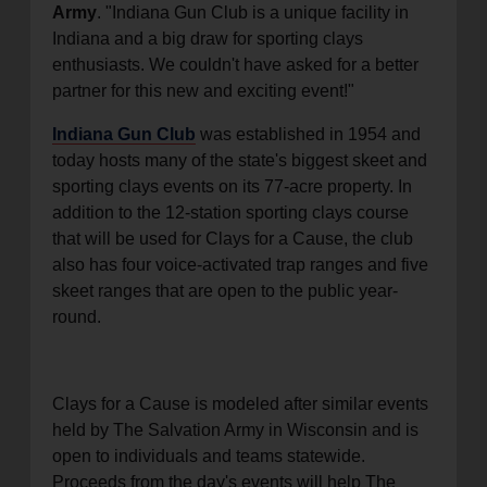
Army
. "Indiana Gun Club is a unique facility in
Indiana and a big draw for sporting clays
enthusiasts. We couldn't have asked for a better
partner for this new and exciting event!"
Indiana Gun Club
was established in 1954 and
today hosts many of the state's biggest skeet and
sporting clays events on its 77-acre property. In
addition to the 12-station sporting clays course
that will be used for Clays for a Cause, the club
also has four voice-activated trap ranges and five
skeet ranges that are open to the public year-
round.
Clays for a Cause is modeled after similar events
held by The Salvation Army in Wisconsin and is
open to individuals and teams statewide.
Proceeds from the day's events will help The