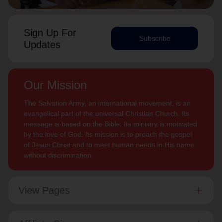
Sign Up For
Subscribe
Updates
Our Mission
The Salvation Army, an international movement, is an
evangelical part of the universal Christian Church. Its
message is based on the Bible. Its ministry is motivated
by the love of God. Its mission is to preach the gospel
of Jesus Christ and to meet human needs in His name
without discrimination.
View Pages