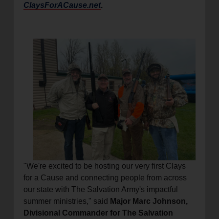
ClaysForACause.net
.
"We're excited to be hosting our very first Clays
for a Cause and connecting people from across
our state with The Salvation Army's impactful
summer ministries," said
Major Marc Johnson,
Divisional Commander for The Salvation