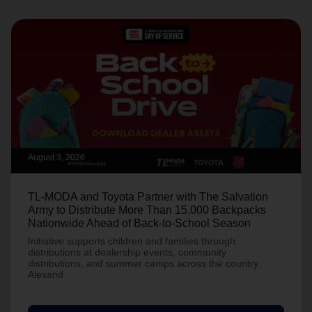
August 3, 2026
TL-MODA and Toyota Partner with The Salvation
Army to Distribute More Than 15,000 Backpacks
Nationwide Ahead of Back-to-School Season
Initiative supports children and families through
distributions at dealership events, community
distributions, and summer camps across the country.
Alexand