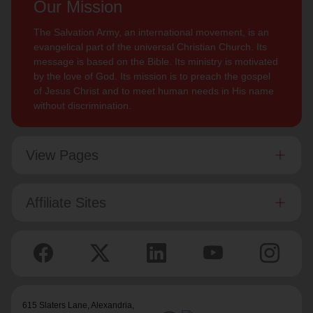
Our Mission
The Salvation Army, an international movement, is an
evangelical part of the universal Christian Church. Its
message is based on the Bible. Its ministry is motivated
by the love of God. Its mission is to preach the gospel
of Jesus Christ and to meet human needs in His name
without discrimination.
View Pages
Affiliate Sites
615 Slaters Lane, Alexandria,