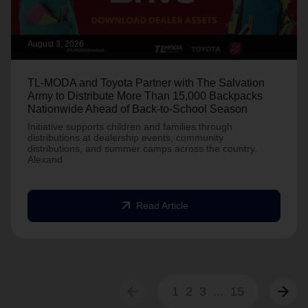
August 3, 2026
TL-MODA and Toyota Partner with The Salvation
Army to Distribute More Than 15,000 Backpacks
Nationwide Ahead of Back-to-School Season
Initiative supports children and families through
distributions at dealership events, community
distributions, and summer camps across the country.
Alexand
arrow_outward
Read Article
arrow_back
arrow_forward
1
2
3
...
15