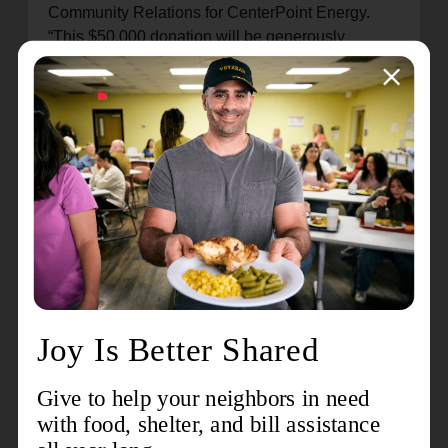
Community Relations for CenterPoint Energy.
“This $50,000 donation will be generously
matched by one of CenterPoint Energy’s contract
powerline construction crews, Collective Strategic
Resources (CSR), a division of PowerGrid
Services, for a total grant of $100,000 to help
those affected in our community.”
A team from CSR plan to visit Houston on
Tuesday to volunteer alongside The Salvation
Army teams while also visiting power line crews
working to restore power in affected communities.
“Collective Strategic Resources (CSR) is excited
to partner with The Salvation Army to aid the
communities of Houston, in the wake of the recent
storm and its widespread repercussions," said
Jennifer Motley, President, CSR. "We unite in
service and volunteerism, extending our support