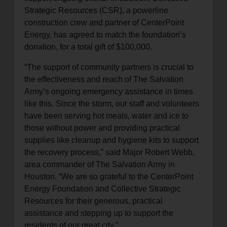
Strategic Resources (CSR), a powerline
construction crew and partner of CenterPoint
Energy, has agreed to match the foundation’s
donation, for a total gift of $100,000.
“The support of community partners is crucial to
the effectiveness and reach of The Salvation
Army’s ongoing emergency assistance in times
like this. Since the storm, our staff and volunteers
have been serving hot meals, water and ice to
those without power and providing practical
supplies like cleanup and hygiene kits to support
the recovery process,” said Major Robert Webb,
area commander of The Salvation Army in
Houston. “We are so grateful to the CenterPoint
Energy Foundation and Collective Strategic
Resources for their generous, practical
assistance and stepping up to support the
residents of our great city.”