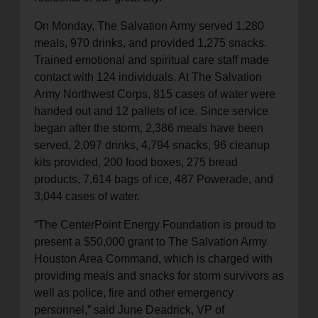
On Monday, The Salvation Army served 1,280
meals, 970 drinks, and provided 1,275 snacks.
Trained emotional and spiritual care staff made
contact with 124 individuals. At The Salvation
Army Northwest Corps, 815 cases of water were
handed out and 12 pallets of ice. Since service
began after the storm, 2,386 meals have been
served, 2,097 drinks, 4,794 snacks, 96 cleanup
kits provided, 200 food boxes, 275 bread
products, 7,614 bags of ice, 487 Powerade, and
3,044 cases of water.
“The CenterPoint Energy Foundation is proud to
present a $50,000 grant to The Salvation Army
Houston Area Command, which is charged with
providing meals and snacks for storm survivors as
well as police, fire and other emergency
personnel,” said June Deadrick, VP of