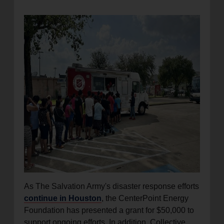
location_on
GO
Enter your ZIP code to continue to our donation site
to find local donation options for clothing, furniture,
and more.
As The Salvation Army's disaster response efforts
continue in Houston
, the CenterPoint Energy
Foundation has presented a grant for $50,000 to
support ongoing efforts. In addition, Collective