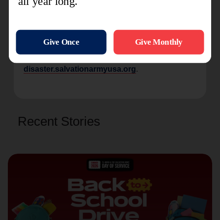
to those affected and contributing to the collective
effort of rebuilding and restoring hope in these
challenging times."
For more information on The Salvation Army’s
current disaster response efforts, visit
disaster.salvationarmyusa.org
.
Recent Stories