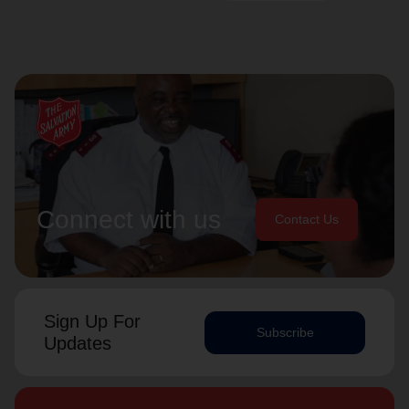
Connect with us
Contact Us
Sign Up For
Subscribe
Updates