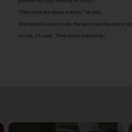
prepare the corps building for church.
“They know the space is theirs,” he said.
And beyond a place to be, the teens say they found sup
As Lea, 13, said, “They notice everything.”