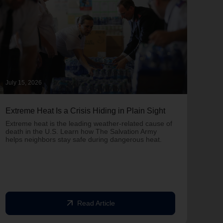
July 15, 2026
June 
Extreme Heat Is a Crisis Hiding in Plain Sight
One 
Army
Extreme heat is the leading weather-related cause of
on T
death in the U.S. Learn how The Salvation Army
helps neighbors stay safe during dangerous heat.
One 
Comm
struc
comm
arrow_outward
Read Article