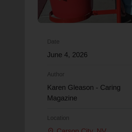
Date
June 4, 2026
Author
Karen Gleason - Caring
Magazine
Location
location_on
Carson City
, NV