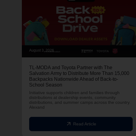
August 3, 2026
TL-MODA and Toyota Partner with The
Salvation Army to Distribute More Than 15,000
Backpacks Nationwide Ahead of Back-to-
School Season
Initiative supports children and families through
distributions at dealership events, community
distributions, and summer camps across the country.
Alexand
arrow_outward
Read Article