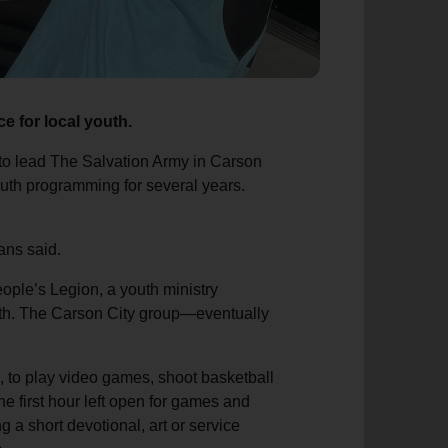
e for local youth.
to lead The Salvation Army in Carson
outh programming for several years.
ans said.
ple’s Legion, a youth ministry
wth. The Carson City group—eventually
m., to play video games, shoot basketball
the first hour left open for games and
g a short devotional, art or service