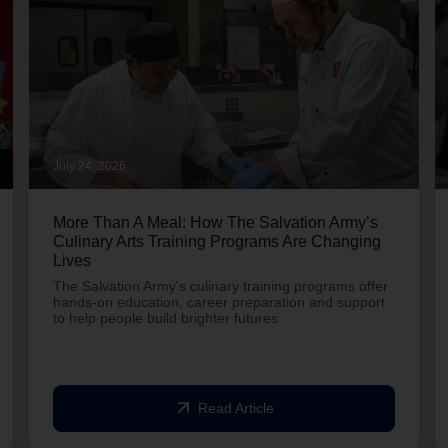
July 24, 2026
More Than A Meal: How The Salvation Army’s
Culinary Arts Training Programs Are Changing
Lives
The Salvation Army's culinary training programs offer
hands-on education, career preparation and support
to help people build brighter futures.
arrow_outward
Read Article