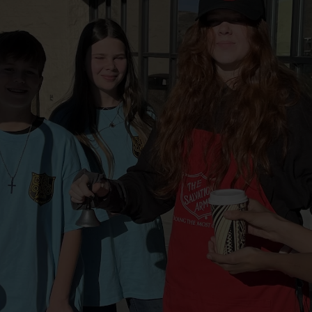
Services