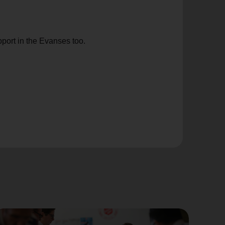
port in the Evanses too.