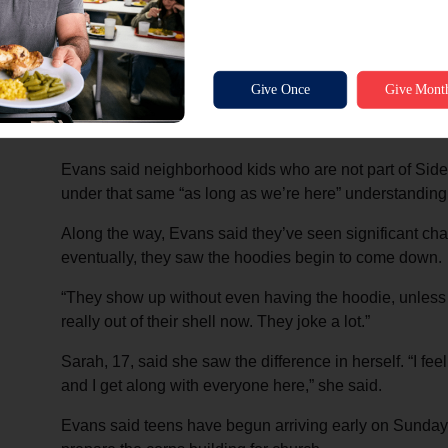
camera taking snacks left out for delivery drivers, th
access to the corps building.
“We said, as long as we’re here in the building, if yo
come in and get it,” Evans said. “If you need a few min
on in.”
Evans said neighborhood kids who are not part of Side
under that same “as long as we’re here” understanding
Along the way, Evans said they’ve seen significant cha
eventually, they saw the hoodies begin to come down.
“They show up without even having the hoodie, unless i
really out of their shell now. They joke a lot.”
Sarah, 17, said she saw the difference in herself. “I feel
and I get along with everyone here,” she said.
Evans said teens have begun arriving early on Sundays