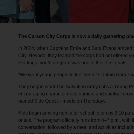
The Carson City Corps is now a daily gathering plac
In 2024, when Captains Ernie and Sara Evans arrived 
City, Nevada, they learned the corps had not offered y
Starting a youth program was one of their first goals.
“We want young people to feel seen,” Captain Sara Ev
They began what The Salvation Army calls a Young Peo
encouraging character development and spiritual gro
named Side Quest—meets on Thursdays.
Kids begin arriving right after school, often by 3:10 p.
or talk. The program officially runs from 4–7 p.m., with 
conversation, followed by a meal and activities includin