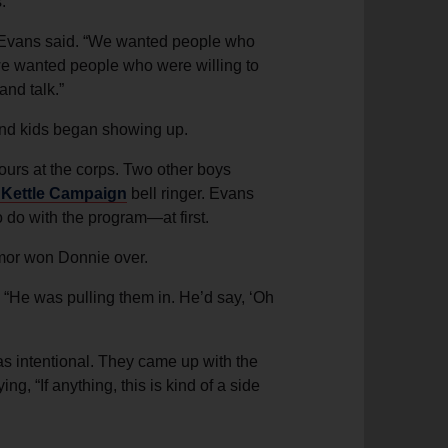
.
ie Evans said. “We wanted people who
s; we wanted people who were willing to
and talk.”
 and kids began showing up.
urs at the corps. Two other boys
 Kettle Campaign
bell ringer. Evans
 do with the program—at first.
umor won Donnie over.
 “He was pulling them in. He’d say, ‘Oh
s intentional. They came up with the
, “If anything, this is kind of a side