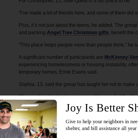
For Christopher, 15, Side Quest is a fun place to be.
“I’ve made a lot of friends here, and some of them did 
Plus, it’s not just about the teens, he added. The group’
and packing
Angel Tree Christmas gifts
, benefit the
“This place helps people more than people think,” he s
A significant number of participants are
McKinney-Ven
experiencing homelessness or housing instability, ofte
temporary homes, Ernie Evans said.
Sophia, 13, said the group has taught her not to make
“You can’t just look at someone and know what they’re 
Around the corps, some teens became known as the “ho
their hoods up and rarely spoke. And increasingly, th
time outside the Thursday program.
Then in summer 2025, after learning two boys had been