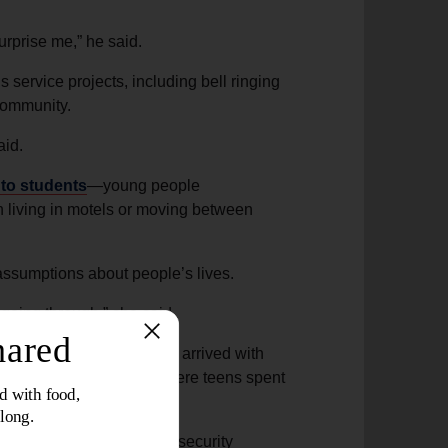
surprise me,” he said.
s service projects, including bell ringing
 community.
aid.
to students
—young people
n living in motels or moving between
 assumptions about people’s lives.
going through,” she said.
odie kids” because they arrived with
e corps became a place where teens spent
 caught on a neighbor’s security