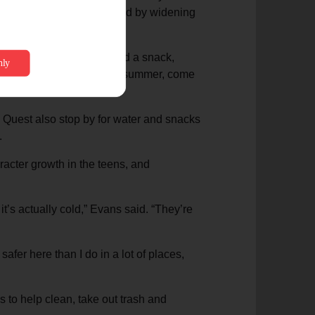
e Evanses decided to respond by widening
u need some water, you need a snack,
utes to cool off during the summer, come
 Quest also stop by for water and snacks
.
racter growth in the teens, and
t’s actually cold,” Evans said. “They’re
 safer here than I do in a lot of places,
 to help clean, take out trash and