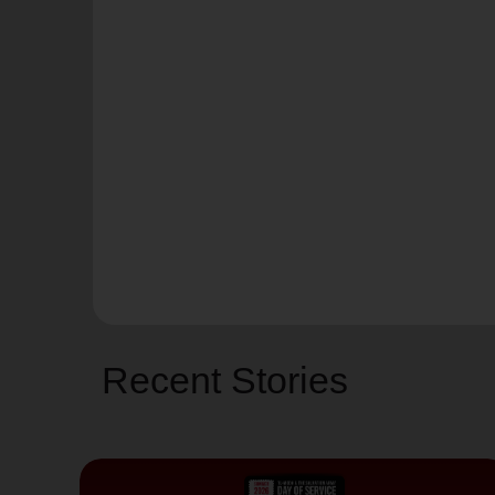
Recent Stories