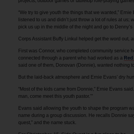
projects, outdoor games or tabletop role-playing games
“We try to give youth the things that we wanted,” Ern
listened to us and didn’t just throw a lot of rules at u
pick us up in the middle of the night and go to Denny’s 
Corps Assistant Buffy Linkul helped get the word out,
First was Connor, who completed community service ho
connected through a parent who had worked as a
Red
said one of them, Donovan (Donnie), wanted nothing to
But the laid-back atmosphere and Ernie Evans’ dry h
“Most of the kids came from Donnie,” Ernie Evans said.
man, come meet this youth pastor.’”
Evans said allowing the youth to shape the program wa
name during a group discussion. He recalls Donnie saying
quest,” and the name stuck.