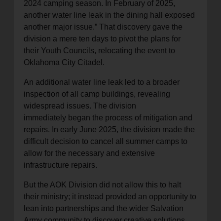
2024 camping season. In February of 2025,
another water line leak in the dining hall exposed
another major issue.” That discovery gave the
division a mere ten days to pivot the plans for
their Youth Councils, relocating the event to
Oklahoma City Citadel.
An additional water line leak led to a broader
inspection of all camp buildings, revealing
widespread issues. The division
immediately began the process of mitigation and
repairs. In early June 2025, the division made the
difficult decision to cancel all summer camps to
allow for the necessary and extensive
infrastructure repairs.
But the AOK Division did not allow this to halt
their ministry; it instead provided an opportunity to
lean into partnerships and the wider Salvation
Army community to discover creative solutions.