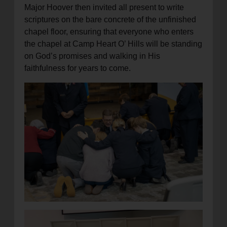
Major Hoover then invited all present to write
scriptures on the bare concrete of the unfinished
chapel floor, ensuring that everyone who enters
the chapel at Camp Heart O’ Hills will be standing
on God’s promises and walking in His
faithfulness for years to come.