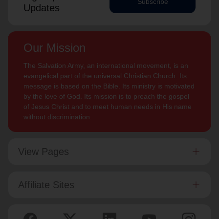
Subscribe
Updates
Our Mission
The Salvation Army, an international movement, is an
evangelical part of the universal Christian Church. Its
message is based on the Bible. Its ministry is motivated
by the love of God. Its mission is to preach the gospel
of Jesus Christ and to meet human needs in His name
without discrimination.
View Pages
Affiliate Sites