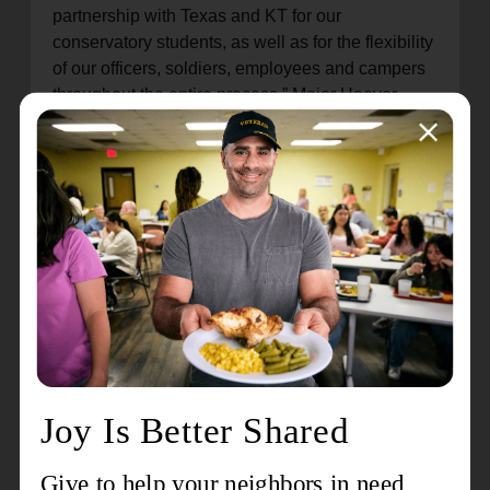
partnership with Texas and KT for our
conservatory students, as well as for the flexibility
of our officers, soldiers, employees and campers
throughout the entire process,” Major Hoover
declares. “The AOK Division has been
resilient, resourceful, and responsive during this
difficult time, and we are positioned to be ready
for what God has planned for this year’s camping
season.”
On Valentine’s Day 2026, the division gathered in
the camp chapel to celebrate the work that’s been
accomplished and to rededicate Camp Heart O’
Hills to furthering God’s Kingdom. “It’s a day that’s
been a long time coming for our division, and it’s
a day that’s filled with gratitude to God for what
He has done,” Major Hoover pronounced. “The
psalmist declares,
‘This is the Lord’s doing; it is
marvelous in our eyes,’
(Psalm 118:23). And as