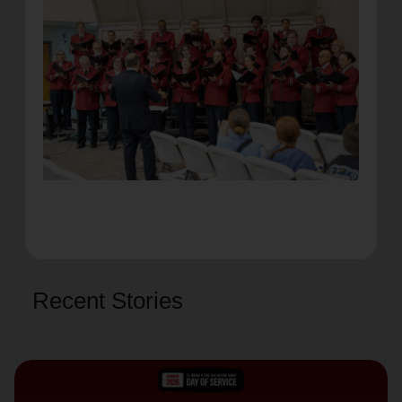
Recent Stories