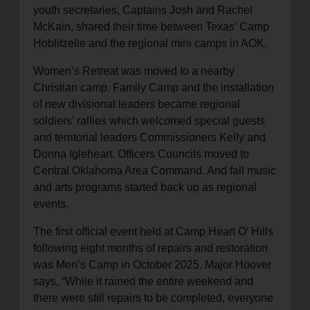
youth secretaries, Captains Josh and Rachel
McKain, shared their time between Texas’ Camp
Hoblitzelle and the regional mini camps in AOK.
Women’s Retreat was moved to a nearby
Christian camp. Family Camp and the installation
of new divisional leaders became regional
soldiers’ rallies which welcomed special guests
and territorial leaders Commissioners Kelly and
Donna Igleheart. Officers Councils moved to
Central Oklahoma Area Command. And fall music
and arts programs started back up as regional
events.
The first official event held at Camp Heart O’ Hills
following eight months of repairs and restoration
was Men’s Camp in October 2025. Major Hoover
says, “While it rained the entire weekend and
there were still repairs to be completed, everyone