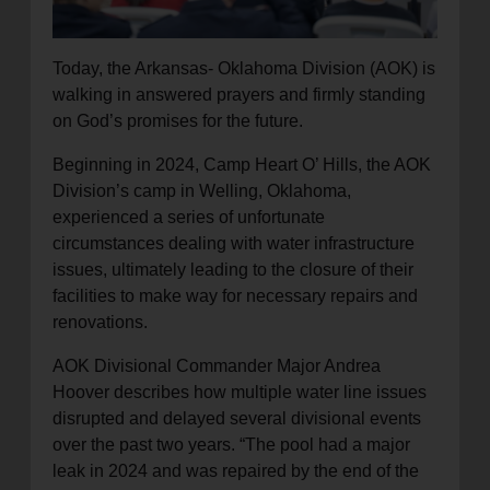
Today, the Arkansas- Oklahoma Division (AOK) is
walking in answered prayers and firmly standing
on God’s promises for the future.
Beginning in 2024, Camp Heart O’ Hills, the AOK
Division’s camp in Welling, Oklahoma,
experienced a series of unfortunate
circumstances dealing with water infrastructure
issues, ultimately leading to the closure of their
facilities to make way for necessary repairs and
renovations.
AOK Divisional Commander Major Andrea
Hoover describes how multiple water line issues
disrupted and delayed several divisional events
over the past two years. “The pool had a major
leak in 2024 and was repaired by the end of the