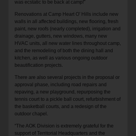
was ecstatic to be back at camp!”
Renovations at Camp Heart O’ Hills include new
walls in all affected buildings, new flooring, fresh
paint, new roofs (nearly completed), irrigation and
drainage, gutters, new windows, many new
HVAC units, all new water lines throughout camp,
and the remodeling of both the dining hall and
kitchen, as well as various ongoing outdoor
beautification projects.
There are also several projects in the proposal or
approval phase, including road repairs and
repaving, a new playground, repurposing the
tennis court to a pickle ball court, refurbishment of
the basketball courts, and a redesign of the
outdoor chapel.
“The AOK Division is extremely grateful for the
support of Territorial Headquarters and the