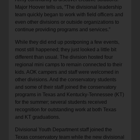
Major Hoover tells us, “The divisional leadership
team quickly began to work with field officers and
even other divisions or outside organizations to
continue providing programs and services.”
While they did end up postponing a few events,
most still happened; they just looked a little bit
different than usual. The division hosted four
regional mini camps to remain connected to their
kids. AOK campers and staff were welcomed in
other divisions. And the conservatory students
and some of their staff joined the conservatory
programs in Texas and Kentucky-Tennessee (KT)
for the summer; several students received
recognition for outstanding work at both Texas
and KT graduations.
Divisional Youth Department staff joined the
Texas conservatory team while the new divisional