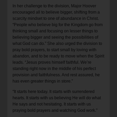
In her challenge to the division, Major Hoover
encouraged all to believe bigger, shifting from a
scarcity mindset to one of abundance in Christ.
“People who believe big for the Kingdom go from
thinking small and focusing on lesser things to
believing bigger and seeing the possibilities of
what God can do.” She also urged the division to
pray bold prayers, to start small by loving with
abandon, and to be ready to move when the Spirit
leads. “Jesus proves himself faithful. We’re
standing right now in the middle of his perfect
provision and faithfulness. And rest assured, he
has even greater things in store.”
“It starts here today. It starts with surrendered
hearts. It starts with us believing He will do what
He says and not hesitating. It starts with us
praying bold prayers and watching God work.”