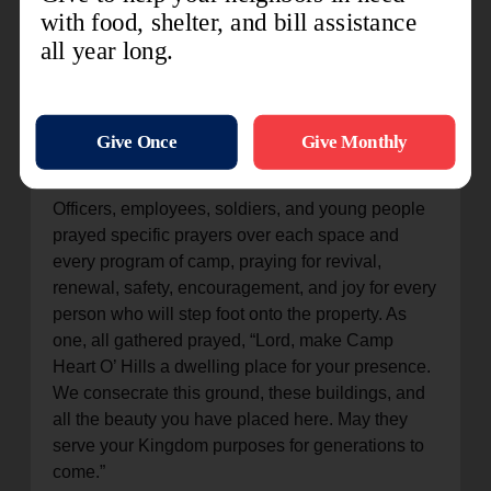
we look around this sacred space, we realize that
God has done marvelous things.”
The celebration was supported by the Southern
Staff Songsters and AOK’s divisional band, which
was finally able to play together at camp for the
first time in nearly two years.
Officers, employees, soldiers, and young people
prayed specific prayers over each space and
every program of camp, praying for revival,
renewal, safety, encouragement, and joy for every
person who will step foot onto the property. As
one, all gathered prayed, “Lord, make Camp
Heart O’ Hills a dwelling place for your presence.
We consecrate this ground, these buildings, and
all the beauty you have placed here. May they
serve your Kingdom purposes for generations to
come.”