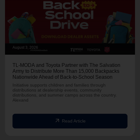
August 3, 2026
TL-MODA and Toyota Partner with The Salvation
Army to Distribute More Than 15,000 Backpacks
Nationwide Ahead of Back-to-School Season
Initiative supports children and families through
distributions at dealership events, community
distributions, and summer camps across the country.
Alexand
arrow_outward
Read Article