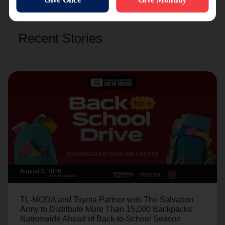
Recent Stories
August 3, 2026
TL-MODA and Toyota Partner with The Salvation
Army to Distribute More Than 15,000 Backpacks
Nationwide Ahead of Back-to-School Season