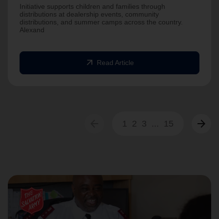
Initiative supports children and families through
distributions at dealership events, community
distributions, and summer camps across the country.
Alexand
arrow_outward
Read Article
arrow_back
arrow_forward
1
2
3
...
15