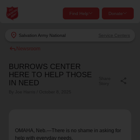
Find Help
Donate
close
close
Find Help Near You
location_on
Salvation Army
National
Service Centers
Give Now
reply
Newsroom
Your donation helps spread joy by providing meals,
shelter, and support for your local neighbors in need.
What services are you looking for?
BURROWS CENTER
HERE TO HELP THOSE
Share
share
Services
Donate Once
IN NEED
Story
By Joe Harris /
October 8, 2025
location_on
Donate Monthly
my_location
Use My Location
Donate Goods
OMAHA, Neb.—
There is
no shame in
asking for
Find Help
help with everyday needs.