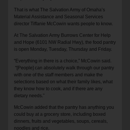
location_on
GO
That is
what The Salvation Army of Omaha’s
Material Assistance
and
Seasonal Services
director Tiffanie McCowin wants people to know.
Enter your ZIP code to continue to our donation site
to find local donation options for clothing, furniture,
At
T
he
Salvation Army
Burrows Center for Help
and more.
and Hope
(6101 NW Radial Hwy)
, the food pantry
is open Monday, Tuesday, Thursday and Friday.
“Everything in there is a choice
,” McCowin said.
“
[People]
can absolutely walk through our pantry
with one of the staff members and make the
selections based on what their family likes, what
they know how to cook, and if there
are
any
dietary needs."
McCowin added that the pantry
has
anything you
could buy at a grocery store, including boxed
dinners, fruits and vegetables, soups, cereals,
noodles and rice.