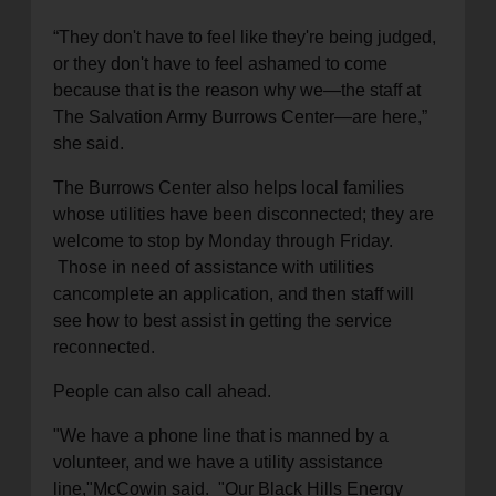
“They don't have to feel like they're being
judged,
or they don't have to feel ashamed to come
because that is the reason why we—the staff at
The Salvation Army Burrows Center—are her
e,”
she said.
The Burrows Center also helps
local
families
w
hose
utilities
have been disconnected
; they are
welcome to stop
by Monday through Friday.
Those in need of assistance with utilities
can
complete an application, and
then
staff
will
see
how to
best
assist in getting the service
reconnected.
People
can also call ahead.
"We have a phone line that is manned by a
volunteer, and we have a utility assistance
line
,
"
McCowin said.
"Our Black Hills Energy