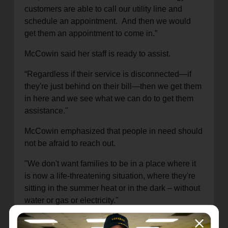
customers
are able to call our utility line and
schedule an appointment. And then we would
get them an appointment to come in.
”
McCowin
said
her staff is
ready to assist.
“Regardless if their service is disconnected—if
they're just behind on their bill—then we get them
in here and we see what we can do to get them
assistance."
McCowin
emphasized that
people in need should
not be afraid to reach out.
"We don't want families to be in a place where it
is now a life-threatening situation, where they're
sitting in the
summer
heat or in the dark
–
without
water or gas
or electricity
."
The demand for services is getting higher
,