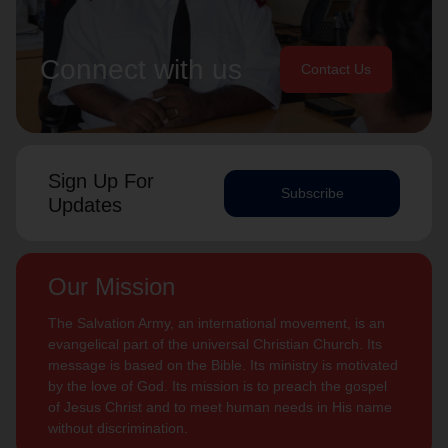
Connect with us
Contact Us
Sign Up For
Subscribe
Updates
Our Mission
The Salvation Army, an international movement, is an
evangelical part of the universal Christian Church. Its
message is based on the Bible. Its ministry is motivated
by the love of God. Its mission is to preach the gospel
of Jesus Christ and to meet human needs in His name
without discrimination.