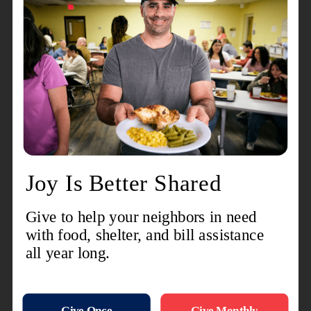
McCowin added
.
"The cost of living is a lot higher than it used to
be
,” McCowin said.
“
Some people just are
struggling to make ends meet. Some people are
not making enough money on their jobs. And
with the economy, things are being cut, so people
are having to make tough choices."
Between all its various social services programs,
The Burrows Center serves thousands of people
every month
– and is a lifeline to individuals and
families in need.
“Sometimes, The Salvation Army is like their last
resort. And if we're not able to provide the
assistance or provide resources for the
assistance, they don't really know where else to
turn."