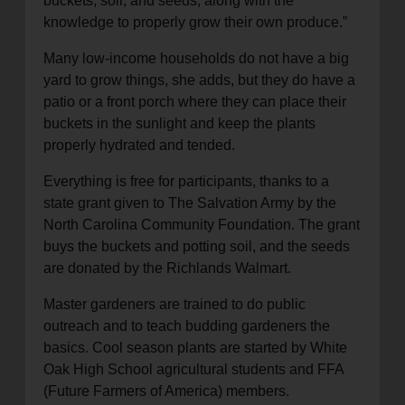
buckets, soil, and seeds, along with the
knowledge to properly grow their own produce.”
Many low-income households do not have a big
yard to grow things, she adds, but they do have a
patio or a front porch where they can place their
buckets in the sunlight and keep the plants
properly hydrated and tended.
Everything is free for participants, thanks to a
state grant given to The Salvation Army by the
North Carolina Community Foundation. The grant
buys the buckets and potting soil, and the seeds
are donated by the Richlands Walmart.
Master gardeners are trained to do public
outreach and to teach budding gardeners the
basics. Cool season plants are started by White
Oak High School agricultural students and FFA
(Future Farmers of America) members.