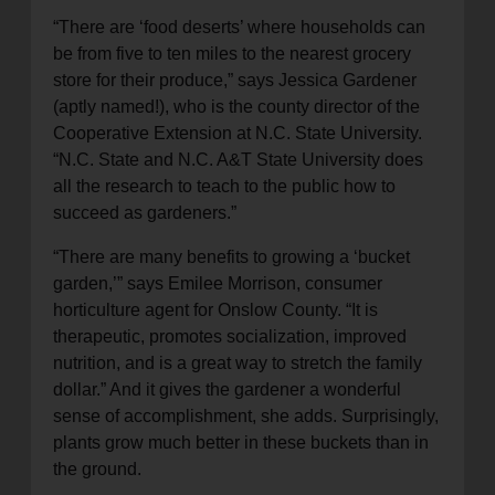
“There are ‘food deserts’ where households can
be from five to ten miles to the nearest grocery
store for their produce,” says Jessica Gardener
(aptly named!), who is the county director of the
Cooperative Extension at N.C. State University.
“N.C. State and N.C. A&T State University does
all the research to teach to the public how to
succeed as gardeners.”
“There are many benefits to growing a ‘bucket
garden,’” says Emilee Morrison, consumer
horticulture agent for Onslow County. “It is
therapeutic, promotes socialization, improved
nutrition, and is a great way to stretch the family
dollar.” And it gives the gardener a wonderful
sense of accomplishment, she adds. Surprisingly,
plants grow much better in these buckets than in
the ground.