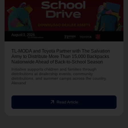
August 3, 2026
TL-MODA and Toyota Partner with The Salvation
Army to Distribute More Than 15,000 Backpacks
Nationwide Ahead of Back-to-School Season
Initiative supports children and families through
distributions at dealership events, community
distributions, and summer camps across the country.
Alexand
arrow_outward
Read Article