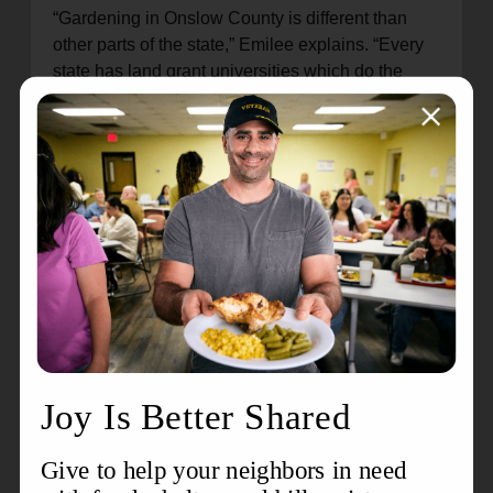
“Gardening in Onslow County is different than
other parts of the state,” Emilee explains. “Every
state has land grant universities which do the
research, and every county has cooperative
extensions.”
It’s all about the science, and folks are catching
on.
“This is an amazing opportunity, not only to make
an impact in food deserts, but in the value of
teaching people the skills to feed themselves with
care and planning of a bountiful harvest of
broccoli, potatoes, tomatoes, peppers, kale,
collards, etc.”
Also at these events, cooking demonstrations
complete the food production cycle, deemed
“From the ground to the table.”