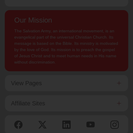
Our Mission
The Salvation Army, an international movement, is an
evangelical part of the universal Christian Church. Its
message is based on the Bible. Its ministry is motivated
by the love of God. Its mission is to preach the gospel
of Jesus Christ and to meet human needs in His name
without discrimination.
View Pages
Affiliate Sites