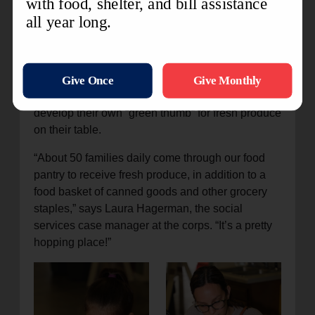
Master gardeners and other volunteers maintain
larger gardens, with harvests going directly to
low-income families through the Army’s food
pantry at the Jacksonville Corps. Herbs are also
grown and distributed. Families may also get their
buckets, soil, and seeds at the corps so they can
develop their own “green thumb” for fresh produce
on their table.
“About 50 families daily come through our food
pantry to receive fresh produce, in addition to a
food basket of canned goods and other grocery
staples,” says Laura Hagerman, the social
services case manager at the corps. “It’s a pretty
hopping place!”