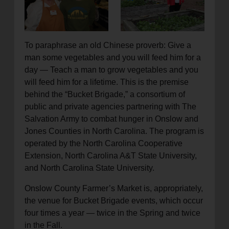
location_on
GO
Enter your ZIP code to continue to our donation site
To paraphrase an old Chinese proverb: Give a
to find local donation options for clothing, furniture,
man some vegetables and you will feed him for a
and more.
day — Teach a man to grow vegetables and you
will feed him for a lifetime. This is the premise
behind the “Bucket Brigade,” a consortium of
public and private agencies partnering with The
Salvation Army to combat hunger in Onslow and
Jones Counties in North Carolina. The program is
operated by the North Carolina Cooperative
Extension, North Carolina A&T State University,
and North Carolina State University.
Onslow County Farmer’s Market is, appropriately,
the venue for Bucket Brigade events, which occur
four times a year — twice in the Spring and twice
in the Fall.