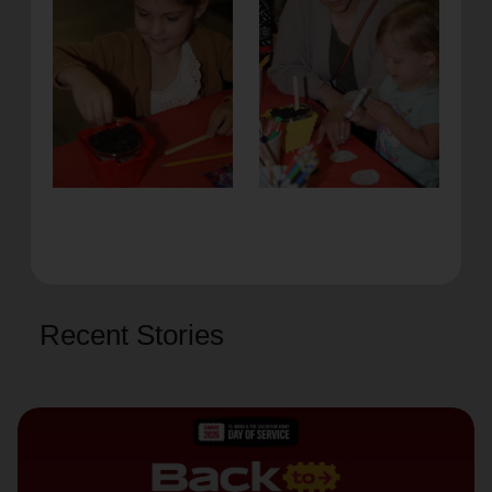
Recent Stories