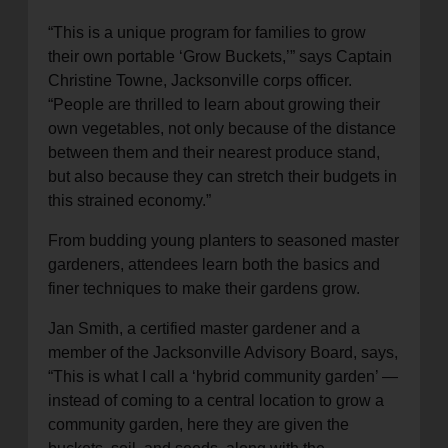
“This is a unique program for families to grow
their own portable ‘Grow Buckets,’” says Captain
Christine Towne, Jacksonville corps officer.
“People are thrilled to learn about growing their
own vegetables, not only because of the distance
between them and their nearest produce stand,
but also because they can stretch their budgets in
this strained economy.”
From budding young planters to seasoned master
gardeners, attendees learn both the basics and
finer techniques to make their gardens grow.
Jan Smith, a certified master gardener and a
member of the Jacksonville Advisory Board, says,
“This is what I call a ‘hybrid community garden’ —
instead of coming to a central location to grow a
community garden, here they are given the