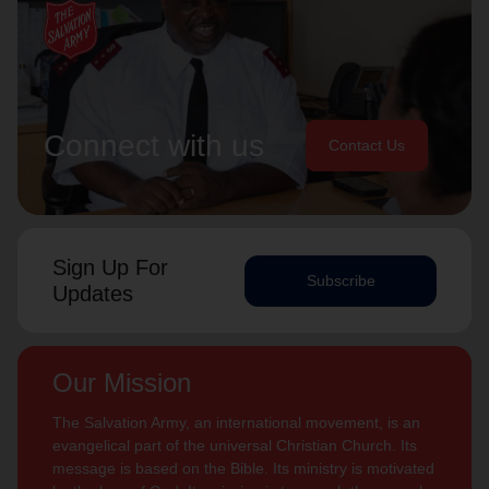
Connect with us
Contact Us
Sign Up For
Subscribe
Updates
Our Mission
The Salvation Army, an international movement, is an
evangelical part of the universal Christian Church. Its
message is based on the Bible. Its ministry is motivated