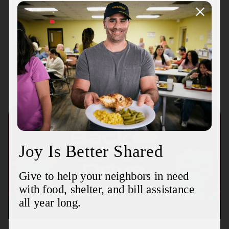
Security card or birth certificate, and proof
of address within the last 30 days.
Recent Stories
August 3, 2026