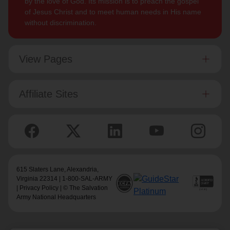
by the love of God. Its mission is to preach the gospel
of Jesus Christ and to meet human needs in His name
without discrimination.
View Pages
Affiliate Sites
615 Slaters Lane, Alexandria,
Virginia 22314 | 1-800-SAL-ARMY
|
Privacy Policy
| © The Salvation
Army National Headquarters