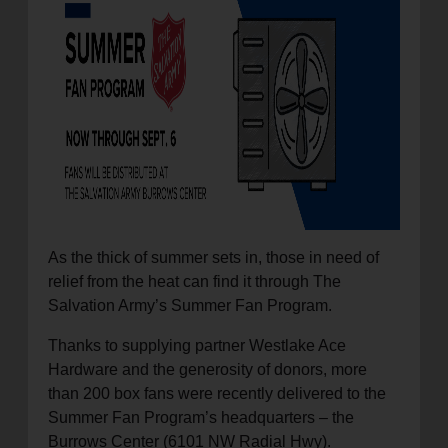
location_on
GO
Enter your ZIP code to continue to our donation site
to find local donation options for clothing, furniture,
and more.
As the thick of summer sets in, those in need of
relief from the heat can find it through The
Salvation Army’s Summer Fan Program.
Thanks to supplying partner Westlake Ace
Hardware and the generosity of donors, more
than 200 box fans were recently delivered to the
Summer Fan Program’s headquarters – the
Burrows Center (6101 NW Radial Hwy).