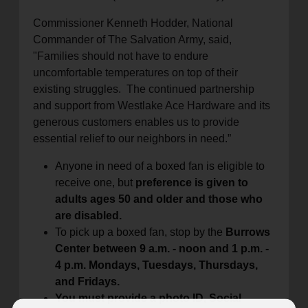
Commissioner Kenneth Hodder, National
Commander of The Salvation Army, said,
"Families should not have to endure
uncomfortable temperatures on top of their
existing struggles. The continued partnership
and support from Westlake Ace Hardware and its
generous customers enables us to provide
essential relief to our neighbors in need.”
Anyone in need of a boxed fan is eligible to
receive one, but
preference is given to
adults ages 50 and older and those who
are disabled.
To pick up a boxed fan, stop by the
Burrows
Center between 9 a.m. - noon and 1 p.m. -
4 p.m. Mondays, Tuesdays, Thursdays,
and Fridays.
You must provide a photo ID, Social