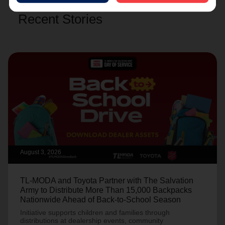
Recent Stories
August 3, 2026
TL-MODA and Toyota Partner with The Salvation
Army to Distribute More Than 15,000 Backpacks
Nationwide Ahead of Back-to-School Season
Initiative supports children and families through
distributions at dealership events, community