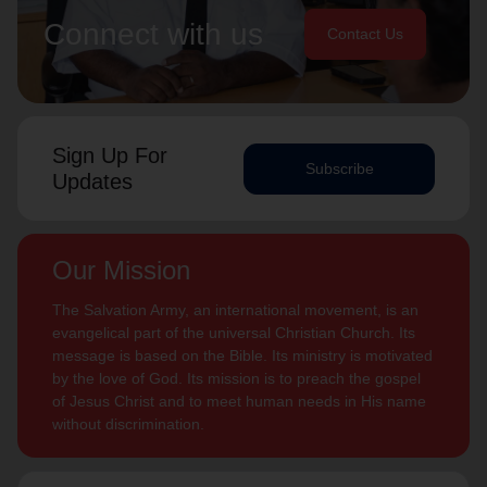
Connect with us
Contact Us
Sign Up For
Subscribe
Updates
Our Mission
The Salvation Army, an international movement, is an
evangelical part of the universal Christian Church. Its
message is based on the Bible. Its ministry is motivated
by the love of God. Its mission is to preach the gospel
of Jesus Christ and to meet human needs in His name
without discrimination.