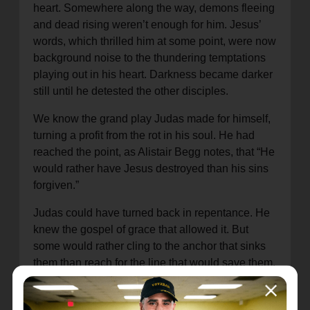
heart. Somewhere along the way, demons fleeing
and dead rising weren’t enough for him. Jesus’
words, which thrilled him at some point, were now
background noise to the thundering temptations
playing out in his heart. Darkness became darker
still until he detested the other disciples.
We know the grand play Judas made for himself,
turning a profit from the rot in his soul. He had
reached the point, as Alistair Begg notes, that “He
would rather have Jesus destroyed than his sins
forgiven.”
Judas could have turned back in repentance. He
knew the gospel of grace that allowed it. But
some would rather cling to the anchor that sinks
them than reach for the line that would save them.
Jason is not the only one I have seen who made
a choice like Judas. Despite having seen others