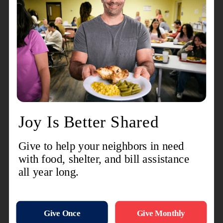
do it, I am still as grieved watching it all unfold as
ever.
How bitter will it be in that day when those of the
Tribe of Judas stand before Christ and review the
choice they made that bade them turn their backs
on Him! And yet, there is a place to make U-turns
on the road to Hell, right before people enter in.
"'As surely as I live,’ declares the Sovereign Lord,
‘I take no pleasure in the death of the wicked, but
rather that they turn from their ways and live. Turn!
Turn from your evil ways!’” (Ezekiel 33:11).
*Note: Jason is a fictitious name. Not someone
who has any association whatsoever with The
Salvation Army.