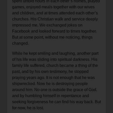
spent untold hours in each other’s homes, played
location_on
games, enjoyed meals together with our wives
GO
and children, and at times attended each other’s
churches. His Christian walk and service deeply
Enter your ZIP code to continue to our donation site
impressed me. We exchanged jokes on
to find local donation options for clothing, furniture,
Facebook and looked forward to times together.
and more.
But at some point, without me noticing, things
changed.
While he kept smiling and laughing, another part
of his life was sliding into spiritual darkness. His
family life suffered, church became a thing of the
past, and by his own testimony, he stopped
praying years ago. It is not enough that he was
shipwrecked. Now he is destroying people
around him. No one is outside the grace of God,
and by humbling himself in repentance and
seeking forgiveness he can find his way back. But
for now, he is lost.