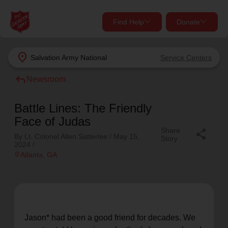
Find Help
Donate
close
close
Find Help Near You
location_on
Salvation Army
National
Service Centers
Give Now
reply
Newsroom
Your donation helps spread joy by providing meals,
shelter, and support for your local neighbors in need.
What services are you looking for?
Battle Lines: The Friendly
Face of Judas
Share
Services
share
Donate Once
By Lt. Colonel Allen Satterlee /
May 15,
Story
2024
/
location_on
Atlanta
, GA
location_on
Donate Monthly
my_location
Use My Location
Donate Goods
Find Help
Jason* had been a good friend for decades. We