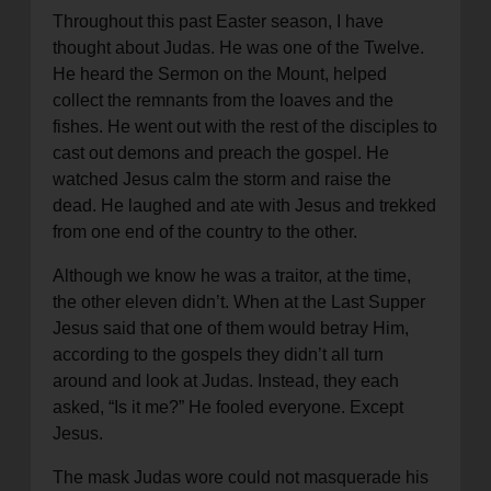
Throughout this past Easter season, I have
thought about Judas. He was one of the Twelve.
He heard the Sermon on the Mount, helped
collect the remnants from the loaves and the
fishes. He went out with the rest of the disciples to
cast out demons and preach the gospel. He
watched Jesus calm the storm and raise the
dead. He laughed and ate with Jesus and trekked
from one end of the country to the other.
Although we know he was a traitor, at the time,
the other eleven didn’t. When at the Last Supper
Jesus said that one of them would betray Him,
according to the gospels they didn’t all turn
around and look at Judas. Instead, they each
asked, “Is it me?” He fooled everyone. Except
Jesus.
The mask Judas wore could not masquerade his