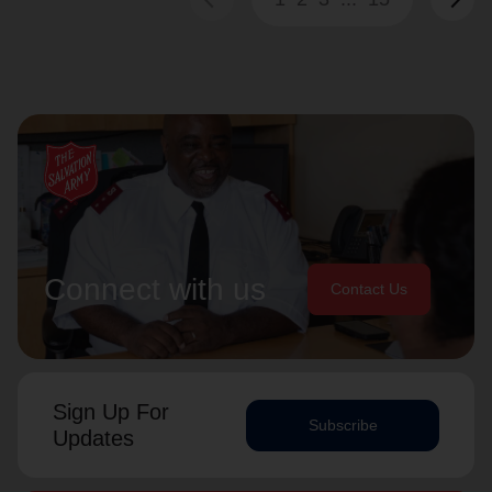
Connect with us
Contact Us
Sign Up For
Subscribe
Updates