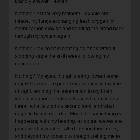
blandly answer, “Nothin’.”
location_on
GO
Nothing? At that very moment, I exhale and
inhale, my lungs exchanging fresh oxygen for
Enter your ZIP code to continue to our donation site
spent carbon dioxide and sending the blood back
to find local donation options for clothing, furniture,
through my system again.
and more.
Nothing? My heart is beating as it has without
stopping since the sixth week following my
conception.
Nothing? My eyes, though staring toward some
empty horizon, are processing what is in my line
of sight, sending that information to my brain
which in nanoseconds sorts out what may be a
threat, what is worth a second look, and what
ought to be disregarded. Much the same thing is
happening with my hearing, as sound waves are
processed in what is called the auditory cortex,
and beyond my conscious thought, telling me to