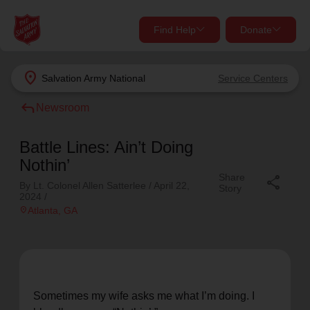
Find Help
Donate
close
close
Find Help Near You
location_on
Salvation Army
National
Service Centers
Give Now
reply
Newsroom
Your donation helps spread joy by providing meals,
shelter, and support for your local neighbors in need.
What services are you looking for?
Battle Lines: Ain’t Doing
Nothin’
Share
Services
share
Donate Once
By Lt. Colonel Allen Satterlee /
April 22,
Story
2024
/
location_on
Atlanta
, GA
location_on
Donate Monthly
my_location
Use My Location
Donate Goods
Find Help
Sometimes my wife asks me what I’m doing. I