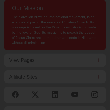
Our Mission
The Salvation Army, an international movement, is an
evangelical part of the universal Christian Church. Its
message is based on the Bible. Its ministry is motivated
by the love of God. Its mission is to preach the gospel
of Jesus Christ and to meet human needs in His name
without discrimination.
View Pages
Affiliate Sites