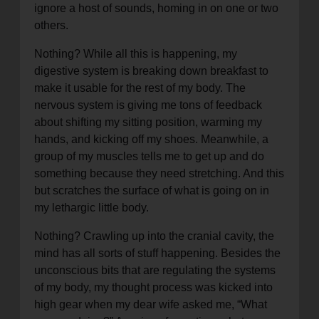
ignore a host of sounds, homing in on one or two
others.
Nothing? While all this is happening, my
digestive system is breaking down breakfast to
make it usable for the rest of my body. The
nervous system is giving me tons of feedback
about shifting my sitting position, warming my
hands, and kicking off my shoes. Meanwhile, a
group of my muscles tells me to get up and do
something because they need stretching. And this
but scratches the surface of what is going on in
my lethargic little body.
Nothing? Crawling up into the cranial cavity, the
mind has all sorts of stuff happening. Besides the
unconscious bits that are regulating the systems
of my body, my thought process was kicked into
high gear when my dear wife asked me, “What