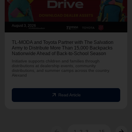
August 3, 2026
TL-MODA and Toyota Partner with The Salvation
Army to Distribute More Than 15,000 Backpacks
Nationwide Ahead of Back-to-School Season
Initiative supports children and families through
distributions at dealership events, community
distributions, and summer camps across the country.
Alexand
arrow_outward
Read Article
arrow_back
arrow_forward
1
2
3
...
15