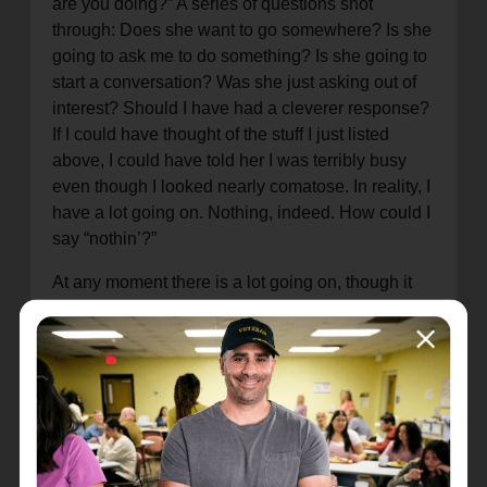
are you doing?” A series of questions shot
through: Does she want to go somewhere? Is she
going to ask me to do something? Is she going to
start a conversation? Was she just asking out of
interest? Should I have had a cleverer response?
If I could have thought of the stuff I just listed
above, I could have told her I was terribly busy
even though I looked nearly comatose. In reality, I
have a lot going on. Nothing, indeed. How could I
say “nothin’?”
At any moment there is a lot going on, though it
may not be on my mind or where I can see it. And
not only that; it’s all important. If any of it stopped,
I would stop. I would be done. Kaput.
In a much greater way, we sometimes think that
God isn’t doing anything when He is very much at
work. Just because we do not see it or take the
time to consider it hardly means that something