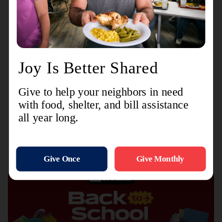
isn’t happening. Isaiah 55:8-9 reminds us that,
“’My thoughts are not your thoughts, neither are
your ways My ways,’ declares the Lord. ‘As the
heavens are higher than the earth, so are My
ways higher than your ways and My thoughts
than your thoughts.’” Trust God in the hidden
places to accomplish marvels you can’t imagine.
Recent Stories