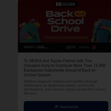
August 3, 2026
TL-MODA and Toyota Partner with The
Salvation Army to Distribute More Than 15,000
Backpacks Nationwide Ahead of Back-to-
School Season
Initiative supports children and families through
distributions at dealership events, community
distributions, and summer camps across the country.
Alexand
arrow_outward
Read Article