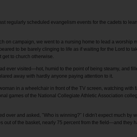
st regularly scheduled evangelism events for the cadets to learn e
 on campaign, we went to a nursing home to lead a worship mee
eared to be barely clinging to life as if waiting for the Lord to
 get to church otherwise.
 ever visited—hot, humid to the point of being steamy, and fill
lared away with hardly anyone paying attention to it.
woman in a wheelchair in front of the TV screen, watching with f
ional games of the National Collegiate Athletic Association col
ked over and asked, "Who is winning?" I didn't expect much by 
s out of the basket, nearly 75 percent from the field—and they 