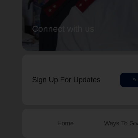
Connect with us
Sign Up For Updates
Su
Home
Ways To Gi