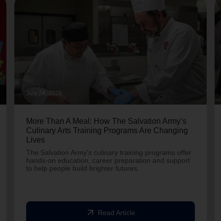
July 24, 2026
More Than A Meal: How The Salvation Army’s
Culinary Arts Training Programs Are Changing
Lives
The Salvation Army's culinary training programs offer
hands-on education, career preparation and support
to help people build brighter futures.
arrow_outward
Read Article