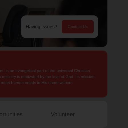
Having Issues?
Contact Us
, is an evangelical part of the universal Christian
 ministry is motivated by the love of God. Its mission
to meet human needs in His name without
rtunities
Volunteer