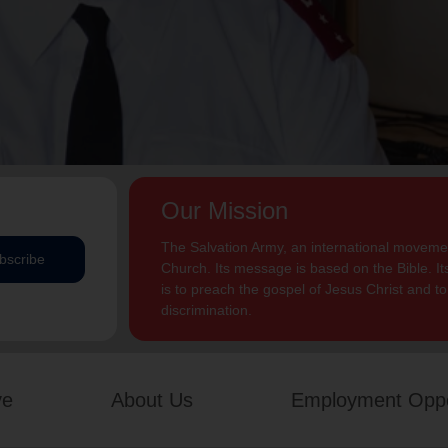
Our Mission
The Salvation Army, an international movement
bscribe
Church. Its message is based on the Bible. Its
is to preach the gospel of Jesus Christ and 
discrimination.
ve
About Us
Employment Oppo