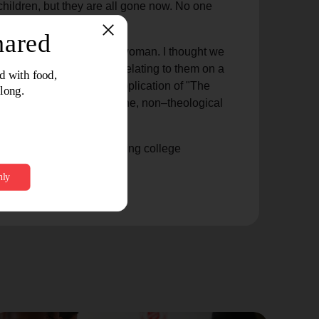
ildren, but they are all gone now. No one
ough that lovely elderly woman. I thought we
ting to know people and relating to them on a
 time and place for the application of "The
 each other in the mundane, non–theological
 by a big-screen TV watching college