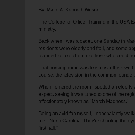
By: Major A. Kenneth Wilson
The College for Officer Training in the USA Ea
ministry.
Back when I was a cadet, one Sunday in March
residents were elderly and frail, and some app
planned to take church to those who could not
That nursing home was like most others we had
course, the television in the common lounge b
When I entered the room I spotted an elderly 
expect, seeing it was tuned to one of the reg
affectionately known as "March Madness."
Being an avid fan myself, I nonchalantly wal
me: "North Carolina. They're shooting the eye
first half."