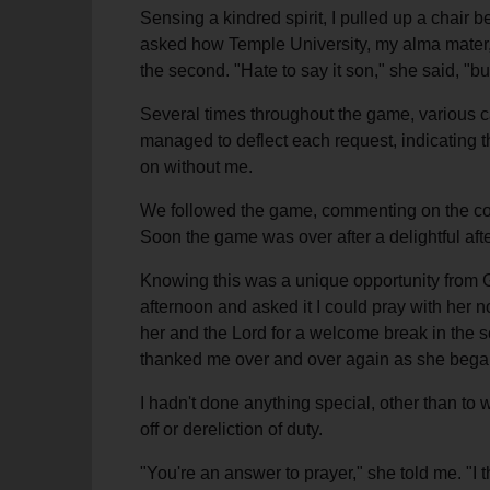
Sensing a kindred spirit, I pulled up a chai
asked how Temple University, my alma mater, h
the second. "Hate to say it son," she said, "b
Several times throughout the game, various cad
managed to deflect each request, indicating t
on without me.
We followed the game, commenting on the coa
Soon the game was over after a delightful aft
Knowing this was a unique opportunity from G
afternoon and asked it I could pray with her n
her and the Lord for a welcome break in the 
thanked me over and over again as she began
I hadn't done anything special, other than to
off or dereliction of duty.
"You're an answer to prayer," she told me. "I