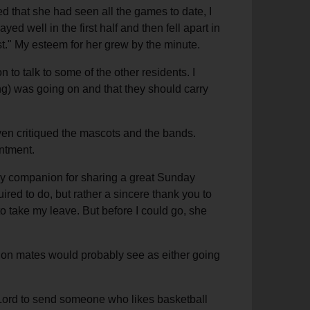
d that she had seen all the games to date, I
 well in the first half and then fell apart in
ost." My esteem for her grew by the minute.
to talk to some of the other residents. I
ng) was going on and that they should carry
en critiqued the mascots and the bands.
intment.
 my companion for sharing a great Sunday
ired to do, but rather a sincere thank you to
o take my leave. But before I could go, she
ssion mates would probably see as either going
e Lord to send someone who likes basketball