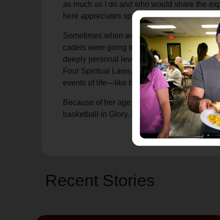
as much as I do and who would share the exp
here appreciates sports and I feel so alone. 
Sometimes when we set out to bless others, w
cadets were going to minister and do somethi
deeply personal level before you ever mention 
Four Spiritual Laws," or "Evangelism Explos
events of life—like basketball shared togethe
Because of her age and health, I imagine she 
basketball in Glory. I hope she saves me a se
Recent Stories