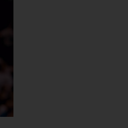
Services