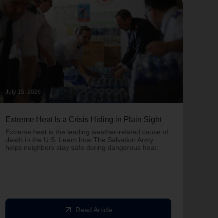
July 15, 2026
June 
Extreme Heat Is a Crisis Hiding in Plain Sight
One 
Army
Extreme heat is the leading weather-related cause of
on T
death in the U.S. Learn how The Salvation Army
helps neighbors stay safe during dangerous heat.
One 
Comm
struc
comm
arrow_outward
Read Article