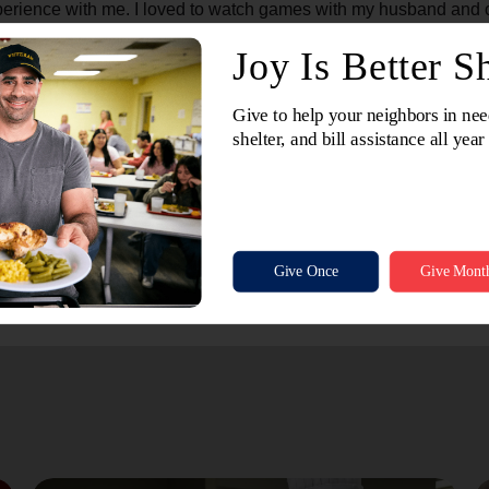
erience with me. I loved to watch games with my husband and ch
But the Lord heard me and sent you here just for me."
e are blessed even more in return. God blessed me that day thr
ng for them. Instead, she taught me a valuable lesson about get
the Lord and the possibility of relationship with Him. There is a
ion," but many times the best soul–winning comes from enjoying
r. I suppose you could call it Basketball Evangelism.
went to Glory long ago. Perhaps I will meet her one day sitting
at.