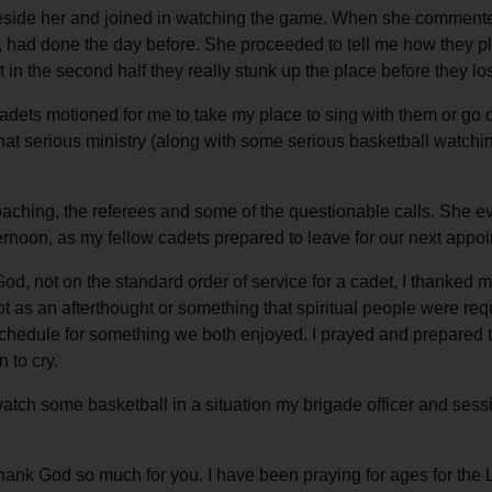
r beside her and joined in watching the game. When she commente
ad done the day before. She proceeded to tell me how they played
ut in the second half they really stunk up the place before they l
ets motioned for me to take my place to sing with them or go on 
hat serious ministry (along with some serious basketball watchi
ching, the referees and some of the questionable calls. She ev
ernoon, as my fellow cadets prepared to leave for our next appo
od, not on the standard order of service for a cadet, I thanked
ot as an afterthought or something that spiritual people were requ
schedule for something we both enjoyed. I prayed and prepared t
 to cry.
 watch some basketball in a situation my brigade officer and se
 thank God so much for you. I have been praying for ages for th