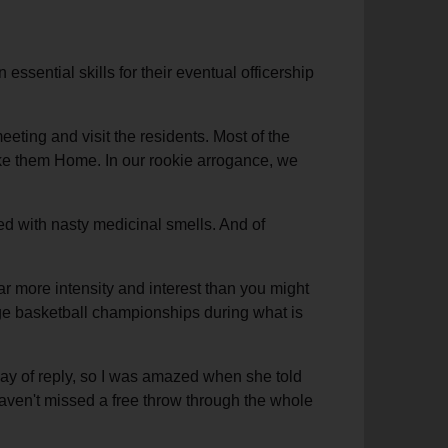
ssential skills for their eventual officership
ting and visit the residents. Most of the
 take them Home. In our rookie arrogance, we
ed with nasty medicinal smells. And of
ar more intensity and interest than you might
lege basketball championships during what is
way of reply, so I was amazed when she told
haven't missed a free throw through the whole