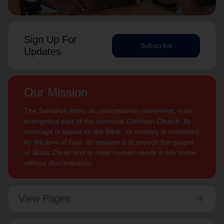
Sign Up For
Subscribe
Updates
Our Mission
The Salvation Army, an international movement, is an
evangelical part of the universal Christian Church. Its
message is based on the Bible. Its ministry is motivated
by the love of God. Its mission is to preach the gospel
of Jesus Christ and to meet human needs in His name
without discrimination.
View Pages