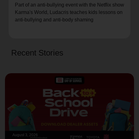
Part of an anti-bullying event with the Netflix show
location_on
GO
Karma's World, Ludacris teaches kids lessons on
anti-bullying and anti-body shaming
Enter your ZIP code to continue to our donation site
to find local donation options for clothing, furniture,
and more.
Recent Stories
August 3, 2026