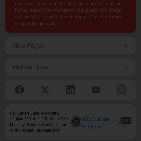
message is based on the Bible. Its ministry is motivated
by the love of God. Its mission is to preach the gospel
of Jesus Christ and to meet human needs in His name
without discrimination.
View Pages
Affiliate Sites
615 Slaters Lane, Alexandria,
Virginia 22314 | 1-800-SAL-ARMY
|
Privacy Policy
| © The Salvation
Army National Headquarters