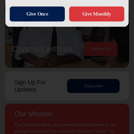
Connect with us
Contact Us
Sign Up For
Subscribe
Updates
Our Mission
The Salvation Army, an international movement, is an
evangelical part of the universal Christian Church. Its