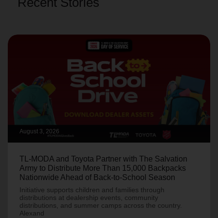
Recent Stories
August 3, 2026
TL-MODA and Toyota Partner with The Salvation
Army to Distribute More Than 15,000 Backpacks
Nationwide Ahead of Back-to-School Season
Initiative supports children and families through
distributions at dealership events, community
distributions, and summer camps across the country.
Alexand