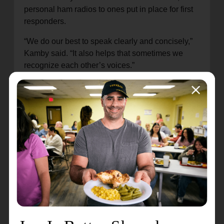
personal ham radios to ones put in place for first
responders.
“We do our best to speak clearly and concisely,”
Kamby said. “It also helps that sometimes we
recognize each other’s voices.”
It took a few days for cell phones to start working
again, but by that time, the network of ham radios
had long since hit its stride. After that, their
importance to Petaluma and surrounding cities
became especially clear.
“In an emergency, you can’t do things the way
you’ve always done them,” Parks said. “It’s
important to
plan ahead and prepare
, and a ham
radio is a reliable way to do that.”
Kamby and Parks have been licensed to use their
ham radios for many years, and Kamby said he