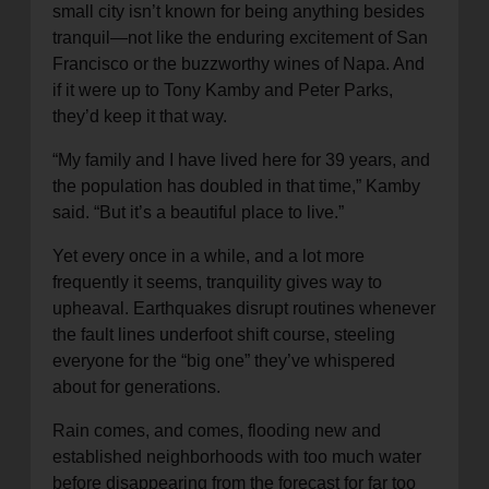
small city isn’t known for being anything besides
tranquil—not like the enduring excitement of San
Francisco or the buzzworthy wines of Napa. And
if it were up to Tony Kamby and Peter Parks,
they’d keep it that way.
“My family and I have lived here for 39 years, and
the population has doubled in that time,” Kamby
said. “But it’s a beautiful place to live.”
Yet every once in a while, and a lot more
frequently it seems, tranquility gives way to
upheaval. Earthquakes disrupt routines whenever
the fault lines underfoot shift course, steeling
everyone for the “big one” they’ve whispered
about for generations.
Rain comes, and comes, flooding new and
established neighborhoods with too much water
before disappearing from the forecast for far too