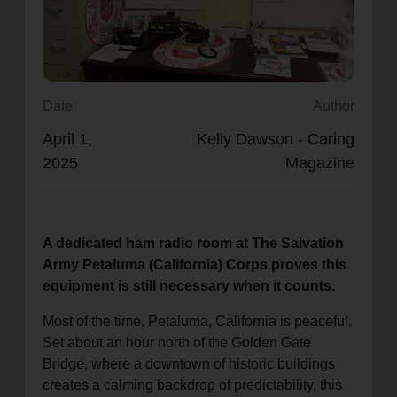
location_on
GO
Enter your ZIP code to continue to our donation site
to find local donation options for clothing, furniture,
Date
Author
and more.
April 1,
Kelly Dawson - Caring
2025
Magazine
A dedicated ham radio room at The Salvation
Army Petaluma (California) Corps proves this
equipment is still necessary when it counts.
Most of the time, Petaluma, California is peaceful.
Set about an hour north of the Golden Gate
Bridge, where a downtown of historic buildings
creates a calming backdrop of predictability, this