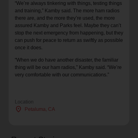
“We’re always tinkering with things, testing things
and training,” Kamby said. The more ham radios
there are, and the more they’re used, the more
assured Kamby and Parks feel. Maybe they can’t
stop the next emergency from happening, but they
can push for peace to return as swiftly as possible
once it does.
“When we do have another disaster, the familiar
thing will be our ham radios,” Kamby said. “We’re
very comfortable with our communications.”
Location
location_on
Petaluma
, CA