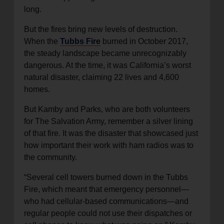
long.
But the fires bring new levels of destruction.
When the
Tubbs Fire
burned in October 2017,
the steady landscape became unrecognizably
dangerous. At the time, it was California’s worst
natural disaster, claiming 22 lives and 4,600
homes.
But Kamby and Parks, who are both volunteers
for The Salvation Army, remember a silver lining
of that fire. It was the disaster that showcased just
how important their work with ham radios was to
the community.
“Several cell towers burned down in the Tubbs
Fire, which meant that emergency personnel—
who had cellular-based communications—and
regular people could not use their dispatches or