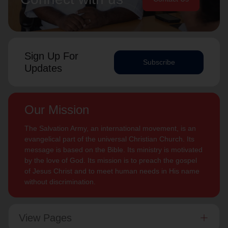
Sign Up For
Subscribe
Updates
Our Mission
The Salvation Army, an international movement, is an
evangelical part of the universal Christian Church. Its
message is based on the Bible. Its ministry is motivated
by the love of God. Its mission is to preach the gospel
of Jesus Christ and to meet human needs in His name
without discrimination.
View Pages