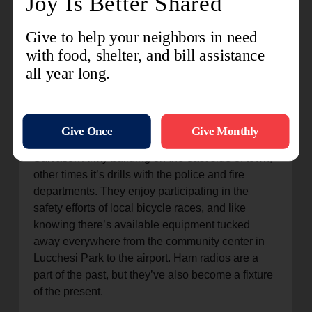
was motivated to learn about three decades ago
after an earthquake occurred while he was at
work in San Francisco but his family was in
Petaluma.
They are established members of similar clubs
throughout the area and routinely practice for an
inevitable need. Sometimes it’s a quick check-in
of the dedicated ham radio room inside The
Salvation Army building on the east side of town,
other times it’s drills with the police and fire
departments. They enjoy participating in the
safety efforts of local bicycle races, and like
knowing there’s available equipment tucked
away everywhere from the community center in
Lucchesi Park to the airport. Ham radios are a
part of the past, but they’ve also become a fixture
of the present.