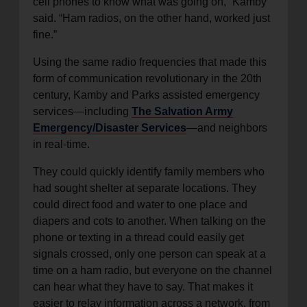
cell phones to know what was going on,” Kamby
said. “Ham radios, on the other hand, worked just
fine.”
Using the same radio frequencies that made this
form of communication revolutionary in the 20th
century, Kamby and Parks assisted emergency
services—including
The Salvation Army
Emergency/Disaster Services
—and neighbors
in real-time.
They could quickly identify family members who
had sought shelter at separate locations. They
could direct food and water to one place and
diapers and cots to another. When talking on the
phone or texting in a thread could easily get
signals crossed, only one person can speak at a
time on a ham radio, but everyone on the channel
can hear what they have to say. That makes it
easier to relay information across a network, from