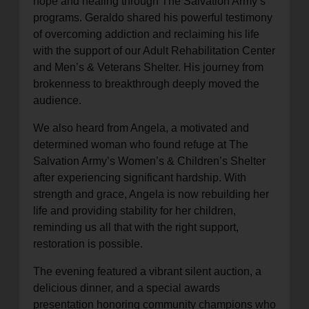
hope and healing through The Salvation Army’s
programs. Geraldo shared his powerful testimony
of overcoming addiction and reclaiming his life
with the support of our Adult Rehabilitation Center
and Men’s & Veterans Shelter. His journey from
brokenness to breakthrough deeply moved the
audience.
We also heard from Angela, a motivated and
determined woman who found refuge at The
Salvation Army’s Women’s & Children’s Shelter
after experiencing significant hardship. With
strength and grace, Angela is now rebuilding her
life and providing stability for her children,
reminding us all that with the right support,
restoration is possible.
The evening featured a vibrant silent auction, a
delicious dinner, and a special awards
presentation honoring community champions who