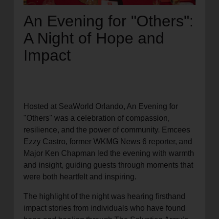
An Evening for "Others":
A Night of Hope and
Impact
Hosted at SeaWorld Orlando, An Evening for
"Others" was a celebration of compassion,
resilience, and the power of community. Emcees
Ezzy Castro, former WKMG News 6 reporter, and
Major Ken Chapman led the evening with warmth
and insight, guiding guests through moments that
were both heartfelt and inspiring.
The highlight of the night was hearing firsthand
impact stories from individuals who have found