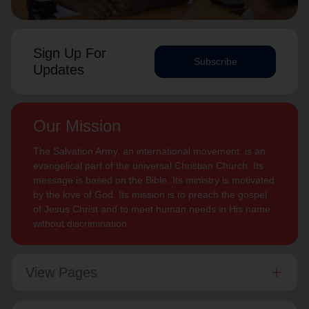
Sign Up For
Subscribe
Updates
Our Mission
The Salvation Army, an international movement, is an
evangelical part of the universal Christian Church. Its
message is based on the Bible. Its ministry is motivated
by the love of God. Its mission is to preach the gospel
of Jesus Christ and to meet human needs in His name
without discrimination.
View Pages