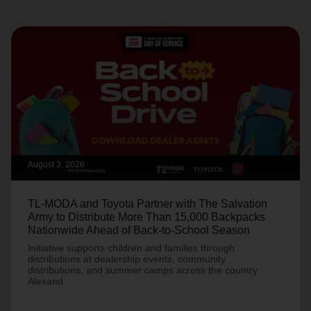
August 3, 2026
TL-MODA and Toyota Partner with The Salvation
Army to Distribute More Than 15,000 Backpacks
Nationwide Ahead of Back-to-School Season
Initiative supports children and families through
distributions at dealership events, community
distributions, and summer camps across the country.
Alexand