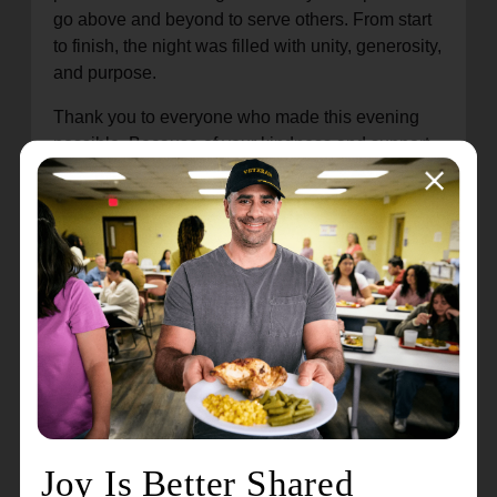
go above and beyond to serve others. From start
to finish, the night was filled with unity, generosity,
and purpose.
Thank you to everyone who made this evening
possible. Because of your kindness and support,
lives are being transformed across our
community, one story, one family, and one step at
a time.
Are you enjoying this content? Dive deeper into
our newsletter and explore additional stories and
updates!
Doing the Most Good : A Legacy We’ll
Never Forget
An Evening for "Others"
Pathway to Housing Closing