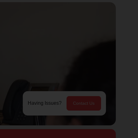
Having Issues?
Contact Us