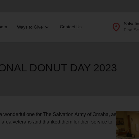
location_on
Salvati
oom
Contact Us
Ways to Give
Find Se
Donate Goods
IONAL DONUT DAY 2023
location_on
GO
folded_hands
ervices
Correctional Services
folded_hands
rogram Services
Family Counseling
Enter your ZIP code to continue to our donation site to
find local donation options for clothing, furniture, and
Back
a wonderful one for The Salvation Army of Omaha, as
more.
ry
 area veterans and thanked them for their service to
r Relief
c Violence
nter