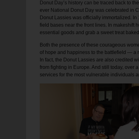
Donut Day’s history can be traced back to the f
soup_kitchen
cardio_load
Hunger
Health 
ever National Donut Day was celebrated in Ch
Donut Lassies was officially immortalized. I
field bases near the front lines. In makeshift
essential goods and grab a sweet treat baked
Both the presence of these courageous women
of hope and happiness to the battlefield — a
In fact, the Donut Lassies are also credited 
from fighting in Europe. And still today, over
services for the most vulnerable individuals an