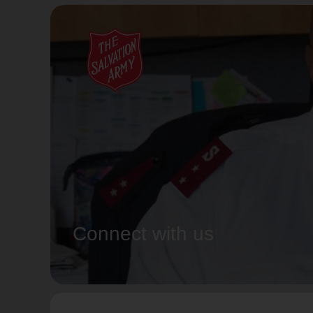
Connect with us