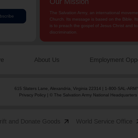
Our Mission
The Salvation Army, an international movement
bscribe
Church. Its message is based on the Bible. Its
is to preach the gospel of Jesus Christ and 
discrimination.
ve
About Us
Employment Oppo
615 Slaters Lane, Alexandria, Virginia 22314 | 1-800-SAL-ARMY
Privacy Policy
| © The Salvation Army National Headquarters
arrow_outward
arrow
rift and Donate Goods
World Service Office