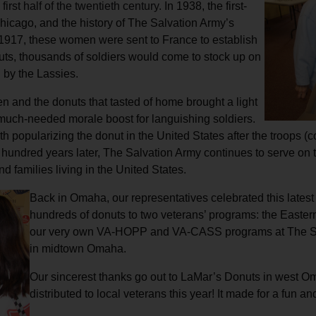
irst half of the twentieth century.
In 1938, the first-
Services
icago, and the history of The Salvation Army’s
n 1917, these women were sent to France to establish
 huts, thousands of soldiers would come to stock up on
 by the Lassies.
 and the donuts that tasted of home brought a light
 much-needed morale boost for languishing soldiers.
with popularizing the donut in the United States after the troo
 a hundred years later, The Salvation Army continues to serve on t
d families living in the United States.
Back in Omaha, our representatives celebrated this latest
hundreds of donuts to two veterans’ programs: the Easte
our very own VA-HOPP and VA-CASS programs at The Sa
in midtown Omaha.
Our sincerest thanks go out to LaMar’s Donuts in west Oma
distributed to local veterans this year! It made for a fun