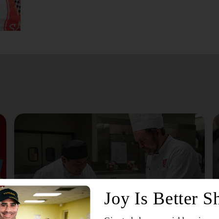
July 24, 2026