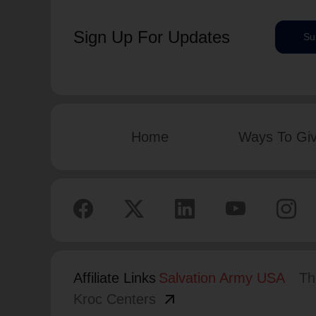
Sign Up For Updates
Su
Home
Ways To Gi
Affiliate Links
Salvation Army USA
Th
arrow_outward
Kroc Centers