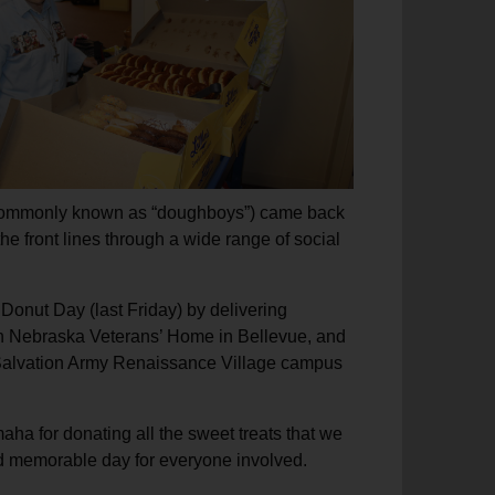
ps (commonly known as “doughboys”) came back
he front lines through a wide range of social
 Donut Day (last Friday) by delivering
rn Nebraska Veterans’ Home in Bellevue, and
lvation Army Renaissance Village campus
ha for donating all the sweet treats that we
 and memorable day for everyone involved.