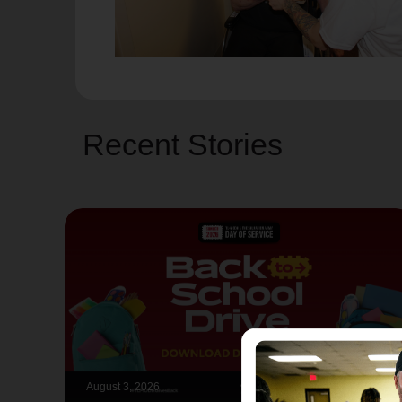
Recent Stories
August 3, 2026