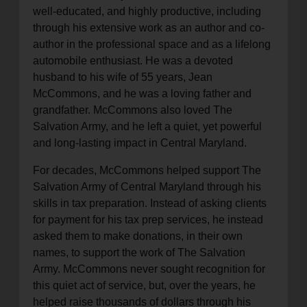
well-educated, and highly productive, including
through his extensive work as an author and co-
author in the professional space and as a lifelong
automobile enthusiast. He was a devoted
husband to his wife of 55 years, Jean
McCommons, and he was a loving father and
grandfather. McCommons also loved The
Salvation Army, and he left a quiet, yet powerful
and long-lasting impact in Central Maryland.
For decades, McCommons helped support The
Salvation Army of Central Maryland through his
skills in tax preparation. Instead of asking clients
for payment for his tax prep services, he instead
asked them to make donations, in their own
names, to support the work of The Salvation
Army. McCommons never sought recognition for
this quiet act of service, but, over the years, he
helped raise thousands of dollars through his