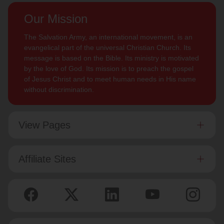
Our Mission
The Salvation Army, an international movement, is an
evangelical part of the universal Christian Church. Its
message is based on the Bible. Its ministry is motivated
by the love of God. Its mission is to preach the gospel
of Jesus Christ and to meet human needs in His name
without discrimination.
View Pages
Affiliate Sites