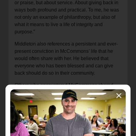
or praise, but about service. About giving back in
ways both profound and practical. To me, he was
not only an example of philanthropy, but also of
what it means to live a life of integrity and
purpose.”
Middleton also references a persistent and ever-
present conviction in McCommons’ life that he
would often share with her. He believed that
everyone who has been blessed and can give
back should do so in their community.
Others who encountered McCommons shared
stories of his steadfast humility and generosity, as
well as his belief in what The Salvation Army
stands for and its mission of meeting human need
in His name without discrimination.
“Bruce lived his life with humility, with quiet
strength, and with a generosity that flowed from