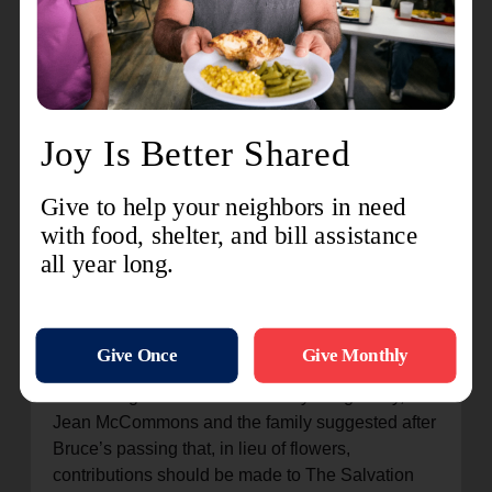
the heart,” Middleton says. “He leaves behind a
legacy of service, but more importantly, he leaves
behind an example of love. Love for his family, his
community, and his neighbors.”
“May we honor Bruce not just with our words, but
by carrying forward the lessons he taught us. To
love deeply, to serve faithfully, and to give of
ourselves wherever and however we can,”
Middleton adds.
While not everyone can follow the same direct
pathway that McCommons forged, his
contributions serve as a model of how a single
person or family can create impactful ripples that
flow through an entire community. Poignantly,
Jean McCommons and the family suggested after
Bruce’s passing that, in lieu of flowers,
contributions should be made to The Salvation