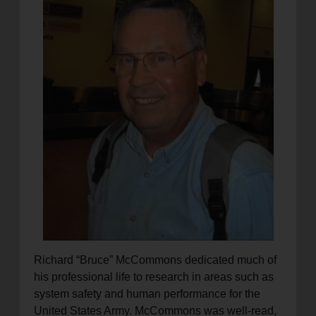
location_on
GO
Enter your ZIP code to continue to our donation site
to find local donation options for clothing, furniture,
and more.
Richard “Bruce” McCommons dedicated much of
his professional life to research in areas such as
system safety and human performance for the
United States Army. McCommons was well-read,