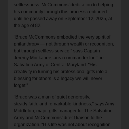
selflessness. McCommons’ dedication to helping
his community through this process continued
until he passed away on September 12, 2025, at
the age of 82.
“Bruce McCommons embodied the very spirit of
philanthropy — not through wealth or recognition,
but through selfless service,” says Captain
Jeremy Mockabee, area commander for The
Salvation Army of Central Maryland. “His
creativity in turning his professional gifts into a
blessing for others is a legacy we will never
forget.”
“Bruce was a man of quiet generosity,
steady faith, and remarkable kindness,” says Amy
Middleton, major gifts manager for The Salvation
Army and McCommons’ direct liaison to the
organization. “His life was not about recognition