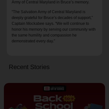
Army of Central Maryland in Bruce’s memory.
“The Salvation Army of Central Maryland is
deeply grateful for Bruce’s decades of support,”
Captain Mockabee says. “We will continue to
honor his memory by serving our community with
the same humility and compassion he
demonstrated every day.”
Recent Stories