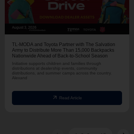
August 3, 2026
TL-MODA and Toyota Partner with The Salvation
Army to Distribute More Than 15,000 Backpacks
Nationwide Ahead of Back-to-School Season
Initiative supports children and families through
distributions at dealership events, community
distributions, and summer camps across the country.
Alexand
arrow_outward
Read Article