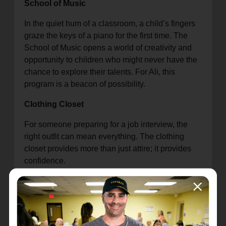
School of Music
In the quiet hum of a classroom, a child’s fingers
graze the keys of a piano for the first time. The
School of Music opens a world of creativity and
opportunity to children who might never have the
chance to explore their talents. For Ali, this
program is a beacon of possibility.
Clothing Closet
For someone preparing for a job interview, the
right outfit can mean everything. The clothing
closet provides more than just attire; it provides
confidence.
Food Pantry
When hunger presses, it’s the food pantry that
steps in with sustenance and relief. Ali has seen
families walk in burdened by worry and walk out