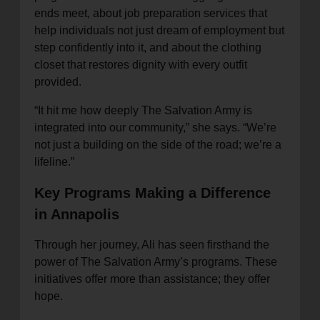
ends meet, about job preparation services that
help individuals not just dream of employment but
step confidently into it, and about the clothing
closet that restores dignity with every outfit
provided.
“It hit me how deeply The Salvation Army is
integrated into our community,” she says. “We’re
not just a building on the side of the road; we’re a
lifeline.”
Key Programs Making a Difference
in Annapolis
Through her journey, Ali has seen firsthand the
power of The Salvation Army’s programs. These
initiatives offer more than assistance; they offer
hope.