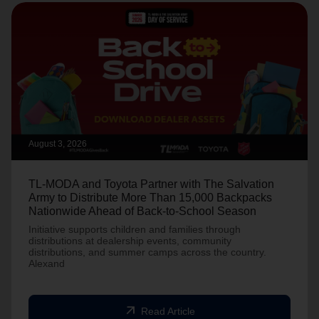
August 3, 2026
TL-MODA and Toyota Partner with The Salvation
Army to Distribute More Than 15,000 Backpacks
Nationwide Ahead of Back-to-School Season
Initiative supports children and families through
distributions at dealership events, community
distributions, and summer camps across the country.
Alexand
arrow_outward
Read Article