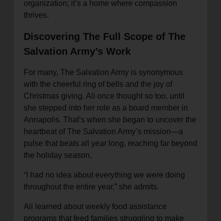
organization; it’s a home where compassion
thrives.
Discovering The Full Scope of The
Salvation Army’s Work
For many, The Salvation Army is synonymous
with the cheerful ring of bells and the joy of
Christmas giving. Ali once thought so too, until
she stepped into her role as a board member in
Annapolis. That’s when she began to uncover the
heartbeat of The Salvation Army’s mission—a
pulse that beats all year long, reaching far beyond
the holiday season.
“I had no idea about everything we were doing
throughout the entire year,” she admits.
Ali learned about weekly food assistance
programs that feed families struggling to make