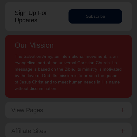
Sign Up For
Subscribe
Updates
Our Mission
The Salvation Army, an international movement, is an
evangelical part of the universal Christian Church. Its
message is based on the Bible. Its ministry is motivated
by the love of God. Its mission is to preach the gospel
of Jesus Christ and to meet human needs in His name
without discrimination.
View Pages
Affiliate Sites