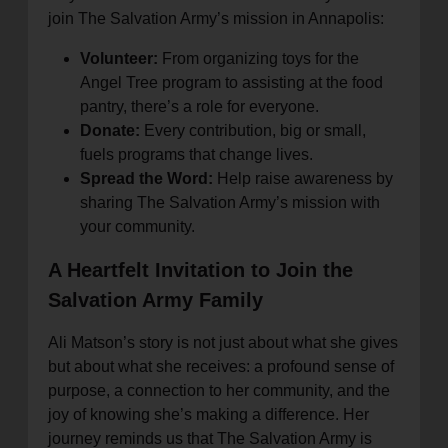
join The Salvation Army’s mission in Annapolis:
Volunteer:
From organizing toys for the
Angel Tree program to assisting at the food
pantry, there’s a role for everyone.
Donate:
Every contribution, big or small,
fuels programs that change lives.
Spread the Word:
Help raise awareness by
sharing The Salvation Army’s mission with
your community.
A Heartfelt Invitation to Join the
Salvation Army Family
Ali Matson’s story is not just about what she gives
but about what she receives: a profound sense of
purpose, a connection to her community, and the
joy of knowing she’s making a difference. Her
journey reminds us that The Salvation Army is