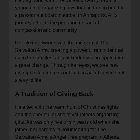
lifelong bond with The Salvation Army. From a
young child organizing toys for children in need to
a passionate board member in Annapolis, Ali’s
journey reflects the profound impact of
compassion and community.
Her life intertwines with the mission of The
Salvation Army, creating a powerful reminder that
even the smallest acts of kindness can ripple into
a great change. Through her eyes, we see how
giving back becomes not just an act of service but
a way of life.
A Tradition of Giving Back
It started with the warm hum of Christmas lights
and the cheerful hustle of volunteers organizing
gifts. Ali was only five or six years old when she
joined her parents in volunteering for The
Salvation Army’s Angel Tree program in Atlanta.