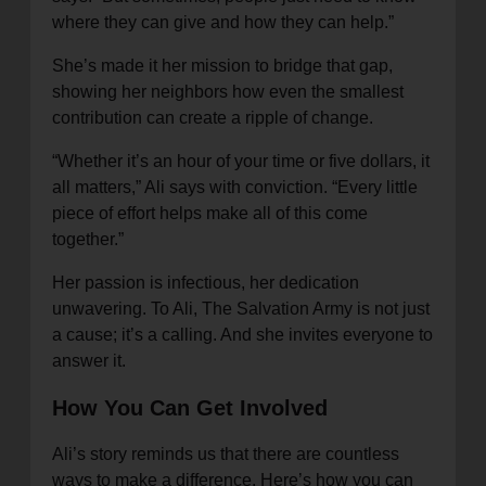
where they can give and how they can help.”
She’s made it her mission to bridge that gap,
showing her neighbors how even the smallest
contribution can create a ripple of change.
“Whether it’s an hour of your time or five dollars, it
all matters,” Ali says with conviction. “Every little
piece of effort helps make all of this come
together.”
Her passion is infectious, her dedication
unwavering. To Ali, The Salvation Army is not just
a cause; it’s a calling. And she invites everyone to
answer it.
How You Can Get Involved
Ali’s story reminds us that there are countless
ways to make a difference. Here’s how you can