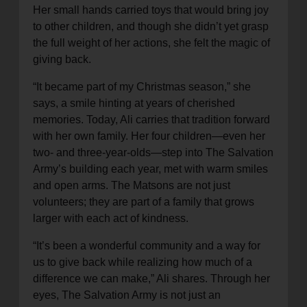
Her small hands carried toys that would bring joy
to other children, and though she didn’t yet grasp
the full weight of her actions, she felt the magic of
giving back.
“It became part of my Christmas season,” she
says, a smile hinting at years of cherished
memories. Today, Ali carries that tradition forward
with her own family. Her four children—even her
two- and three-year-olds—step into The Salvation
Army’s building each year, met with warm smiles
and open arms. The Matsons are not just
volunteers; they are part of a family that grows
larger with each act of kindness.
“It’s been a wonderful community and a way for
us to give back while realizing how much of a
difference we can make,” Ali shares. Through her
eyes, The Salvation Army is not just an