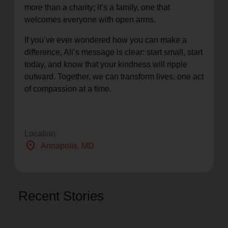
more than a charity; it’s a family, one that
welcomes everyone with open arms.
If you’ve ever wondered how you can make a
difference, Ali’s message is clear: start small, start
today, and know that your kindness will ripple
outward. Together, we can transform lives, one act
of compassion at a time.
Location
location_on
Annapolis
, MD
Recent Stories