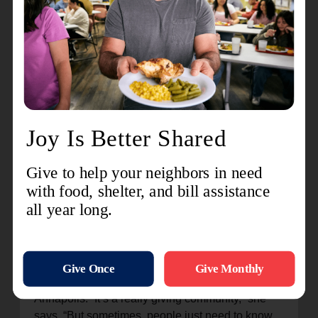
with hope—their arms full of groceries and their
hearts a little lighter.
Youth Programs
Summer camps and Vacation Bible School offer
children more than fun—they provide belonging.
In these spaces, young people find mentors,
friends, and a sense of community that shapes
their futures.
These programs are the threads that weave The
Salvation Army into the fabric of Annapolis,
creating a safety net for anyone in need.
Inspiring Annapolis to Give Back
Ali’s voice lights up when she talks about
Annapolis. “It’s a really giving community,” she
says. “But sometimes, people just need to know