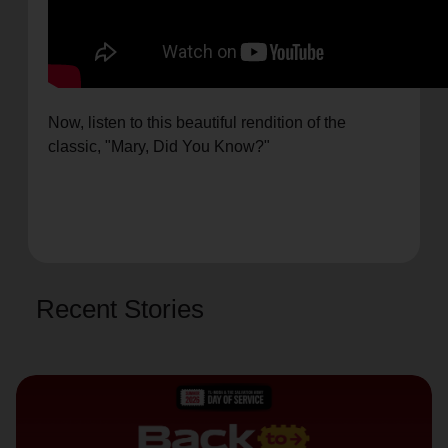
Now, listen to this beautiful rendition of the
classic, "Mary, Did You Know?"
Recent Stories