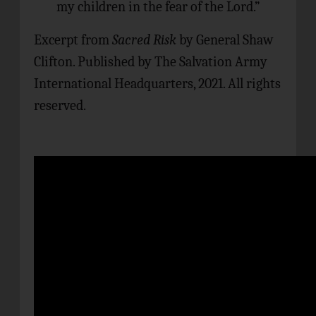
my children in the fear of the Lord.”
Excerpt from
Sacred Risk
by General Shaw
Clifton. Published by The Salvation Army
International Headquarters, 2021. All rights
reserved.