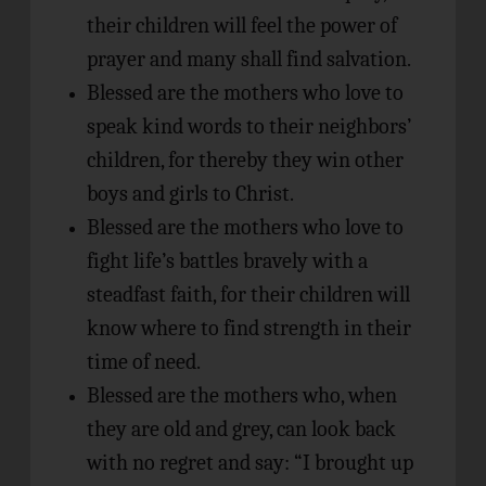
their children will feel the power of
prayer and many shall find salvation.
Blessed are the mothers who love to
speak kind words to their neighbors’
children, for thereby they win other
boys and girls to Christ.
Blessed are the mothers who love to
fight life’s battles bravely with a
steadfast faith, for their children will
know where to find strength in their
time of need.
Blessed are the mothers who, when
they are old and grey, can look back
with no regret and say: “I brought up