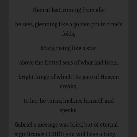
Then at last, coming from afar
he sees, gleaming like a golden pin in time’s
folds,
Mary, rising like a star
above the fretted seas of what had been;
bright hinge of which the gate of Heaven
creaks,
to her he turns, inclines himself, and
speaks.
Gabriel’s message was brief, but of eternal
significance (1:31ff): you will have a baby;