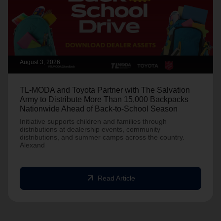
August 3, 2026
TL-MODA and Toyota Partner with The Salvation
Army to Distribute More Than 15,000 Backpacks
Nationwide Ahead of Back-to-School Season
Initiative supports children and families through
distributions at dealership events, community
distributions, and summer camps across the country.
Alexand
arrow_outward
Read Article