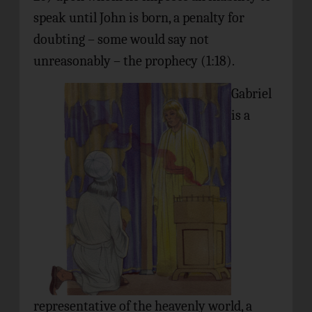
speak until John is born, a penalty for
doubting – some would say not
unreasonably – the prophecy (1:18).
Gabriel
is a
representative of the heavenly world, a