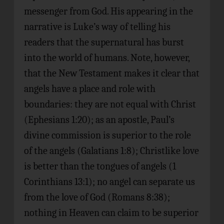
messenger from God. His appearing in the
narrative is Luke’s way of telling his
readers that the supernatural has burst
into the world of humans. Note, however,
that the New Testament makes it clear that
angels have a place and role with
boundaries: they are not equal with Christ
(Ephesians 1:20); as an apostle, Paul’s
divine commission is superior to the role
of the angels (Galatians 1:8); Christlike love
is better than the tongues of angels (1
Corinthians 13:1); no angel can separate us
from the love of God (Romans 8:38);
nothing in Heaven can claim to be superior