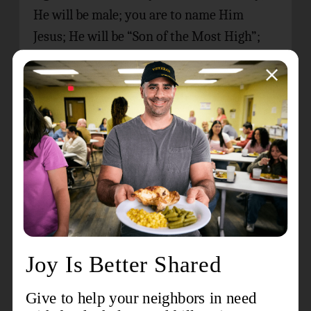
He will be male; you are to name Him
Jesus; He will be “Son of the Most High”;
His kingdom will never end; the Holy Spirit
will come upon you and overshadow you;
you son will be “Son of God”; your cousin,
Elizabeth, will give birth in her old age;
nothing is impossible with God.
Mary’s Assent
John Wesley, in his 1754
Explanatory Notes
on the New Testament
, suggests that the
actual moment of Mary’s conception was
as she spoke the words of assent recorded
in Luke 1:38 – “May it be to me as you have