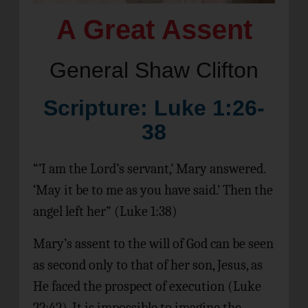
A Great Assent
General Shaw Clifton
Scripture: Luke 1:26-
38
“’I am the Lord’s servant,’ Mary answered.
‘May it be to me as you have said.’ Then the
angel left her” (Luke 1:38)
Mary’s assent to the will of God can be seen
as second only to that of her son, Jesus, as
He faced the prospect of execution (Luke
22:42). It is impossible to imagine the