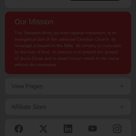
Our Mission
The Salvation Army, an international movement, is an
evangelical part of the universal Christian Church. Its
message is based on the Bible. Its ministry is motivated
by the love of God. Its mission is to preach the gospel
of Jesus Christ and to meet human needs in His name
without discrimination.
View Pages
Affiliate Sites