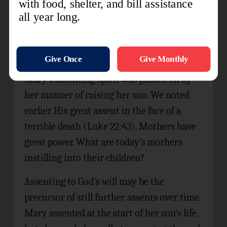
said.” Then and there Gabriel left her, the
annunciation complete. We have no record
of what Mary did next, but later she made
ready to visit Elizabeth in the hills of Judea.
Mary’s assenting spirit was passed on by
her manner of raising her son. We noted
earlier His great assent in the face of a
terrible death (Luke 22:43). Mothers have
great power. What are today’s mothers
instilling into their children?
Assenting to God’s will may be the
precursor of still further assents over time.
Mary assented at the start of her son’s life,