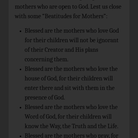
mothers who are open to God. Lest us close
with some “Beatitudes for Mothers”:
Blessed are the mothers who love God
for their children will not be ignorant
of their Creator and His plans
concerning them.
Blessed are the mothers who love the
house of God, for their children will
enter there and sit with them in the
presence of God.
Blessed are the mothers who love the
Word of God, for their children will
know the Way, the Truth and the Life.
Blessed are the mothers who pray, for