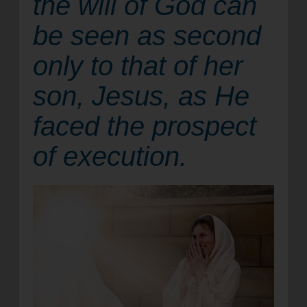
the will of God can
location_on
GO
be seen as second
only to that of her
Enter your ZIP code to continue to our donation site
to find local donation options for clothing, furniture,
son, Jesus, as He
and more.
faced the prospect
of execution.