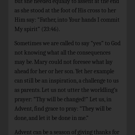
but she needed equally to assent at the end
as she stood at the foot of His cross to her
Him say: “Father, into Your hands I commit
My spirit” (23:46).
Sometimes we are called to say “yes” to God
not knowing what all the consequences
may be. Mary could not foresee what lay
ahead for her or her son. Yet her example
can still be an inspiration, a challenge to us
as parents. Let us not utter the worldling’s
prayer: “Thy will be changed!” Let us, in
Advent, find grace to pray: “They will be
done, and let it be done in me.”
Advent can be a season of giving thanks for