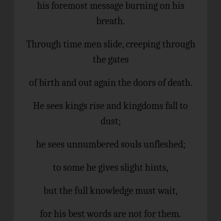
his foremost message burning on his
breath.
Through time men slide, creeping through
the gates
of birth and out again the doors of death.
He sees kings rise and kingdoms fall to
dust;
he sees unnumbered souls unfleshed;
to some he gives slight hints,
but the full knowledge must wait,
for his best words are not for them.