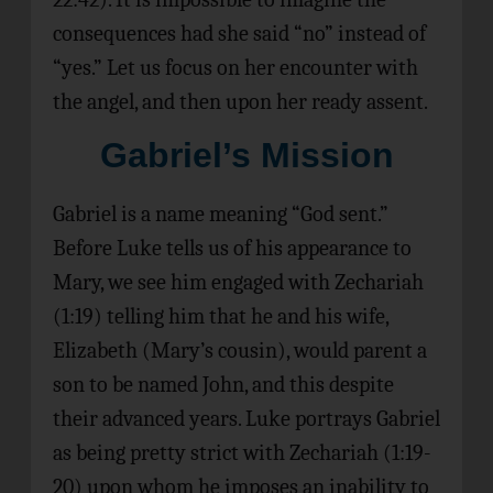
consequences had she said “no” instead of
“yes.” Let us focus on her encounter with
the angel, and then upon her ready assent.
Gabriel’s Mission
Gabriel is a name meaning “God sent.”
Before Luke tells us of his appearance to
Mary, we see him engaged with Zechariah
(1:19) telling him that he and his wife,
Elizabeth (Mary’s cousin), would parent a
son to be named John, and this despite
their advanced years. Luke portrays Gabriel
as being pretty strict with Zechariah (1:19-
20) upon whom he imposes an inability to