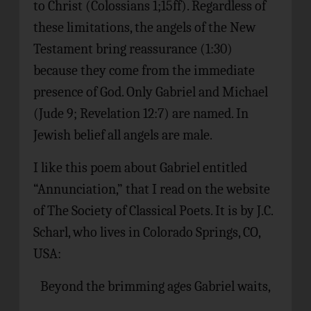
to Christ (Colossians 1;15ff). Regardless of
these limitations, the angels of the New
Testament bring reassurance (1:30)
because they come from the immediate
presence of God. Only Gabriel and Michael
(Jude 9; Revelation 12:7) are named. In
Jewish belief all angels are male.
I like this poem about Gabriel entitled
“Annunciation,” that I read on the website
of The Society of Classical Poets. It is by J.C.
Scharl, who lives in Colorado Springs, CO,
USA:
Beyond the brimming ages Gabriel waits,