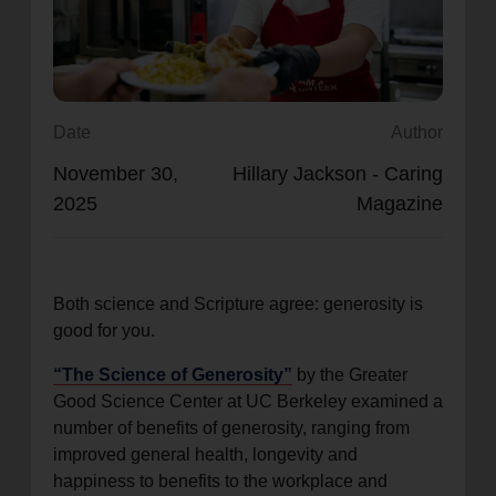
location_on
GO
Enter your ZIP code to continue to our donation site
to find local donation options for clothing, furniture,
Date
Author
and more.
November 30,
Hillary Jackson - Caring
2025
Magazine
Both science and Scripture agree: generosity is
good for you.
“The Science of Generosity”
by the Greater
Good Science Center at UC Berkeley examined a
number of benefits of generosity, ranging from
improved general health, longevity and
happiness to benefits to the workplace and