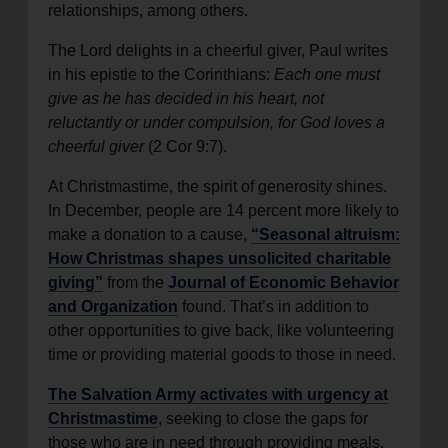
relationships, among others.
The Lord delights in a cheerful giver, Paul writes
in his epistle to the Corinthians:
Each one must
give as he has decided in his heart, not
reluctantly or under compulsion, for God loves a
cheerful giver
(2 Cor 9:7).
At Christmastime, the spirit of generosity shines.
In December, people are 14 percent more likely to
make a donation to a cause,
“Seasonal altruism:
How Christmas shapes unsolicited charitable
giving”
from the
Journal of Economic Behavior
and Organization
found. That’s in addition to
other opportunities to give back, like volunteering
time or providing material goods to those in need.
The Salvation Army activates with urgency at
Christmastime
, seeking to close the gaps for
those who are in need through providing meals,