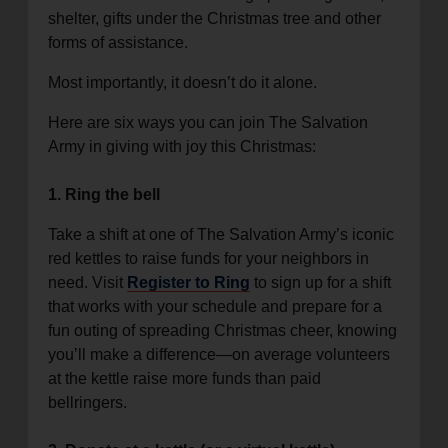
shelter, gifts under the Christmas tree and other
forms of assistance.
Most importantly, it doesn’t do it alone.
Here are six ways you can join The Salvation
Army in giving with joy this Christmas:
1. Ring the bell
Take a shift at one of The Salvation Army’s iconic
red kettles to raise funds for your neighbors in
need. Visit
Register to Ring
to sign up for a shift
that works with your schedule and prepare for a
fun outing of spreading Christmas cheer, knowing
you’ll make a difference—on average volunteers
at the kettle raise more funds than paid
bellringers.