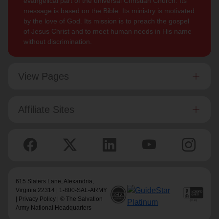
evangelical part of the universal Christian Church. Its
message is based on the Bible. Its ministry is motivated
by the love of God. Its mission is to preach the gospel
of Jesus Christ and to meet human needs in His name
without discrimination.
View Pages
Affiliate Sites
615 Slaters Lane, Alexandria,
Virginia 22314 | 1-800-SAL-ARMY
|
Privacy Policy
| © The Salvation
Army National Headquarters