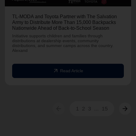
TL-MODA and Toyota Partner with The Salvation
Army to Distribute More Than 15,000 Backpacks
Nationwide Ahead of Back-to-School Season
Initiative supports children and families through
distributions at dealership events, community
distributions, and summer camps across the country.
Alexand
arrow_outward
Read Article
arrow_back
arrow_forward
1
2
3
...
15