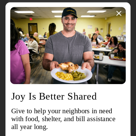
For many Salvation Army units, the time between
Thanksgiving and Christmas is the busiest,
between hosting holiday meals and programs
and providing food, gifts and other forms of
distributions. Chances are, your help is
needed.
Find your closest location
and see
how you can get involved.
4. Shop for a child in need
Through the
Angel Tree program
, The Salvation
Army helps more than 1 million children have
new clothes and toys under the tree each
Christmas. Once a child in need is accepted as
an Angel, you can shop their wish list by pulling
off a tag from an Angel Tree inside your nearest
Walmart store or shop for gifts online using
Walmart’s Spark Good Registry. The Salvation
Army then distributes the gifts for a Christmas to