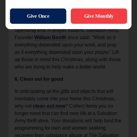
remember.
5. Pray
Spending time in prayer matters. Salvation Army
Founder
William Booth
once said: “Work as if
everything depended upon your work, and pray
as if everything depended upon your prayer.” Lift
up those in need this Christmas, along with those
who are trying to help make a better world.
6. Clean out for good
In anticipating all the gifts and objects that will
inevitably come into your home this Christmas,
why not
clean out now
? Collect items you no
longer need that can find new life at a Salvation
Army thrift store. Your donations will help fund the
programming for men and women seeking
recovery from substance abuse at The Salvation