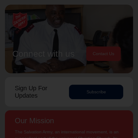
Connect with us
Contact Us
Sign Up For
Subscribe
Updates
Our Mission
The Salvation Army, an international movement, is an