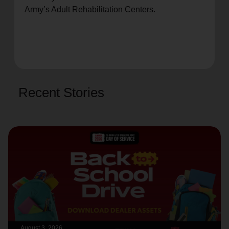
Army’s Adult Rehabilitation Centers.
Recent Stories
August 3, 2026