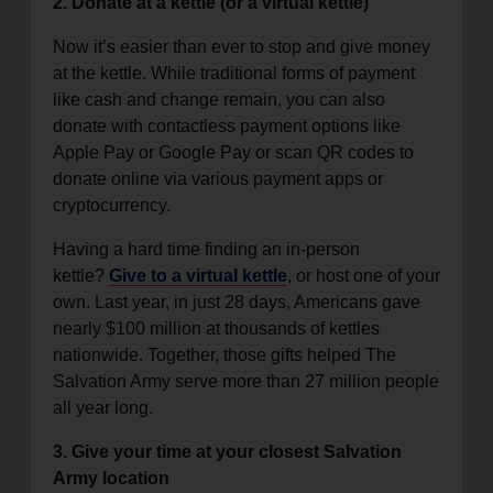
2. Donate at a kettle (or a virtual kettle)
Now it’s easier than ever to stop and give money
at the kettle. While traditional forms of payment
like cash and change remain, you can also
donate with contactless payment options like
Apple Pay or Google Pay or scan QR codes to
donate online via various payment apps or
cryptocurrency.
Having a hard time finding an in-person
kettle?
Give to a virtual kettle
, or host one of your
own. Last year, in just 28 days, Americans gave
nearly $100 million at thousands of kettles
nationwide. Together, those gifts helped The
Salvation Army serve more than 27 million people
all year long.
3. Give your time at your closest Salvation
Army location