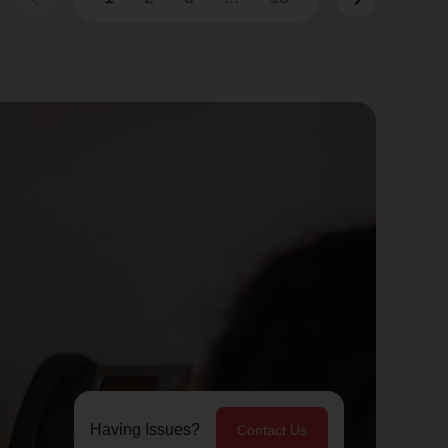
Having Issues?
Contact Us