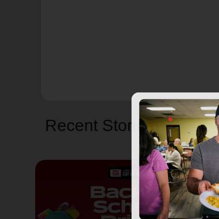
Recent Stories