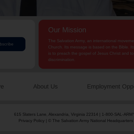
Our Mission
The Salvation Army, an international movement
bscribe
Church. Its message is based on the Bible. Its
is to preach the gospel of Jesus Christ and 
discrimination.
ve
About Us
Employment Oppo
615 Slaters Lane, Alexandria, Virginia 22314 | 1-800-SAL-ARMY
Privacy Policy
| © The Salvation Army National Headquarters