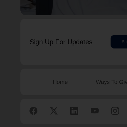
Sign Up For Updates
Su
Home
Ways To Gi