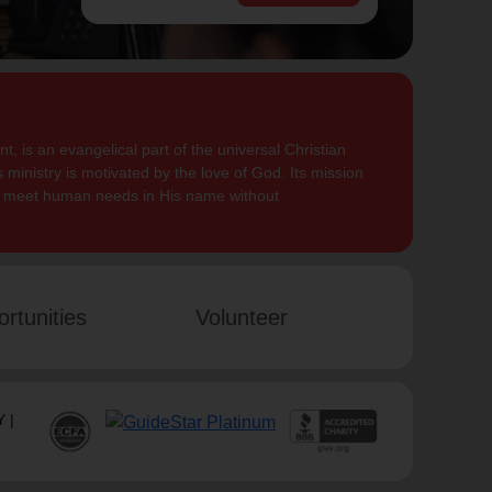
, is an evangelical part of the universal Christian
 ministry is motivated by the love of God. Its mission
to meet human needs in His name without
rtunities
Volunteer
 |