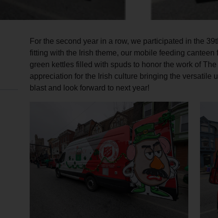
For the second year in a row, we participated in the 39
fitting with the Irish theme, our mobile feeding cantee
green kettles filled with spuds to honor the work of T
appreciation for the Irish culture bringing the versatile
blast and look forward to next year!