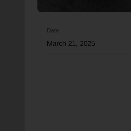
Date
March 21, 2025