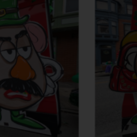
Services