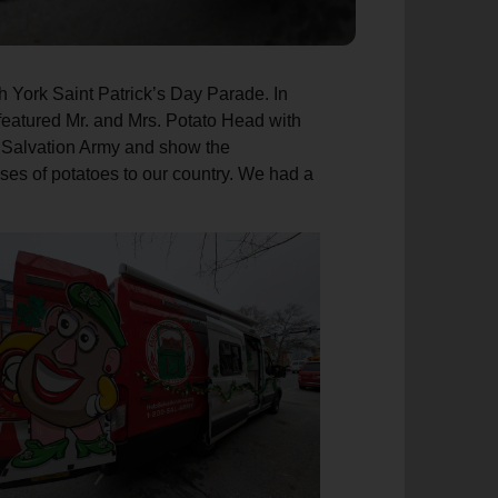
th York Saint Patrick’s Day Parade. In
n featured Mr. and Mrs. Potato Head with
he Salvation Army and show the
 uses of potatoes to our country. We had a