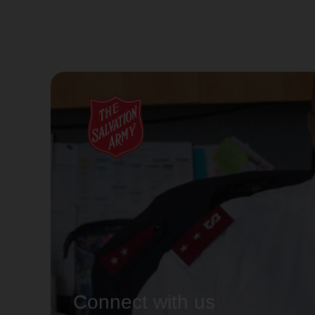
Connect with us