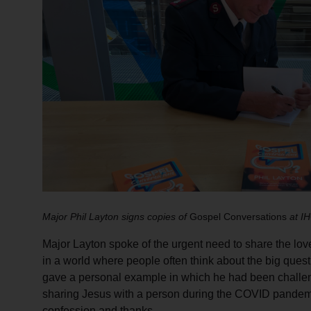
Major Phil Layton signs copies of
Gospel Conversations
at I
Major Layton spoke of the urgent need to share the lo
in a world where people often think about the big questi
gave a personal example in which he had been challeng
sharing Jesus with a person during the COVID pandemic
confession and thanks.