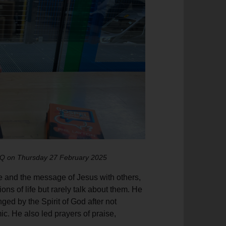
HQ on Thursday 27 February 2025
ve and the message of Jesus with others,
ons of life but rarely talk about them. He
ed by the Spirit of God after not
. He also led prayers of praise,