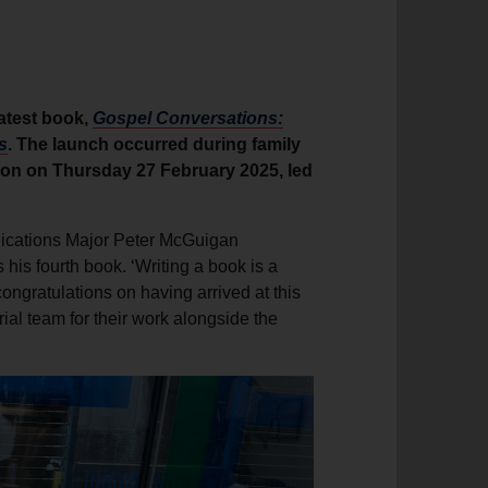
latest book,
Gospel Conversations:
s
. The launch occurred during family
ndon on Thursday 27 February 2025, led
nications Major Peter McGuigan
his fourth book. ‘Writing a book is a
congratulations on having arrived at this
al team for their work alongside the