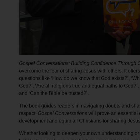
Gospel Conversations: Building Confidence Through C
overcome the fear of sharing Jesus with others. It offers
questions like ‘How do we know that God exists?’, ‘Wh
God?’, ‘Are all religions true and equal paths to God?’,
and ‘Can the Bible be trusted?’.
The book guides readers in navigating doubts and shar
respect.
Gospel Conversations
will prove an essential
development and equip all Christians for sharing Jesus
Whether looking to deepen your own understanding or