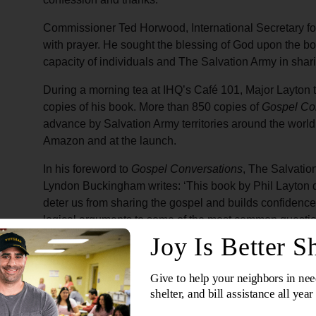
Commissioner Ted Horwood, International Secretary 
with prayer. He sought the blessing of God upon the bo
capacity of individuals and The Salvation Army in shar
During a morning tea at IHQ’s Café 101, Major Layton ta
copies of his book. More than 850 copies of
Gospel Co
advance by Salvation Army territories around the wor
Amazon and at the launch.
In his foreword to
Gospel Conversations
, The Salvatio
Lyndon Buckingham writes: ‘This book by Phil Layton 
deter us from sharing the gospel and builds confidenc
logical arguments to some of the most common question
More about the book