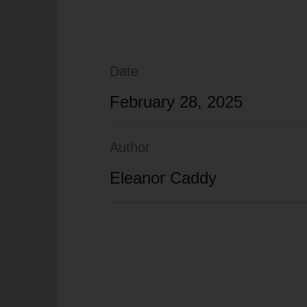
Date
February 28, 2025
Author
Eleanor Caddy