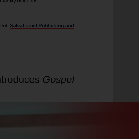
r family or friends.
ment,
Salvationist Publishing and
introduces
Gospel