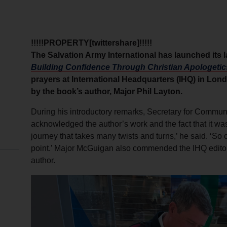
!!!!!PROPERTY[twittershare]!!!!!
The Salvation Army International has launched its 
Building Confidence Through Christian Apologetic
prayers at International Headquarters (IHQ) in Lo
by the book’s author, Major Phil Layton.
During his introductory remarks, Secretary for Commu
acknowledged the author’s work and the fact that it was 
journey that takes many twists and turns,’ he said. ‘So 
point.’ Major McGuigan also commended the IHQ editori
author.