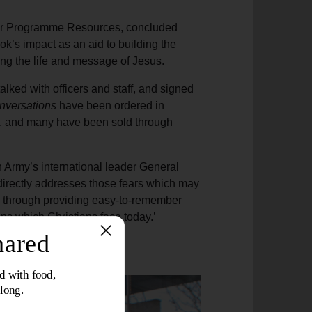
for Programme Resources, concluded
ok’s impact as an aid to building the
ing the life and message of Jesus.
lked with officers and staff, and signed
nversations
have been ordered in
ld, and many have been sold through
n Army’s international leader General
directly addresses those fears which may
e through providing easy-to-remember
s which Christians face today.’