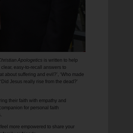
hristian Apologetics
is written to help
 clear, easy-to-recall answers to
at about suffering and evil?’, ‘Who made
 ‘Did Jesus really rise from the dead?’
ing their faith with empathy and
 companion for personal faith
.
 feel more empowered to share your