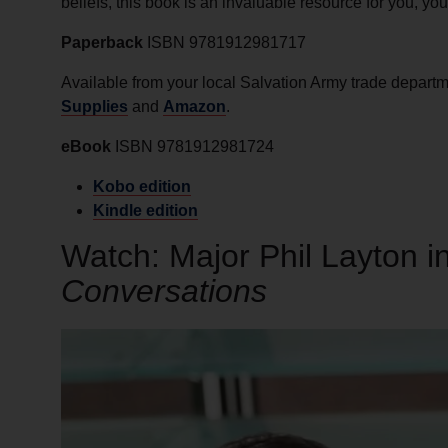
beliefs, this book is an invaluable resource for you, you
Paperback
ISBN 9781912981717
Available from your local Salvation Army trade depart
Supplies
and
Amazon
.
eBook
ISBN 9781912981724
Kobo edition
Kindle edition
Watch: Major Phil Layton 
Conversations